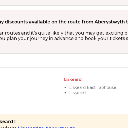
ny discounts available on the route from Aberystwyth 
r routes and it’s quite likely that you may get exciting
 you plan your journey in advance and book your tickets 
Liskeard
Liskeard East Taphouse
Liskeard
keard !