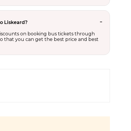
to Liskeard?
 discounts on booking bus tickets through
so that you can get the best price and best