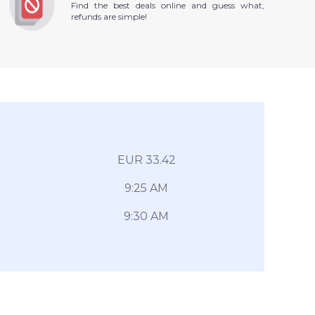
Find the best deals online and guess what,
refunds are simple!
EUR 33.42
9:25 AM
9:30 AM