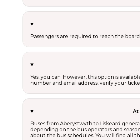
Passengers are required to reach the board
Yes, you can. However, this option is avail
number and email address, verify your ticke
At
Buses from Aberystwyth to Liskeard generall
depending on the bus operators and season.
about the bus schedules. You will find all 