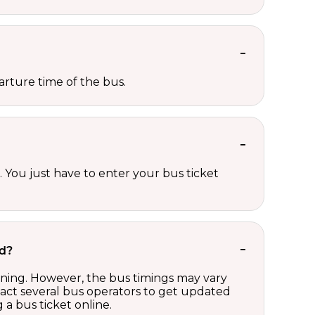
rture time of the bus.
 You just have to enter your bus ticket
rd?
ening. However, the bus timings may vary
act several bus operators to get updated
a bus ticket online.