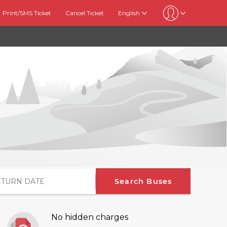
Print/SMS Ticket
Cancel Ticket
English
Search Buses
No hidden charges