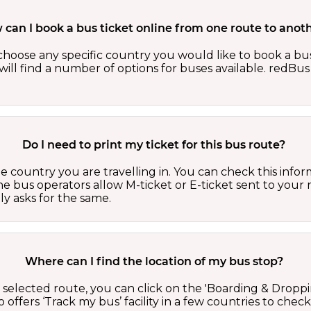
can I book a bus ticket online from one route to anot
oose any specific country you would like to book a bus 
ill find a number of options for buses available. redBus 
Do I need to print my ticket for this bus route?
country you are travelling in. You can check this inform
he bus operators allow M-ticket or E-ticket sent to your 
lly asks for the same.
Where can I find the location of my bus stop?
 a selected route, you can click on the 'Boarding & Droppi
offers ‘Track my bus’ facility in a few countries to check 