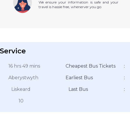
We ensure your information is safe and your
travel is hassle free, whenerver you go
Service
16 hrs 49 mins
Cheapest Bus Tickets
:
Aberystwyth
Earliest Bus
:
Liskeard
Last Bus
:
10