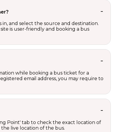
her?
in, and select the source and destination.
site is user-friendly and booking a bus
ation while booking a bus ticket for a
registered email address, you may require to
ng Point' tab to check the exact location of
the live location of the bus.