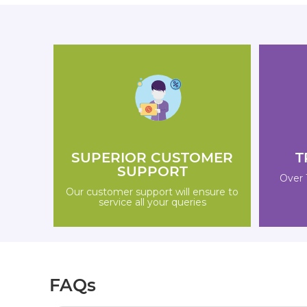
SUPERIOR CUSTOMER
T
SUPPORT
Over 
Our customer support will ensure to
service all your queries
FAQs