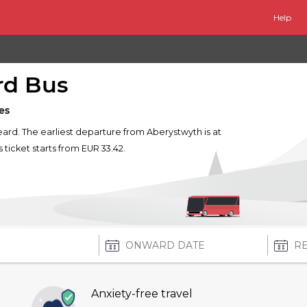
Help
rd Bus
es
keard. The earliest departure from Aberystwyth is at
s ticket starts from EUR 33.42.
Anxiety-free travel