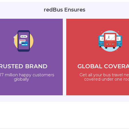
redBus Ensures
RUSTED BRAND
GLOBAL COVER
17 million happy customers
Get all your bus travel n
globally
covered under one ro