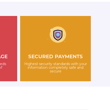
AGE
SECURED PAYMENTS
eeds
Highest security standards with your
of
information completely safe and
secure