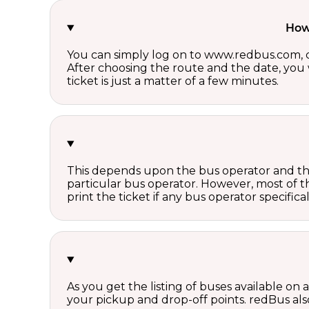
How 
You can simply log on to www.redbus.com, ch
After choosing the route and the date, you w
ticket is just a matter of a few minutes.
This depends upon the bus operator and the 
particular bus operator. However, most of t
print the ticket if any bus operator specifica
As you get the listing of buses available on
your pickup and drop-off points. redBus also 