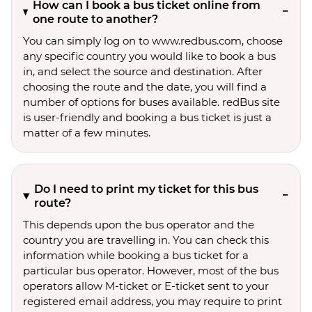
How can I book a bus ticket online from
one route to another?
You can simply log on to www.redbus.com, choose
any specific country you would like to book a bus
in, and select the source and destination. After
choosing the route and the date, you will find a
number of options for buses available. redBus site
is user-friendly and booking a bus ticket is just a
matter of a few minutes.
Do I need to print my ticket for this bus
route?
This depends upon the bus operator and the
country you are travelling in. You can check this
information while booking a bus ticket for a
particular bus operator. However, most of the bus
operators allow M-ticket or E-ticket sent to your
registered email address, you may require to print