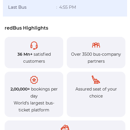
Last Bus
4:55 PM
:
redBus Highlights
36 Mn+
satisfied
Over 3500 bus-company
customers
partners
2,00,000+
bookings per
Assured seat of your
day
choice
World's largest bus-
ticket platform