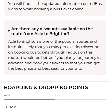
You will find all the updated information on redBus
website while booking a bus ticket online.
Are there any discounts available on the
route from Acle to Brighton?
Acle to Brighton is one of the popular routes and
it’s quite likely that you may get exciting discounts
on booking bus tickets through redBus on this
route. It would be better if you plan your journey in
advance and book your tickets so that you can get
the best price and best seat for your trip.
BOARDING & DROPPING POINTS
Acle
Brighton
Acle