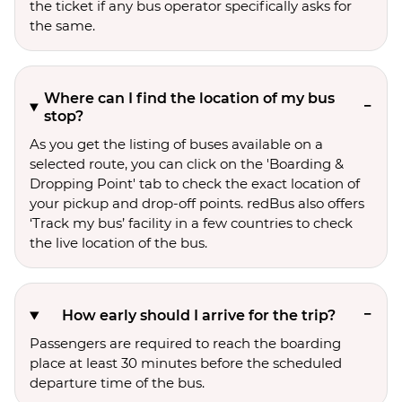
the ticket if any bus operator specifically asks for
the same.
Where can I find the location of my bus
stop?
As you get the listing of buses available on a
selected route, you can click on the 'Boarding &
Dropping Point' tab to check the exact location of
your pickup and drop-off points. redBus also offers
‘Track my bus’ facility in a few countries to check
the live location of the bus.
How early should I arrive for the trip?
Passengers are required to reach the boarding
place at least 30 minutes before the scheduled
departure time of the bus.