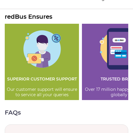
redBus Ensures
SUPERIOR CUSTOMER SUPPORT
TRUSTED BRA
Our customer support will ensure
Over 17 million happy
to service all your queries
globally
FAQs