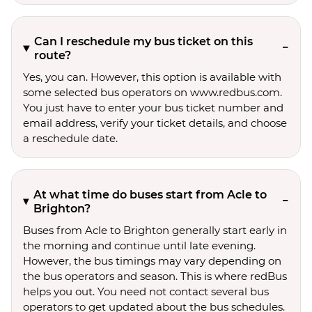
Can I reschedule my bus ticket on this
route?
Yes, you can. However, this option is available with
some selected bus operators on www.redbus.com.
You just have to enter your bus ticket number and
email address, verify your ticket details, and choose
a reschedule date.
At what time do buses start from Acle to
Brighton?
Buses from Acle to Brighton generally start early in
the morning and continue until late evening.
However, the bus timings may vary depending on
the bus operators and season. This is where redBus
helps you out. You need not contact several bus
operators to get updated about the bus schedules.