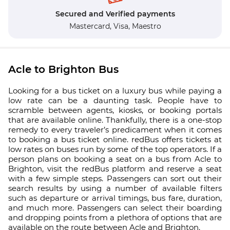
Secured and Verified payments
Mastercard,
Visa,
Maestro
Acle to Brighton Bus
Looking for a bus ticket on a luxury bus while paying a
low rate can be a daunting task. People have to
scramble between agents, kiosks, or booking portals
that are available online. Thankfully, there is a one-stop
remedy to every traveler’s predicament when it comes
to booking a bus ticket online. redBus offers tickets at
low rates on buses run by some of the top operators. If a
person plans on booking a seat on a bus from Acle to
Brighton, visit the redBus platform and reserve a seat
with a few simple steps. Passengers can sort out their
search results by using a number of available filters
such as departure or arrival timings, bus fare, duration,
and much more. Passengers can select their boarding
and dropping points from a plethora of options that are
available on the route between Acle and Brighton.