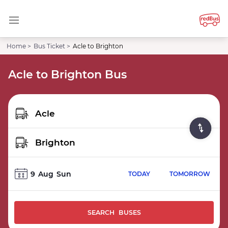
Home >
Bus Ticket >
Acle to Brighton
Acle to Brighton Bus
9
Aug
Sun
TODAY
TOMORROW
SEARCH BUSES