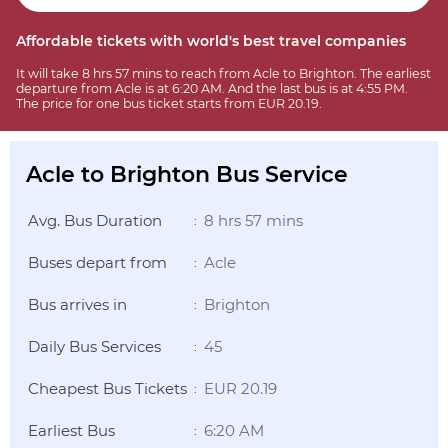
Affordable tickets with world's best travel companies
It will take 8 hrs 57 mins to reach from Acle to Brighton. The earliest
departure from Acle is at 6:20 AM. And the last bus is at 4:55 PM.
The price for one bus ticket starts from EUR 20.19.
Acle to Brighton Bus Service
Avg. Bus Duration
8 hrs 57 mins
:
Buses depart from
Acle
:
Bus arrives in
Brighton
:
Daily Bus Services
45
:
Cheapest Bus Tickets
EUR 20.19
:
Earliest Bus
6:20 AM
: