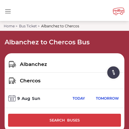
Home >
Bus Ticket >
Albanchez to Chercos
Albanchez to Chercos Bus
9
Aug
Sun
TODAY
TOMORROW
SEARCH BUSES