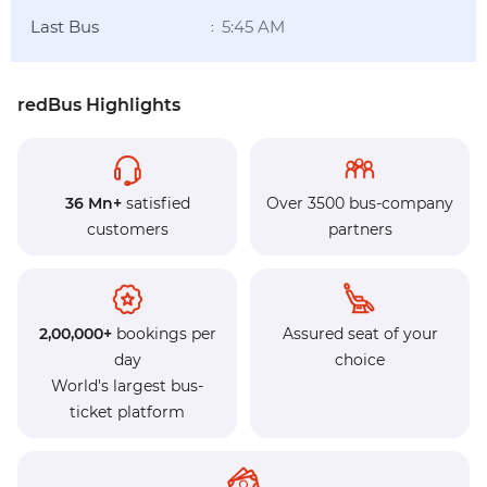
Last Bus
5:45 AM
:
redBus Highlights
36 Mn+
satisfied
Over 3500 bus-company
customers
partners
2,00,000+
bookings per
Assured seat of your
day
choice
World's largest bus-
ticket platform