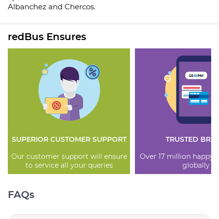
Albanchez and Chercos.
redBus Ensures
SUPERIOR CUSTOMER SUPPORT
TRUSTED BRA
Our customer support will ensure
Over 17 million happy
to service all your queries
globally
FAQs