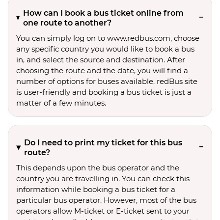
How can I book a bus ticket online from
one route to another?
You can simply log on to www.redbus.com, choose
any specific country you would like to book a bus
in, and select the source and destination. After
choosing the route and the date, you will find a
number of options for buses available. redBus site
is user-friendly and booking a bus ticket is just a
matter of a few minutes.
Do I need to print my ticket for this bus
route?
This depends upon the bus operator and the
country you are travelling in. You can check this
information while booking a bus ticket for a
particular bus operator. However, most of the bus
operators allow M-ticket or E-ticket sent to your