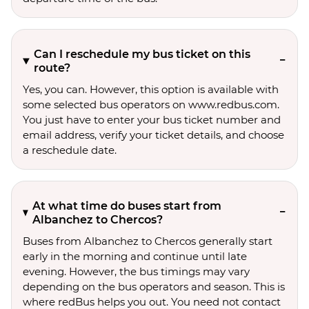
Can I reschedule my bus ticket on this
route?
Yes, you can. However, this option is available with
some selected bus operators on www.redbus.com.
You just have to enter your bus ticket number and
email address, verify your ticket details, and choose
a reschedule date.
At what time do buses start from
Albanchez to Chercos?
Buses from Albanchez to Chercos generally start
early in the morning and continue until late
evening. However, the bus timings may vary
depending on the bus operators and season. This is
where redBus helps you out. You need not contact