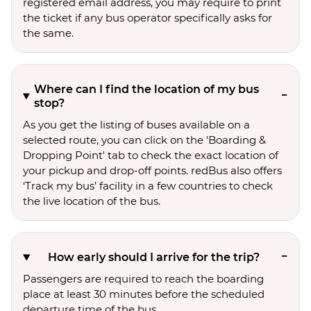
registered email address, you may require to print
the ticket if any bus operator specifically asks for
the same.
Where can I find the location of my bus
stop?
As you get the listing of buses available on a
selected route, you can click on the 'Boarding &
Dropping Point' tab to check the exact location of
your pickup and drop-off points. redBus also offers
‘Track my bus’ facility in a few countries to check
the live location of the bus.
How early should I arrive for the trip?
Passengers are required to reach the boarding
place at least 30 minutes before the scheduled
departure time of the bus.