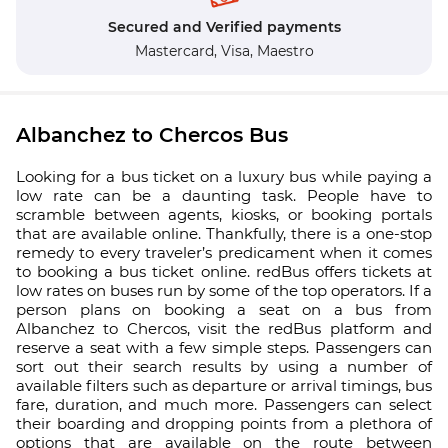
Secured and Verified payments
Mastercard,
Visa,
Maestro
Albanchez to Chercos Bus
Looking for a bus ticket on a luxury bus while paying a
low rate can be a daunting task. People have to
scramble between agents, kiosks, or booking portals
that are available online. Thankfully, there is a one-stop
remedy to every traveler’s predicament when it comes
to booking a bus ticket online. redBus offers tickets at
low rates on buses run by some of the top operators. If a
person plans on booking a seat on a bus from
Albanchez to Chercos, visit the redBus platform and
reserve a seat with a few simple steps. Passengers can
sort out their search results by using a number of
available filters such as departure or arrival timings, bus
fare, duration, and much more. Passengers can select
their boarding and dropping points from a plethora of
options that are available on the route between