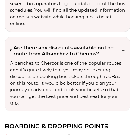
several bus operators to get updated about the bus
schedules. You will find all the updated information
on redBus website while booking a bus ticket
online.
Are there any discounts available on the
route from Albanchez to Chercos?
Albanchez to Chercos is one of the popular routes
and it’s quite likely that you may get exciting
discounts on booking bus tickets through redBus
on this route. It would be better if you plan your
journey in advance and book your tickets so that
you can get the best price and best seat for your
trip.
BOARDING & DROPPING POINTS