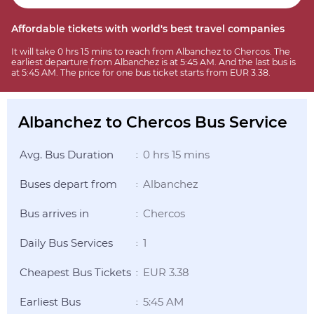
Affordable tickets with world's best travel companies
It will take 0 hrs 15 mins to reach from Albanchez to Chercos. The
earliest departure from Albanchez is at 5:45 AM. And the last bus is
at 5:45 AM. The price for one bus ticket starts from EUR 3.38.
Albanchez to Chercos Bus Service
Avg. Bus Duration
0 hrs 15 mins
:
Buses depart from
Albanchez
:
Bus arrives in
Chercos
:
Daily Bus Services
1
:
Cheapest Bus Tickets
EUR 3.38
:
Earliest Bus
5:45 AM
: