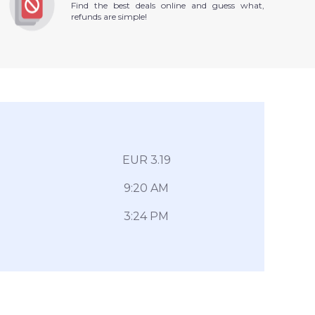
Find the best deals online and guess what,
refunds are simple!
EUR 3.19
9:20 AM
3:24 PM