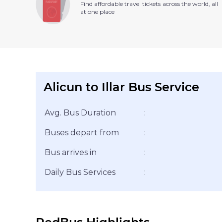
Find affordable travel tickets across the world, all
at one place
Alicun to Illar Bus Service
Avg. Bus Duration
:
Buses depart from
:
Bus arrives in
:
Daily Bus Services
: