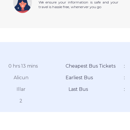
We ensure your information is safe and your
travel is hassle free, whenerver you go
0 hrs 13 mins
Cheapest Bus Tickets
:
Alicun
Earliest Bus
:
Illar
Last Bus
:
2