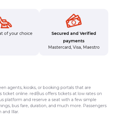
t of your choice
Secured and Verified
payments
Mastercard
,
Visa
,
Maestro
en agents, kiosks, or booking portals that are
ticket online. redBus offers tickets at low rates on
Bus platform and reserve a seat with a few simple
timings, bus fare, duration, and much more. Passengers
and Illar.