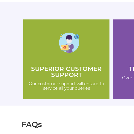
SUPERIOR CUSTOMER
T
SUPPORT
Over 
Our customer support will ensure to
service all your queries
FAQs