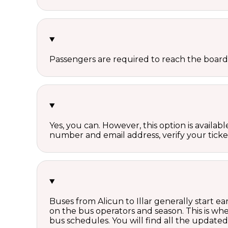
Passengers are required to reach the board
Yes, you can. However, this option is avail
number and email address, verify your ticke
Buses from Alicun to Illar generally start 
on the bus operators and season. This is w
bus schedules. You will find all the update