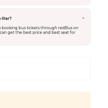
 Illar?
s on booking bus tickets through redBus on
can get the best price and best seat for