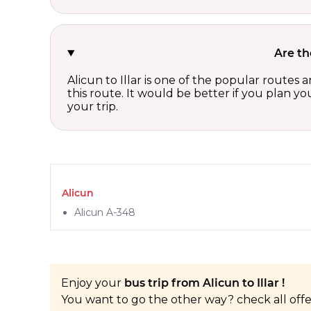
Are th
Alicun to Illar is one of the popular routes
this route. It would be better if you plan y
your trip.
Alicun
Alicun A-348
Enjoy your
bus trip from Alicun to Illar !
You want to go the other way? check all off