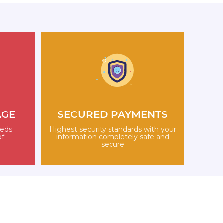
AGE
SECURED PAYMENTS
eeds
Highest security standards with your
of
information completely safe and
secure