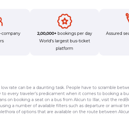
s-company
2,00,000+
bookings per day
Assured sea
rs
World's largest bus-ticket
platform
a low rate can be a daunting task. People have to scramble betwe
dy to every traveler’s predicament when it comes to booking a bus 
ans on booking a seat on a bus from Alicun to Illar, visit the red
 using a number of available filters such as departure or arrival 
lethora of options that are available on the route between Alicun 