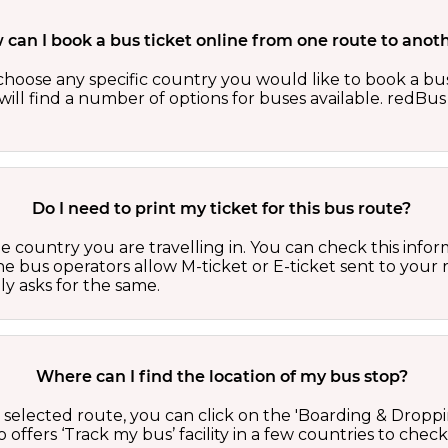
can I book a bus ticket online from one route to anot
oose any specific country you would like to book a bus 
ill find a number of options for buses available. redBus 
Do I need to print my ticket for this bus route?
country you are travelling in. You can check this inform
he bus operators allow M-ticket or E-ticket sent to your 
lly asks for the same.
Where can I find the location of my bus stop?
 a selected route, you can click on the 'Boarding & Droppi
offers ‘Track my bus’ facility in a few countries to check 