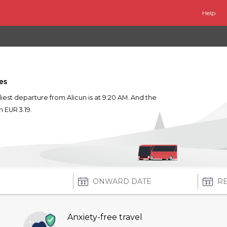
Help
es
arliest departure from Alicun is at 9:20 AM. And the
m EUR 3.19.
Anxiety-free travel