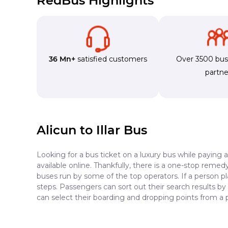
RedBus Highlights
36 Mn+
satisfied customers
Over 3500 bu
partne
Alicun to Illar Bus
Looking for a bus ticket on a luxury bus while paying 
available online. Thankfully, there is a one-stop reme
buses run by some of the top operators. If a person pl
steps. Passengers can sort out their search results by
can select their boarding and dropping points from a p