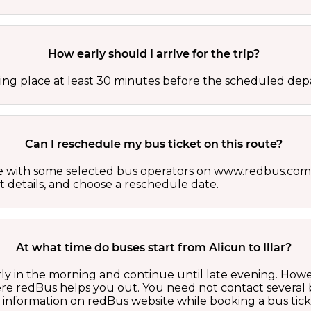
How early should I arrive for the trip?
ing place at least 30 minutes before the scheduled depa
Can I reschedule my bus ticket on this route?
able with some selected bus operators on www.redbus.com.
t details, and choose a reschedule date.
At what time do buses start from Alicun to Illar?
early in the morning and continue until late evening. Ho
here redBus helps you out. You need not contact several
d information on redBus website while booking a bus tick