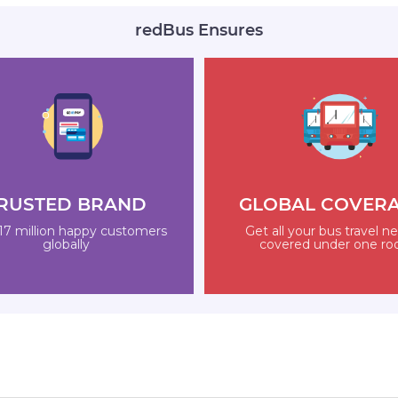
redBus Ensures
RUSTED BRAND
GLOBAL COVER
17 million happy customers
Get all your bus travel n
globally
covered under one ro