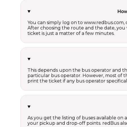
How 
You can simply log on to www.redbus.com, ch
After choosing the route and the date, you w
ticket is just a matter of a few minutes.
This depends upon the bus operator and the 
particular bus operator. However, most of t
print the ticket if any bus operator specifica
As you get the listing of buses available on
your pickup and drop-off points. redBus also 