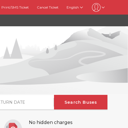
Print/SMS Ticket
Cancel Ticket
English
Search Buses
No hidden charges