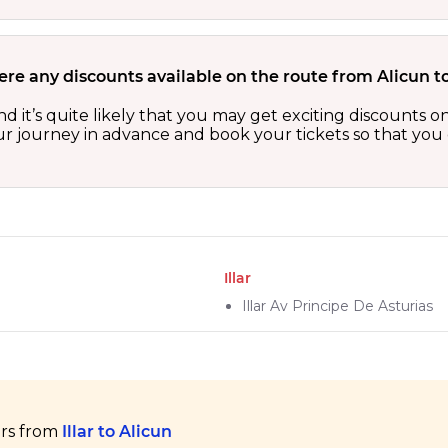
ere any discounts available on the route from Alicun to
 and it’s quite likely that you may get exciting discount
our journey in advance and book your tickets so that you 
Illar
Illar Av Principe De Asturias
ers from
Illar to Alicun