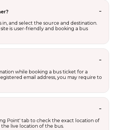
her?
in, and select the source and destination.
site is user-friendly and booking a bus
ation while booking a bus ticket for a
registered email address, you may require to
ng Point' tab to check the exact location of
the live location of the bus.