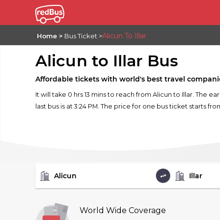
Alicun To Illar
Home
Bus Ticket
Alicun to Illar Bus
Affordable tickets with world's best travel compani
It will take 0 hrs 13 mins to reach from Alicun to Illar. The e
last bus is at 3:24 PM. The price for one bus ticket starts fro
FROM
TO
World Wide Coverage