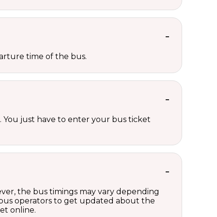
rture time of the bus.
 You just have to enter your bus ticket
wever, the bus timings may vary depending
 bus operators to get updated about the
et online.