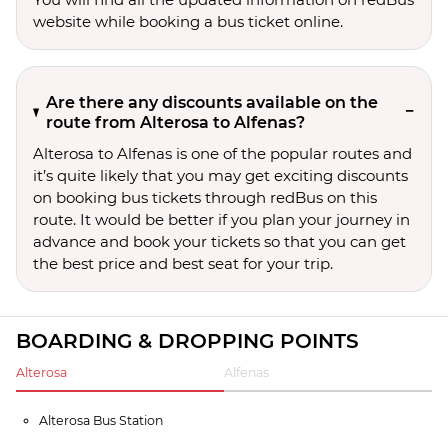
website while booking a bus ticket online.
Are there any discounts available on the
route from Alterosa to Alfenas?
Alterosa to Alfenas is one of the popular routes and
it’s quite likely that you may get exciting discounts
on booking bus tickets through redBus on this
route. It would be better if you plan your journey in
advance and book your tickets so that you can get
the best price and best seat for your trip.
BOARDING & DROPPING POINTS
Alterosa
Alfenas
Alterosa Bus Station