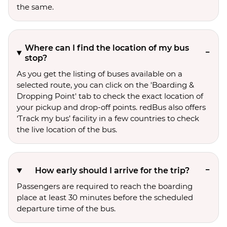
the same.
Where can I find the location of my bus
stop?
As you get the listing of buses available on a
selected route, you can click on the 'Boarding &
Dropping Point' tab to check the exact location of
your pickup and drop-off points. redBus also offers
‘Track my bus’ facility in a few countries to check
the live location of the bus.
How early should I arrive for the trip?
Passengers are required to reach the boarding
place at least 30 minutes before the scheduled
departure time of the bus.