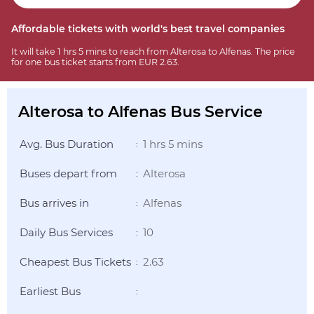
Affordable tickets with world's best travel companies
It will take 1 hrs 5 mins to reach from Alterosa to Alfenas. The price
for one bus ticket starts from EUR 2.63.
Alterosa to Alfenas Bus Service
Avg. Bus Duration
1 hrs 5 mins
:
Buses depart from
Alterosa
:
Bus arrives in
Alfenas
:
Daily Bus Services
10
:
Cheapest Bus Tickets
2.63
:
Earliest Bus
: