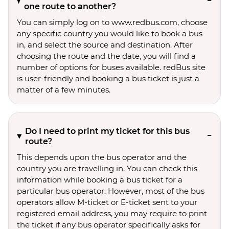
one route to another?
You can simply log on to www.redbus.com, choose
any specific country you would like to book a bus
in, and select the source and destination. After
choosing the route and the date, you will find a
number of options for buses available. redBus site
is user-friendly and booking a bus ticket is just a
matter of a few minutes.
Do I need to print my ticket for this bus
route?
This depends upon the bus operator and the
country you are travelling in. You can check this
information while booking a bus ticket for a
particular bus operator. However, most of the bus
operators allow M-ticket or E-ticket sent to your
registered email address, you may require to print
the ticket if any bus operator specifically asks for