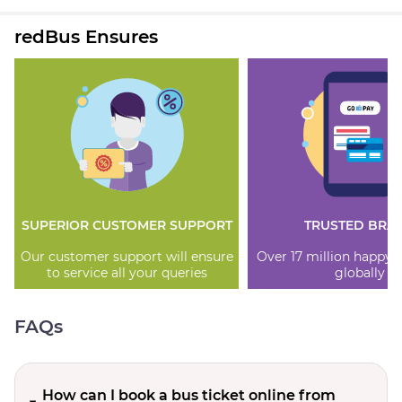
redBus Ensures
SUPERIOR CUSTOMER SUPPORT
TRUSTED BRA
Our customer support will ensure
Over 17 million happy
to service all your queries
globally
FAQs
How can I book a bus ticket online from