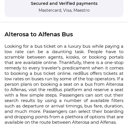
Secured and Verified payments
Mastercard,
Visa,
Maestro
Alterosa to Alfenas Bus
Looking for a bus ticket on a luxury bus while paying a
low rate can be a daunting task. People have to
scramble between agents, kiosks, or booking portals
that are available online. Thankfully, there is a one-stop
remedy to every traveler’s predicament when it comes
to booking a bus ticket online. redBus offers tickets at
low rates on buses run by some of the top operators. If a
person plans on booking a seat on a bus from Alterosa
to Alfenas, visit the redBus platform and reserve a seat
with a few simple steps. Passengers can sort out their
search results by using a number of available filters
such as departure or arrival timings, bus fare, duration,
and much more. Passengers can select their boarding
and dropping points from a plethora of options that are
available on the route between Alterosa and Alfenas.