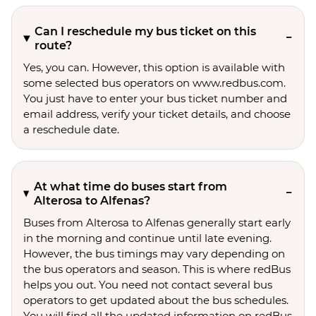
Can I reschedule my bus ticket on this
route?
Yes, you can. However, this option is available with
some selected bus operators on www.redbus.com.
You just have to enter your bus ticket number and
email address, verify your ticket details, and choose
a reschedule date.
At what time do buses start from
Alterosa to Alfenas?
Buses from Alterosa to Alfenas generally start early
in the morning and continue until late evening.
However, the bus timings may vary depending on
the bus operators and season. This is where redBus
helps you out. You need not contact several bus
operators to get updated about the bus schedules.
You will find all the updated information on redBus