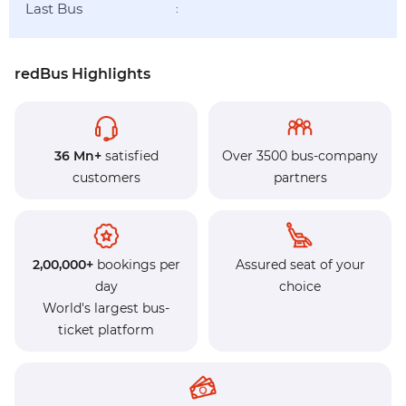
Last Bus
:
redBus Highlights
36 Mn+
satisfied
Over 3500 bus-company
customers
partners
2,00,000+
bookings per
Assured seat of your
day
choice
World's largest bus-
ticket platform