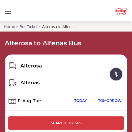
Home >
Bus Ticket >
Alterosa to Alfenas
Alterosa to Alfenas Bus
11
Aug
Tue
TODAY
TOMORROW
SEARCH BUSES