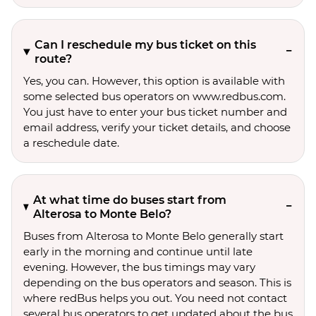
Can I reschedule my bus ticket on this
route?
Yes, you can. However, this option is available with
some selected bus operators on www.redbus.com.
You just have to enter your bus ticket number and
email address, verify your ticket details, and choose
a reschedule date.
At what time do buses start from
Alterosa to Monte Belo?
Buses from Alterosa to Monte Belo generally start
early in the morning and continue until late
evening. However, the bus timings may vary
depending on the bus operators and season. This is
where redBus helps you out. You need not contact
several bus operators to get updated about the bus