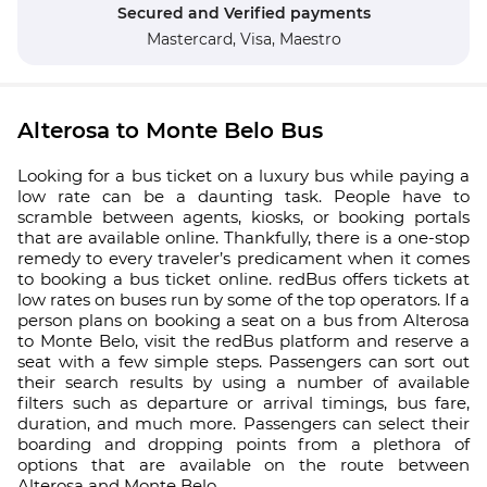
Secured and Verified payments
Mastercard,
Visa,
Maestro
Alterosa to Monte Belo Bus
Looking for a bus ticket on a luxury bus while paying a
low rate can be a daunting task. People have to
scramble between agents, kiosks, or booking portals
that are available online. Thankfully, there is a one-stop
remedy to every traveler’s predicament when it comes
to booking a bus ticket online. redBus offers tickets at
low rates on buses run by some of the top operators. If a
person plans on booking a seat on a bus from Alterosa
to Monte Belo, visit the redBus platform and reserve a
seat with a few simple steps. Passengers can sort out
their search results by using a number of available
filters such as departure or arrival timings, bus fare,
duration, and much more. Passengers can select their
boarding and dropping points from a plethora of
options that are available on the route between
Alterosa and Monte Belo.