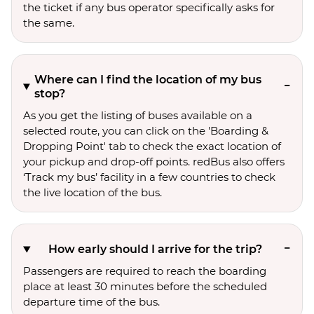
the ticket if any bus operator specifically asks for
the same.
Where can I find the location of my bus
stop?
As you get the listing of buses available on a
selected route, you can click on the 'Boarding &
Dropping Point' tab to check the exact location of
your pickup and drop-off points. redBus also offers
‘Track my bus’ facility in a few countries to check
the live location of the bus.
How early should I arrive for the trip?
Passengers are required to reach the boarding
place at least 30 minutes before the scheduled
departure time of the bus.