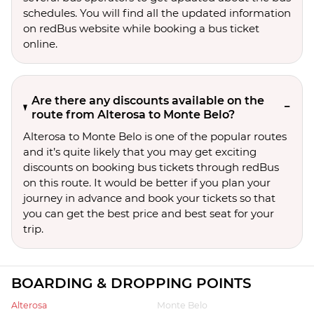
schedules. You will find all the updated information
on redBus website while booking a bus ticket
online.
Are there any discounts available on the
route from Alterosa to Monte Belo?
Alterosa to Monte Belo is one of the popular routes
and it’s quite likely that you may get exciting
discounts on booking bus tickets through redBus
on this route. It would be better if you plan your
journey in advance and book your tickets so that
you can get the best price and best seat for your
trip.
BOARDING & DROPPING POINTS
Alterosa
Monte Belo