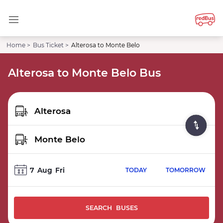
Home >
Bus Ticket >
Alterosa to Monte Belo
Alterosa to Monte Belo Bus
7
Aug
Fri
TODAY
TOMORROW
SEARCH BUSES