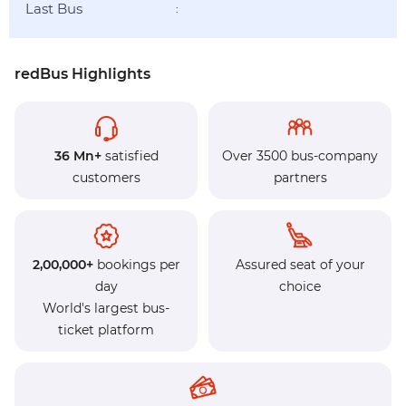
Last Bus
:
redBus Highlights
36 Mn+
satisfied
Over 3500 bus-company
customers
partners
2,00,000+
bookings per
Assured seat of your
day
choice
World's largest bus-
ticket platform