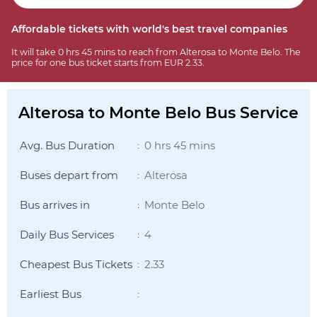
Affordable tickets with world's best travel companies
It will take 0 hrs 45 mins to reach from Alterosa to Monte Belo. The
price for one bus ticket starts from EUR 2.33.
Alterosa to Monte Belo Bus Service
Avg. Bus Duration
0 hrs 45 mins
:
Buses depart from
Alterosa
:
Bus arrives in
Monte Belo
:
Daily Bus Services
4
:
Cheapest Bus Tickets
2.33
:
Earliest Bus
: