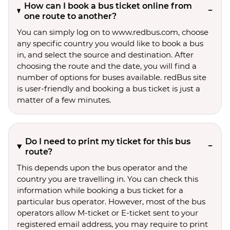
How can I book a bus ticket online from
one route to another?
You can simply log on to www.redbus.com, choose
any specific country you would like to book a bus
in, and select the source and destination. After
choosing the route and the date, you will find a
number of options for buses available. redBus site
is user-friendly and booking a bus ticket is just a
matter of a few minutes.
Do I need to print my ticket for this bus
route?
This depends upon the bus operator and the
country you are travelling in. You can check this
information while booking a bus ticket for a
particular bus operator. However, most of the bus
operators allow M-ticket or E-ticket sent to your
registered email address, you may require to print