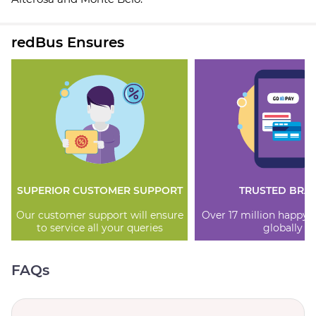
redBus Ensures
SUPERIOR CUSTOMER SUPPORT
TRUSTED BRA
Our customer support will ensure
Over 17 million happy
to service all your queries
globally
FAQs