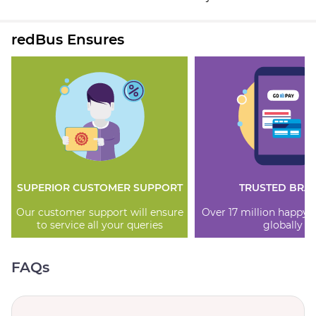
redBus Ensures
SUPERIOR CUSTOMER SUPPORT
TRUSTED BRA
Our customer support will ensure
Over 17 million happy
to service all your queries
globally
FAQs