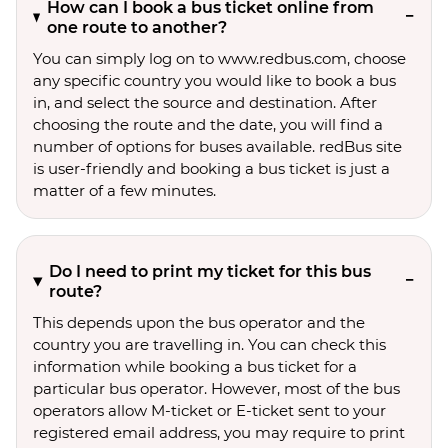
How can I book a bus ticket online from
one route to another?
You can simply log on to www.redbus.com, choose
any specific country you would like to book a bus
in, and select the source and destination. After
choosing the route and the date, you will find a
number of options for buses available. redBus site
is user-friendly and booking a bus ticket is just a
matter of a few minutes.
Do I need to print my ticket for this bus
route?
This depends upon the bus operator and the
country you are travelling in. You can check this
information while booking a bus ticket for a
particular bus operator. However, most of the bus
operators allow M-ticket or E-ticket sent to your
registered email address, you may require to print