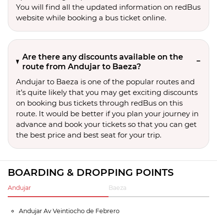
You will find all the updated information on redBus
website while booking a bus ticket online.
Are there any discounts available on the
route from Andujar to Baeza?
Andujar to Baeza is one of the popular routes and
it’s quite likely that you may get exciting discounts
on booking bus tickets through redBus on this
route. It would be better if you plan your journey in
advance and book your tickets so that you can get
the best price and best seat for your trip.
BOARDING & DROPPING POINTS
Andujar
Baeza
Andujar Av Veintiocho de Febrero