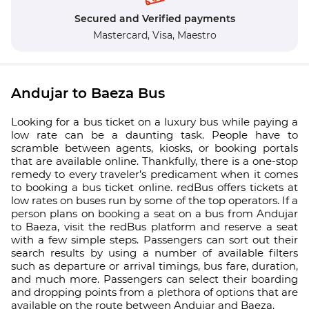
Secured and Verified payments
Mastercard,
Visa,
Maestro
Andujar to Baeza Bus
Looking for a bus ticket on a luxury bus while paying a
low rate can be a daunting task. People have to
scramble between agents, kiosks, or booking portals
that are available online. Thankfully, there is a one-stop
remedy to every traveler’s predicament when it comes
to booking a bus ticket online. redBus offers tickets at
low rates on buses run by some of the top operators. If a
person plans on booking a seat on a bus from Andujar
to Baeza, visit the redBus platform and reserve a seat
with a few simple steps. Passengers can sort out their
search results by using a number of available filters
such as departure or arrival timings, bus fare, duration,
and much more. Passengers can select their boarding
and dropping points from a plethora of options that are
available on the route between Andujar and Baeza.