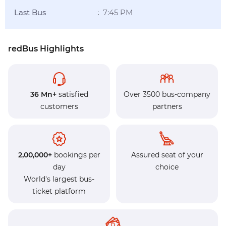
Last Bus
7:45 PM
:
redBus Highlights
36 Mn+
satisfied
Over 3500 bus-company
customers
partners
2,00,000+
bookings per
Assured seat of your
day
choice
World's largest bus-
ticket platform