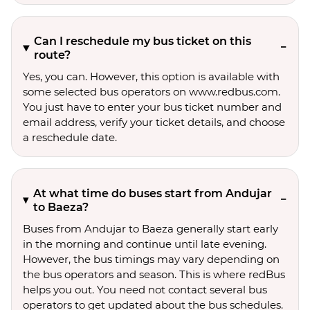
Can I reschedule my bus ticket on this
route?
Yes, you can. However, this option is available with
some selected bus operators on www.redbus.com.
You just have to enter your bus ticket number and
email address, verify your ticket details, and choose
a reschedule date.
At what time do buses start from Andujar
to Baeza?
Buses from Andujar to Baeza generally start early
in the morning and continue until late evening.
However, the bus timings may vary depending on
the bus operators and season. This is where redBus
helps you out. You need not contact several bus
operators to get updated about the bus schedules.