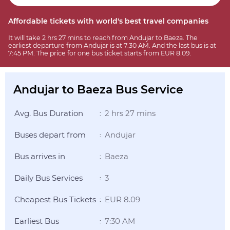
Affordable tickets with world's best travel companies
It will take 2 hrs 27 mins to reach from Andujar to Baeza. The
earliest departure from Andujar is at 7:30 AM. And the last bus is at
7:45 PM. The price for one bus ticket starts from EUR 8.09.
Andujar to Baeza Bus Service
Avg. Bus Duration
2 hrs 27 mins
:
Buses depart from
Andujar
:
Bus arrives in
Baeza
:
Daily Bus Services
3
:
Cheapest Bus Tickets
EUR 8.09
:
Earliest Bus
7:30 AM
: