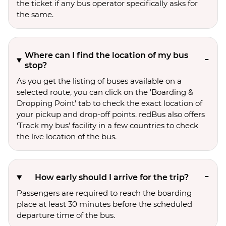
the ticket if any bus operator specifically asks for
the same.
Where can I find the location of my bus
stop?
As you get the listing of buses available on a
selected route, you can click on the 'Boarding &
Dropping Point' tab to check the exact location of
your pickup and drop-off points. redBus also offers
‘Track my bus’ facility in a few countries to check
the live location of the bus.
How early should I arrive for the trip?
Passengers are required to reach the boarding
place at least 30 minutes before the scheduled
departure time of the bus.