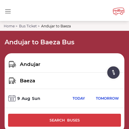
Home >
Bus Ticket >
Andujar to Baeza
Andujar to Baeza Bus
9
Aug
Sun
TODAY
TOMORROW
SEARCH BUSES