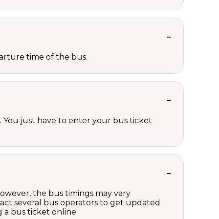
rture time of the bus.
 You just have to enter your bus ticket
 However, the bus timings may vary
act several bus operators to get updated
a bus ticket online.