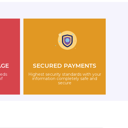
AGE
SECURED PAYMENTS
eeds
Highest security standards with your
of
information completely safe and
secure