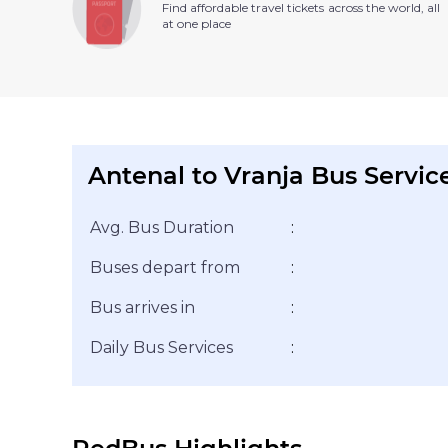
Find affordable travel tickets across the world, all
at one place
Antenal to Vranja Bus Servic
Avg. Bus Duration
:
Buses depart from
:
Bus arrives in
:
Daily Bus Services
: