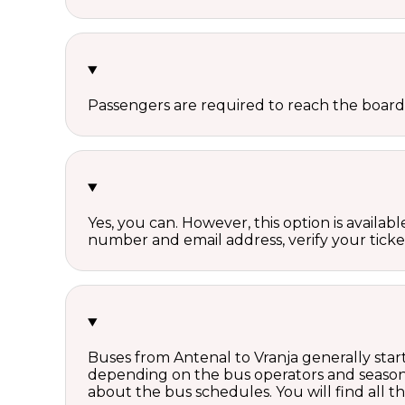
Passengers are required to reach the board
Yes, you can. However, this option is avail
number and email address, verify your ticke
Buses from Antenal to Vranja generally star
depending on the bus operators and season.
about the bus schedules. You will find all 