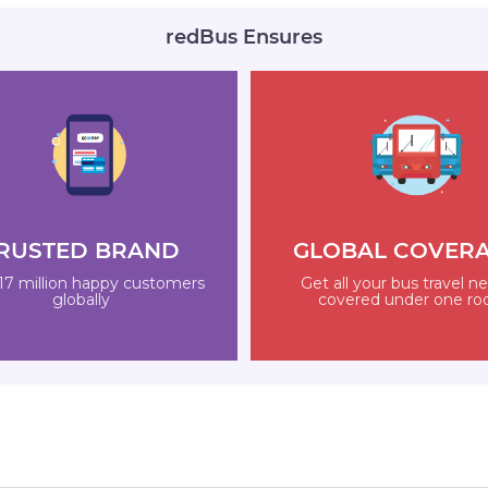
redBus Ensures
RUSTED BRAND
GLOBAL COVER
17 million happy customers
Get all your bus travel n
globally
covered under one ro