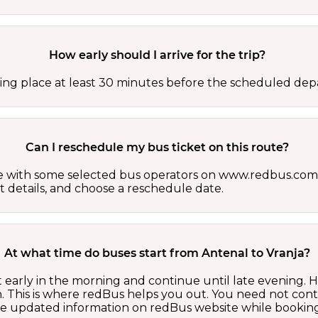
How early should I arrive for the trip?
ing place at least 30 minutes before the scheduled depa
Can I reschedule my bus ticket on this route?
able with some selected bus operators on www.redbus.com.
t details, and choose a reschedule date.
At what time do buses start from Antenal to Vranja?
t early in the morning and continue until late evening.
 This is where redBus helps you out. You need not cont
the updated information on redBus website while booking 