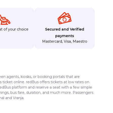
t of your choice
Secured and Verified
payments
Mastercard
,
Visa
,
Maestro
en agents, kiosks, or booking portals that are
ticket online. redBus offers tickets at low rates on
 redBus platform and reserve a seat with a few simple
timings, bus fare, duration, and much more. Passengers
al and Vranja.