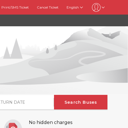
Print/SMS Ticket
Cancel Ticket
English
Search Buses
No hidden charges