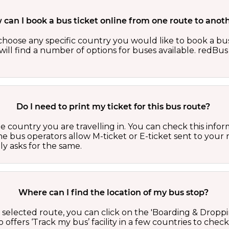
can I book a bus ticket online from one route to anot
oose any specific country you would like to book a bus 
ill find a number of options for buses available. redBus 
Do I need to print my ticket for this bus route?
country you are travelling in. You can check this inform
he bus operators allow M-ticket or E-ticket sent to your 
lly asks for the same.
Where can I find the location of my bus stop?
 a selected route, you can click on the 'Boarding & Droppi
offers ‘Track my bus’ facility in a few countries to check 