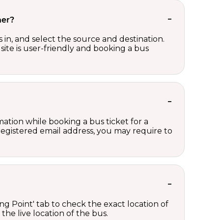
her?
in, and select the source and destination.
site is user-friendly and booking a bus
ation while booking a bus ticket for a
registered email address, you may require to
ng Point' tab to check the exact location of
the live location of the bus.