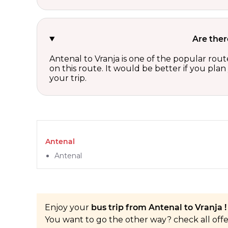
Are ther
Antenal to Vranja is one of the popular rout
on this route. It would be better if you pla
your trip.
Antenal
Antenal
Enjoy your
bus trip from Antenal to Vranja !
You want to go the other way? check all off