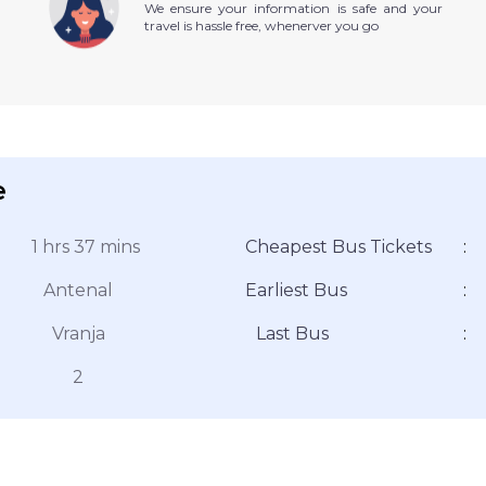
We ensure your information is safe and your
travel is hassle free, whenerver you go
e
1 hrs 37 mins
Cheapest Bus Tickets
:
Antenal
Earliest Bus
:
Vranja
Last Bus
:
2