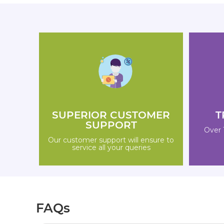
SUPERIOR CUSTOMER
T
SUPPORT
Over 
Our customer support will ensure to
service all your queries
FAQs