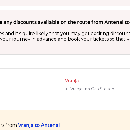
e any discounts available on the route from Antenal to
es and it’s quite likely that you may get exciting disco
n your journey in advance and book your tickets so that y
Vranja
Vranja Ina Gas Station
ers from
Vranja to Antenal