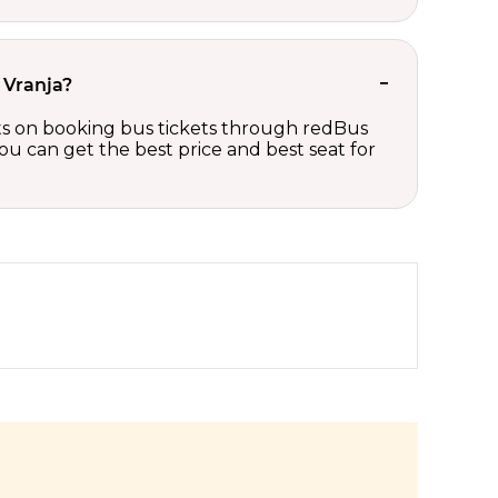
 Vranja?
unts on booking bus tickets through redBus
ou can get the best price and best seat for