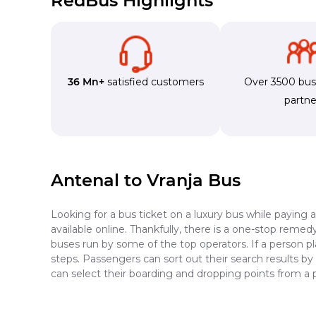
RedBus Highlights
36 Mn+
satisfied customers
Over 3500 bu
partne
Antenal to Vranja Bus
Looking for a bus ticket on a luxury bus while paying 
available online. Thankfully, there is a one-stop reme
buses run by some of the top operators. If a person pl
steps. Passengers can sort out their search results by
can select their boarding and dropping points from a 