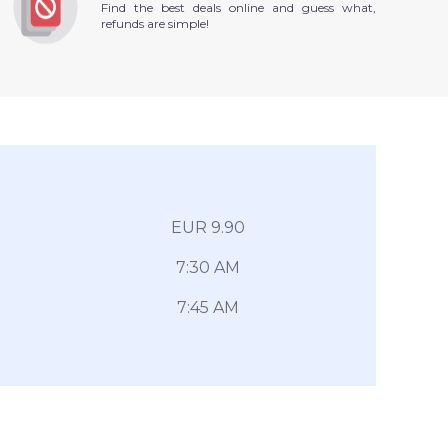
Find the best deals online and guess what,
refunds are simple!
EUR 9.90
7:30 AM
7:45 AM