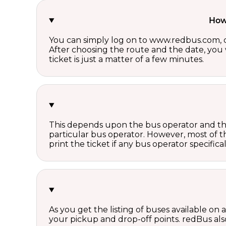
How 
You can simply log on to www.redbus.com, ch
After choosing the route and the date, you w
ticket is just a matter of a few minutes.
This depends upon the bus operator and the 
particular bus operator. However, most of t
print the ticket if any bus operator specifica
As you get the listing of buses available on
your pickup and drop-off points. redBus also 