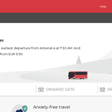
Help
es
he earliest departure from Antenal is at 7:30 AM. And
s from EUR 9.90.
Anxiety-free travel