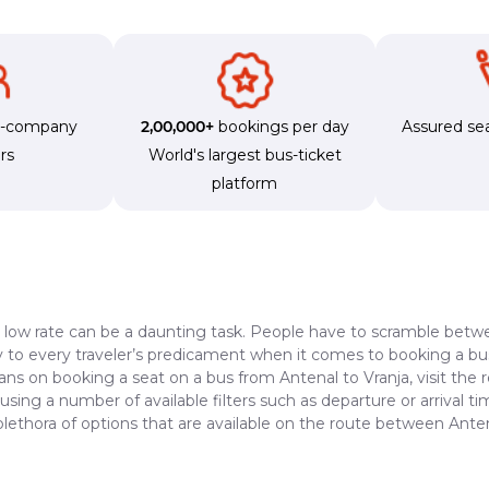
s-company
2,00,000+
bookings per day
Assured sea
rs
World's largest bus-ticket
platform
a low rate can be a daunting task. People have to scramble betwe
dy to every traveler’s predicament when it comes to booking a bus 
ans on booking a seat on a bus from Antenal to Vranja, visit the
 using a number of available filters such as departure or arrival 
plethora of options that are available on the route between Anten