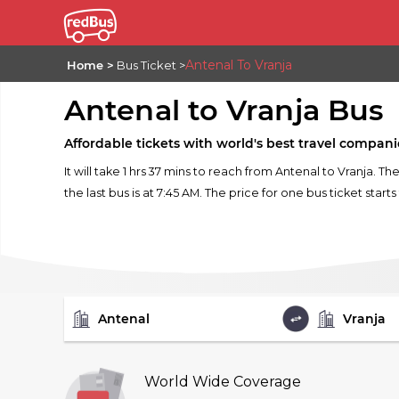
Antenal To Vranja
Home
Bus Ticket
Antenal to Vranja Bus
Affordable tickets with world's best travel compani
It will take 1 hrs 37 mins to reach from Antenal to Vranja. T
the last bus is at 7:45 AM. The price for one bus ticket start
FROM
TO
World Wide Coverage