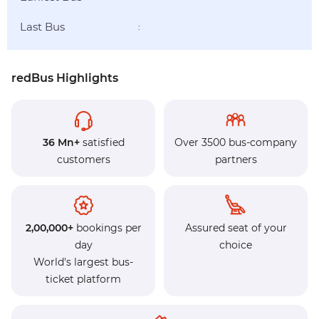
Last Bus
:
redBus Highlights
36 Mn+
satisfied
Over 3500 bus-company
customers
partners
2,00,000+
bookings per
Assured seat of your
day
choice
World's largest bus-
ticket platform