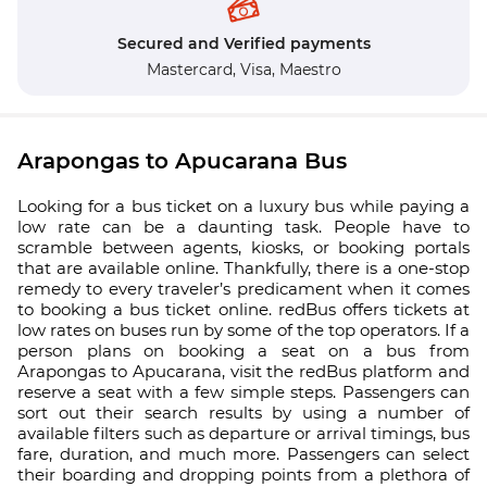
Secured and Verified payments
Mastercard,
Visa,
Maestro
Arapongas to Apucarana Bus
Looking for a bus ticket on a luxury bus while paying a
low rate can be a daunting task. People have to
scramble between agents, kiosks, or booking portals
that are available online. Thankfully, there is a one-stop
remedy to every traveler’s predicament when it comes
to booking a bus ticket online. redBus offers tickets at
low rates on buses run by some of the top operators. If a
person plans on booking a seat on a bus from
Arapongas to Apucarana, visit the redBus platform and
reserve a seat with a few simple steps. Passengers can
sort out their search results by using a number of
available filters such as departure or arrival timings, bus
fare, duration, and much more. Passengers can select
their boarding and dropping points from a plethora of