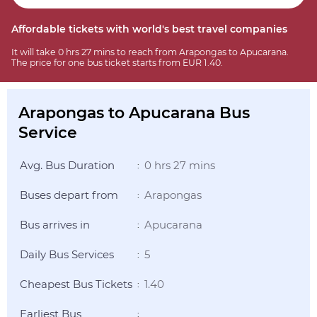
Affordable tickets with world's best travel companies
It will take 0 hrs 27 mins to reach from Arapongas to Apucarana.
The price for one bus ticket starts from EUR 1.40.
Arapongas to Apucarana Bus
Service
Avg. Bus Duration
0 hrs 27 mins
:
Buses depart from
Arapongas
:
Bus arrives in
Apucarana
:
Daily Bus Services
5
:
Cheapest Bus Tickets
1.40
:
Earliest Bus
: