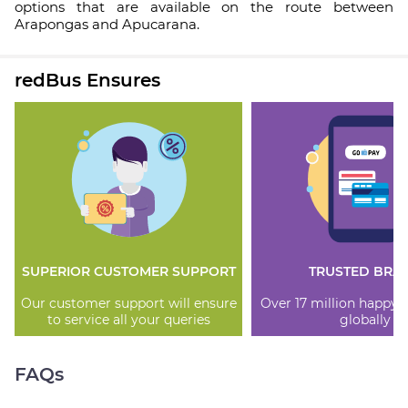
options that are available on the route between
Arapongas and Apucarana.
redBus Ensures
SUPERIOR CUSTOMER SUPPORT
TRUSTED BRA
Our customer support will ensure
Over 17 million happy
to service all your queries
globally
FAQs