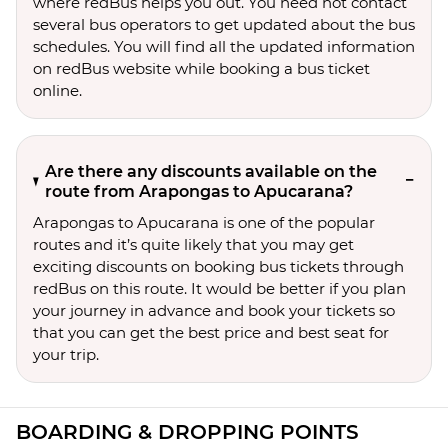
where redBus helps you out. You need not contact
several bus operators to get updated about the bus
schedules. You will find all the updated information
on redBus website while booking a bus ticket
online.
Are there any discounts available on the
route from Arapongas to Apucarana?
Arapongas to Apucarana is one of the popular
routes and it’s quite likely that you may get
exciting discounts on booking bus tickets through
redBus on this route. It would be better if you plan
your journey in advance and book your tickets so
that you can get the best price and best seat for
your trip.
BOARDING & DROPPING POINTS