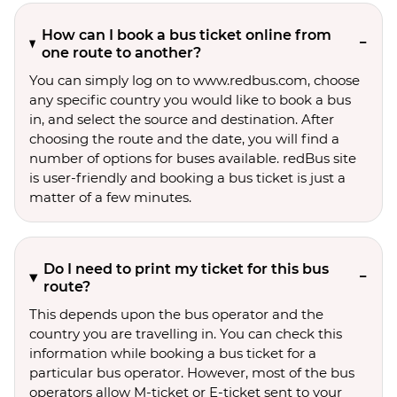
How can I book a bus ticket online from
one route to another?
You can simply log on to www.redbus.com, choose
any specific country you would like to book a bus
in, and select the source and destination. After
choosing the route and the date, you will find a
number of options for buses available. redBus site
is user-friendly and booking a bus ticket is just a
matter of a few minutes.
Do I need to print my ticket for this bus
route?
This depends upon the bus operator and the
country you are travelling in. You can check this
information while booking a bus ticket for a
particular bus operator. However, most of the bus
operators allow M-ticket or E-ticket sent to your