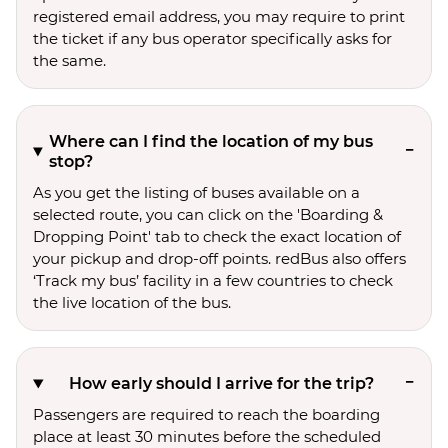
registered email address, you may require to print
the ticket if any bus operator specifically asks for
the same.
Where can I find the location of my bus
stop?
As you get the listing of buses available on a
selected route, you can click on the 'Boarding &
Dropping Point' tab to check the exact location of
your pickup and drop-off points. redBus also offers
‘Track my bus’ facility in a few countries to check
the live location of the bus.
How early should I arrive for the trip?
Passengers are required to reach the boarding
place at least 30 minutes before the scheduled