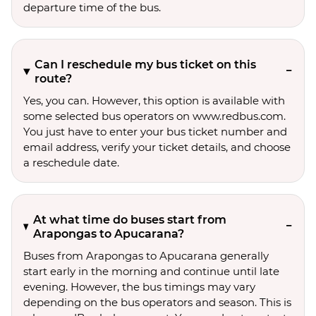
departure time of the bus.
Can I reschedule my bus ticket on this
route?
Yes, you can. However, this option is available with
some selected bus operators on www.redbus.com.
You just have to enter your bus ticket number and
email address, verify your ticket details, and choose
a reschedule date.
At what time do buses start from
Arapongas to Apucarana?
Buses from Arapongas to Apucarana generally
start early in the morning and continue until late
evening. However, the bus timings may vary
depending on the bus operators and season. This is