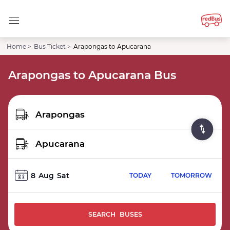
Home >
Bus Ticket >
Arapongas to Apucarana
Arapongas to Apucarana Bus
8
Aug
Sat
TODAY
TOMORROW
SEARCH BUSES