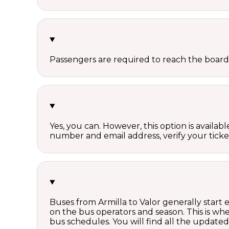
Passengers are required to reach the board
Yes, you can. However, this option is avail
number and email address, verify your ticke
Buses from Armilla to Valor generally start
on the bus operators and season. This is w
bus schedules. You will find all the update