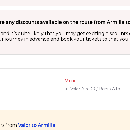
re any discounts available on the route from Armilla t
s and it’s quite likely that you may get exciting discoun
our journey in advance and book your tickets so that you 
Valor
Valor A-4130 / Barrio Alto
ers from
Valor to Armilla