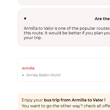
Are the
Armilla to Valor is one of the popular route
this route. It would be better if you plan y
your trip.
Armilla
Armilla Bailén-Motril
Enjoy your
bus trip from Armilla to Valor !
You want to go the other way? check all off