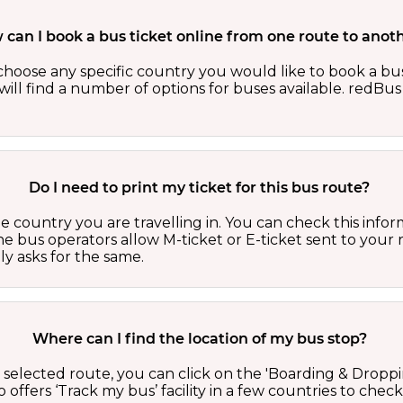
can I book a bus ticket online from one route to anot
oose any specific country you would like to book a bus 
ill find a number of options for buses available. redBus 
Do I need to print my ticket for this bus route?
country you are travelling in. You can check this inform
he bus operators allow M-ticket or E-ticket sent to your 
lly asks for the same.
Where can I find the location of my bus stop?
 a selected route, you can click on the 'Boarding & Droppi
offers ‘Track my bus’ facility in a few countries to check 