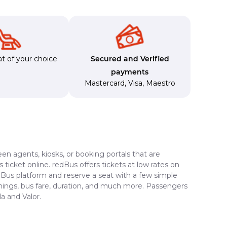
t of your choice
Secured and Verified
payments
Mastercard
,
Visa
,
Maestro
en agents, kiosks, or booking portals that are
ticket online. redBus offers tickets at low rates on
edBus platform and reserve a seat with a few simple
timings, bus fare, duration, and much more. Passengers
a and Valor.