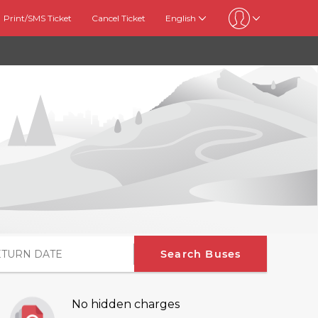
Print/SMS Ticket
Cancel Ticket
English
Search Buses
No hidden charges