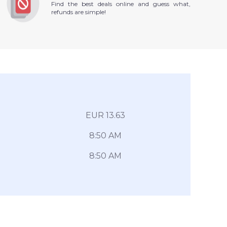
Find the best deals online and guess what,
refunds are simple!
EUR 13.63
8:50 AM
8:50 AM