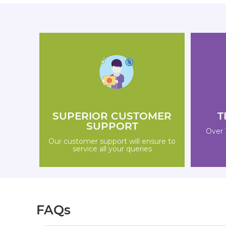
SUPERIOR CUSTOMER
T
SUPPORT
Over 
Our customer support will ensure to
service all your queries
FAQs