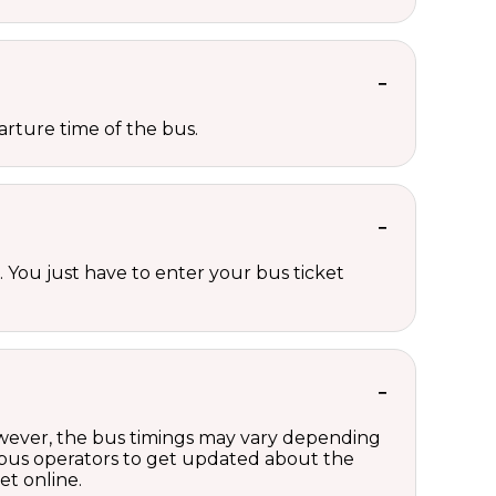
rture time of the bus.
 You just have to enter your bus ticket
However, the bus timings may vary depending
 bus operators to get updated about the
et online.