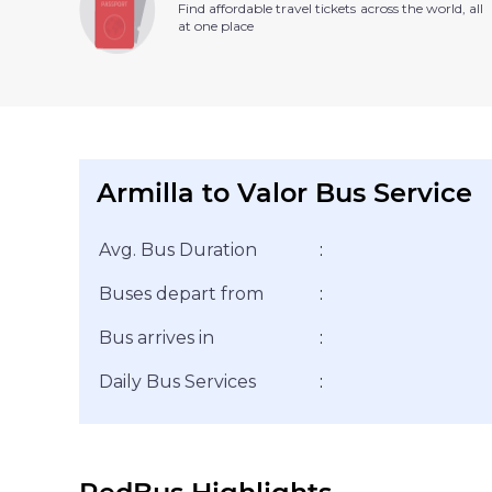
Find affordable travel tickets across the world, all
at one place
Armilla to Valor Bus Service
Avg. Bus Duration
:
Buses depart from
:
Bus arrives in
:
Daily Bus Services
: