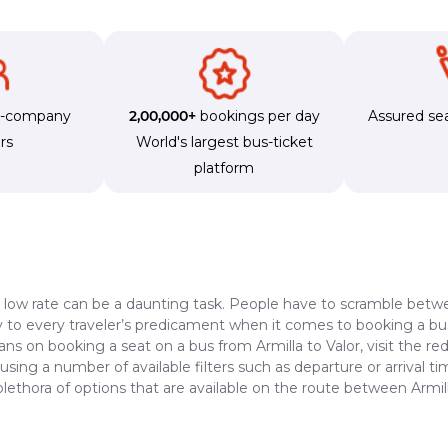
s-company
2,00,000+
bookings per day
Assured sea
rs
World's largest bus-ticket
platform
a low rate can be a daunting task. People have to scramble betwe
dy to every traveler’s predicament when it comes to booking a bus 
ans on booking a seat on a bus from Armilla to Valor, visit the r
 using a number of available filters such as departure or arrival 
lethora of options that are available on the route between Armill