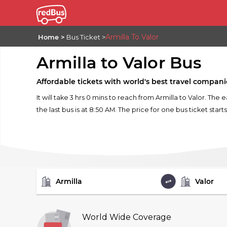
Armilla To Valor
Home
Bus Ticket
Armilla to Valor Bus
Affordable tickets with world's best travel compani
It will take 3 hrs 0 mins to reach from Armilla to Valor. The 
the last bus is at 8:50 AM. The price for one bus ticket start
FROM
TO
World Wide Coverage