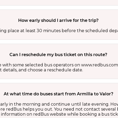
How early should I arrive for the trip?
ing place at least 30 minutes before the scheduled depa
Can I reschedule my bus ticket on this route?
able with some selected bus operators on www.redbus.com.
t details, and choose a reschedule date.
At what time do buses start from Armilla to Valor?
 early in the morning and continue until late evening. 
here redBus helps you out. You need not contact several
d information on redBus website while booking a bus tick