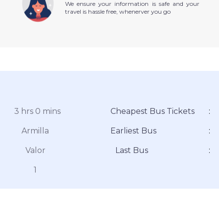
We ensure your information is safe and your
travel is hassle free, whenerver you go
3 hrs 0 mins
Cheapest Bus Tickets
:
Armilla
Earliest Bus
:
Valor
Last Bus
:
1