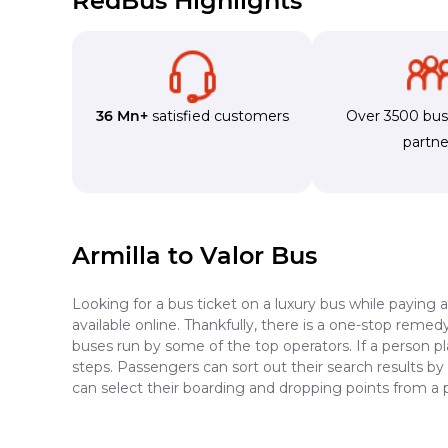
RedBus Highlights
36 Mn+
satisfied customers
Over 3500 bu
partne
Armilla to Valor Bus
Looking for a bus ticket on a luxury bus while paying 
available online. Thankfully, there is a one-stop reme
buses run by some of the top operators. If a person pl
steps. Passengers can sort out their search results by
can select their boarding and dropping points from a p