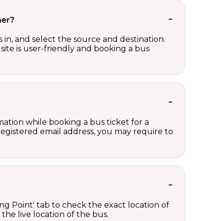
her?
in, and select the source and destination.
site is user-friendly and booking a bus
ation while booking a bus ticket for a
registered email address, you may require to
ng Point' tab to check the exact location of
the live location of the bus.