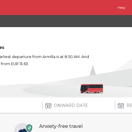
Help
es
earliest departure from Armilla is at 8:50 AM. And
s from EUR 13.63.
Anxiety-free travel