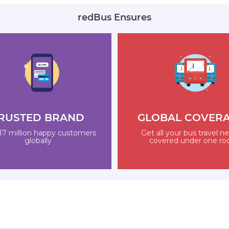
redBus Ensures
RUSTED BRAND
GLOBAL COVER
17 million happy customers
Get all your bus travel n
globally
covered under one ro