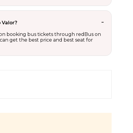
o Valor?
ts on booking bus tickets through redBus on
can get the best price and best seat for