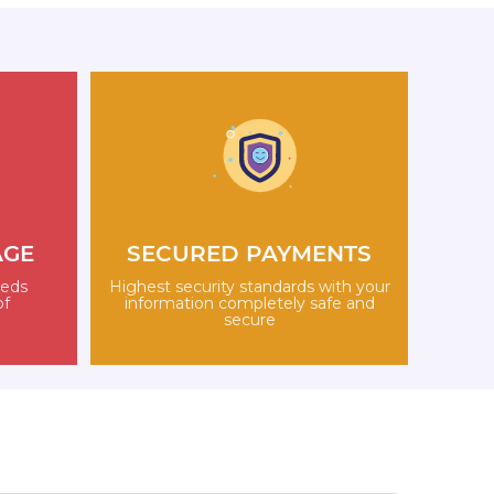
AGE
SECURED PAYMENTS
eeds
Highest security standards with your
of
information completely safe and
secure