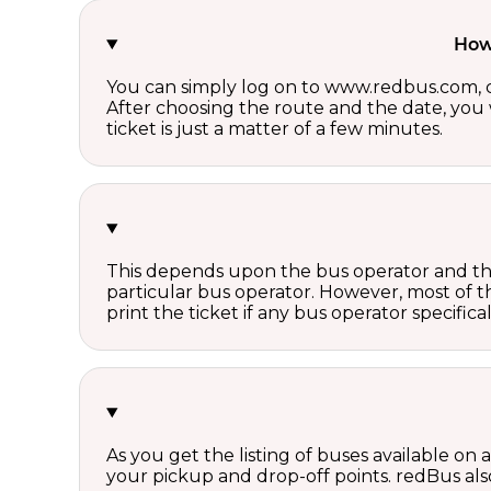
How 
You can simply log on to www.redbus.com, ch
After choosing the route and the date, you w
ticket is just a matter of a few minutes.
This depends upon the bus operator and the 
particular bus operator. However, most of t
print the ticket if any bus operator specifica
As you get the listing of buses available on
your pickup and drop-off points. redBus also 