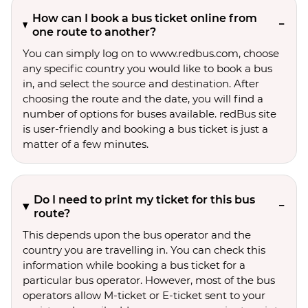
How can I book a bus ticket online from
one route to another?
You can simply log on to www.redbus.com, choose
any specific country you would like to book a bus
in, and select the source and destination. After
choosing the route and the date, you will find a
number of options for buses available. redBus site
is user-friendly and booking a bus ticket is just a
matter of a few minutes.
Do I need to print my ticket for this bus
route?
This depends upon the bus operator and the
country you are travelling in. You can check this
information while booking a bus ticket for a
particular bus operator. However, most of the bus
operators allow M-ticket or E-ticket sent to your