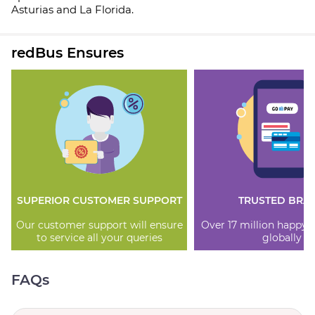
Asturias and La Florida.
redBus Ensures
SUPERIOR CUSTOMER SUPPORT
TRUSTED BRA
Our customer support will ensure
Over 17 million happy
to service all your queries
globally
FAQs