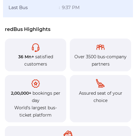
Last Bus
9:37 PM
:
redBus Highlights
36 Mn+
satisfied
Over 3500 bus-company
customers
partners
2,00,000+
bookings per
Assured seat of your
day
choice
World's largest bus-
ticket platform