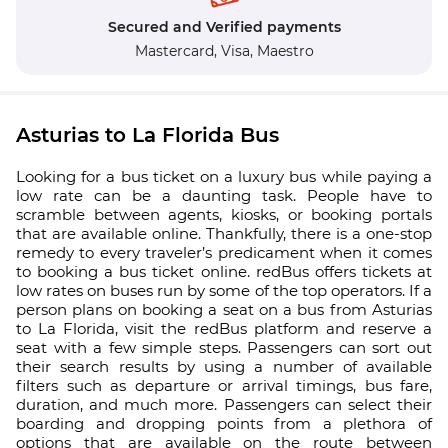
Secured and Verified payments
Mastercard,
Visa,
Maestro
Asturias to La Florida Bus
Looking for a bus ticket on a luxury bus while paying a
low rate can be a daunting task. People have to
scramble between agents, kiosks, or booking portals
that are available online. Thankfully, there is a one-stop
remedy to every traveler’s predicament when it comes
to booking a bus ticket online. redBus offers tickets at
low rates on buses run by some of the top operators. If a
person plans on booking a seat on a bus from Asturias
to La Florida, visit the redBus platform and reserve a
seat with a few simple steps. Passengers can sort out
their search results by using a number of available
filters such as departure or arrival timings, bus fare,
duration, and much more. Passengers can select their
boarding and dropping points from a plethora of
options that are available on the route between