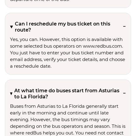
Can I reschedule my bus ticket on this
route?
Yes, you can. However, this option is available with
some selected bus operators on www.redbus.com.
You just have to enter your bus ticket number and
email address, verify your ticket details, and choose
a reschedule date.
At what time do buses start from Asturias
to La Florida?
Buses from Asturias to La Florida generally start
early in the morning and continue until late
evening. However, the bus timings may vary
depending on the bus operators and season. This is
where redBus helps you out. You need not contact