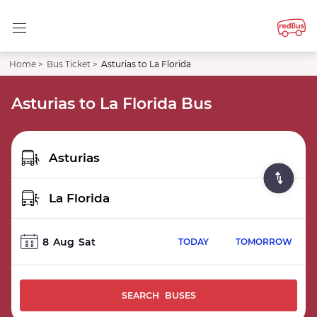
Home >
Bus Ticket >
Asturias to La Florida
Asturias to La Florida Bus
8
Aug
Sat
TODAY
TOMORROW
SEARCH BUSES