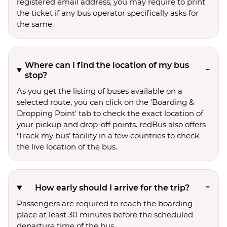
registered email address, you may require to print
the ticket if any bus operator specifically asks for
the same.
Where can I find the location of my bus
stop?
As you get the listing of buses available on a
selected route, you can click on the 'Boarding &
Dropping Point' tab to check the exact location of
your pickup and drop-off points. redBus also offers
‘Track my bus’ facility in a few countries to check
the live location of the bus.
How early should I arrive for the trip?
Passengers are required to reach the boarding
place at least 30 minutes before the scheduled
departure time of the bus.