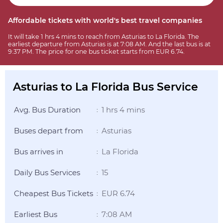
Affordable tickets with world's best travel companies
It will take 1 hrs 4 mins to reach from Asturias to La Florida. The
earliest departure from Asturias is at 7:08 AM. And the last bus is at
9:37 PM. The price for one bus ticket starts from EUR 6.74.
Asturias to La Florida Bus Service
Avg. Bus Duration
1 hrs 4 mins
:
Buses depart from
Asturias
:
Bus arrives in
La Florida
:
Daily Bus Services
15
:
Cheapest Bus Tickets
EUR 6.74
:
Earliest Bus
7:08 AM
: