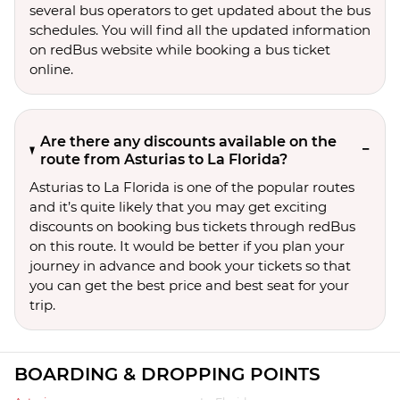
several bus operators to get updated about the bus
schedules. You will find all the updated information
on redBus website while booking a bus ticket
online.
Are there any discounts available on the
route from Asturias to La Florida?
Asturias to La Florida is one of the popular routes
and it’s quite likely that you may get exciting
discounts on booking bus tickets through redBus
on this route. It would be better if you plan your
journey in advance and book your tickets so that
you can get the best price and best seat for your
trip.
BOARDING & DROPPING POINTS