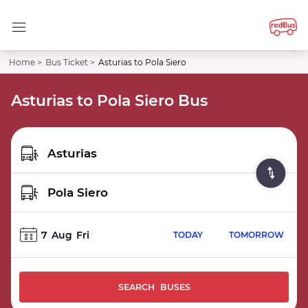
Home >
Bus Ticket >
Asturias to Pola Siero
Asturias to Pola Siero Bus
7
Aug
Fri
TODAY
TOMORROW
SEARCH BUSES