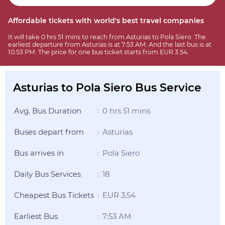
Affordable tickets with world's best travel companies
It will take 0 hrs 51 mins to reach from Asturias to Pola Siero. The
earliest departure from Asturias is at 7:53 AM. And the last bus is at
10:53 PM. The price for one bus ticket starts from EUR 3.54.
Asturias to Pola Siero Bus Service
Avg. Bus Duration
0 hrs 51 mins
:
Buses depart from
Asturias
:
Bus arrives in
Pola Siero
:
Daily Bus Services
18
:
Cheapest Bus Tickets
EUR 3.54
:
Earliest Bus
7:53 AM
: