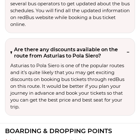
several bus operators to get updated about the bus
schedules. You will find all the updated information
on redBus website while booking a bus ticket
online.
Are there any discounts available on the
route from Asturias to Pola Siero?
Asturias to Pola Siero is one of the popular routes
and it’s quite likely that you may get exciting
discounts on booking bus tickets through redBus
on this route. It would be better if you plan your
journey in advance and book your tickets so that
you can get the best price and best seat for your
trip.
BOARDING & DROPPING POINTS