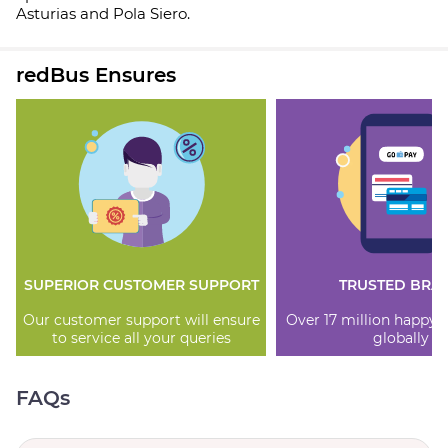
Asturias and Pola Siero.
redBus Ensures
SUPERIOR CUSTOMER SUPPORT
TRUSTED BRA
Our customer support will ensure
Over 17 million happy
to service all your queries
globally
FAQs