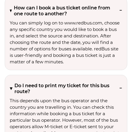
How can I book a bus ticket online from
one route to another?
You can simply log on to www.redbus.com, choose
any specific country you would like to book a bus
in, and select the source and destination. After
choosing the route and the date, you will find a
number of options for buses available. redBus site
is user-friendly and booking a bus ticket is just a
matter of a few minutes.
Do I need to print my ticket for this bus
route?
This depends upon the bus operator and the
country you are travelling in. You can check this
information while booking a bus ticket for a
particular bus operator. However, most of the bus
operators allow M-ticket or E-ticket sent to your