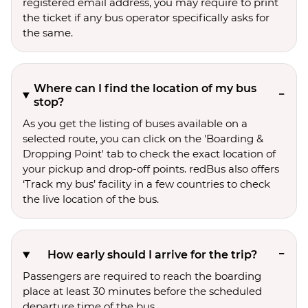
registered email address, you may require to print
the ticket if any bus operator specifically asks for
the same.
Where can I find the location of my bus
stop?
As you get the listing of buses available on a
selected route, you can click on the 'Boarding &
Dropping Point' tab to check the exact location of
your pickup and drop-off points. redBus also offers
‘Track my bus’ facility in a few countries to check
the live location of the bus.
How early should I arrive for the trip?
Passengers are required to reach the boarding
place at least 30 minutes before the scheduled
departure time of the bus.