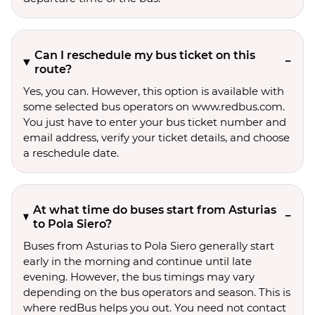
Can I reschedule my bus ticket on this
route?
Yes, you can. However, this option is available with
some selected bus operators on www.redbus.com.
You just have to enter your bus ticket number and
email address, verify your ticket details, and choose
a reschedule date.
At what time do buses start from Asturias
to Pola Siero?
Buses from Asturias to Pola Siero generally start
early in the morning and continue until late
evening. However, the bus timings may vary
depending on the bus operators and season. This is
where redBus helps you out. You need not contact