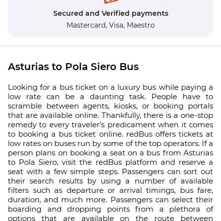
Secured and Verified payments
Mastercard,
Visa,
Maestro
Asturias to Pola Siero Bus
Looking for a bus ticket on a luxury bus while paying a
low rate can be a daunting task. People have to
scramble between agents, kiosks, or booking portals
that are available online. Thankfully, there is a one-stop
remedy to every traveler’s predicament when it comes
to booking a bus ticket online. redBus offers tickets at
low rates on buses run by some of the top operators. If a
person plans on booking a seat on a bus from Asturias
to Pola Siero, visit the redBus platform and reserve a
seat with a few simple steps. Passengers can sort out
their search results by using a number of available
filters such as departure or arrival timings, bus fare,
duration, and much more. Passengers can select their
boarding and dropping points from a plethora of
options that are available on the route between