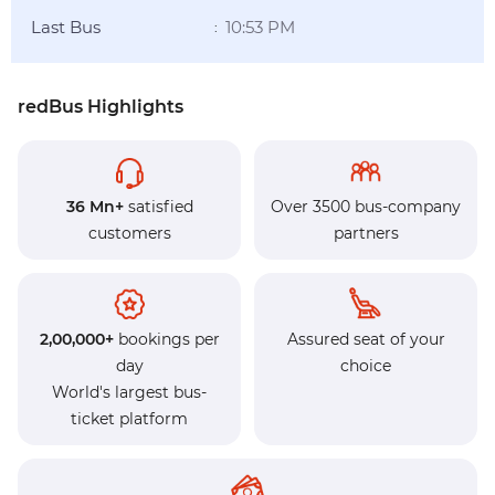
Last Bus
10:53 PM
:
redBus Highlights
36 Mn+
satisfied
Over 3500 bus-company
customers
partners
2,00,000+
bookings per
Assured seat of your
day
choice
World's largest bus-
ticket platform