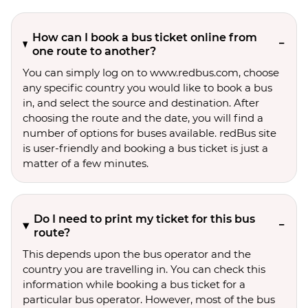
How can I book a bus ticket online from
one route to another?
You can simply log on to www.redbus.com, choose
any specific country you would like to book a bus
in, and select the source and destination. After
choosing the route and the date, you will find a
number of options for buses available. redBus site
is user-friendly and booking a bus ticket is just a
matter of a few minutes.
Do I need to print my ticket for this bus
route?
This depends upon the bus operator and the
country you are travelling in. You can check this
information while booking a bus ticket for a
particular bus operator. However, most of the bus