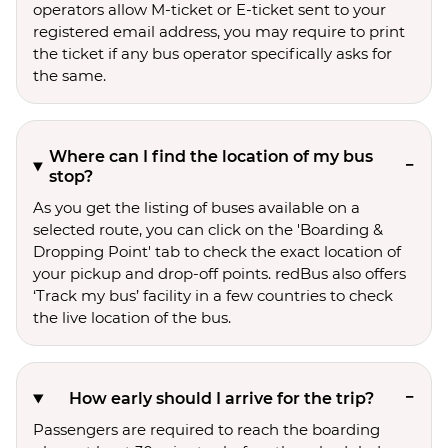
operators allow M-ticket or E-ticket sent to your
registered email address, you may require to print
the ticket if any bus operator specifically asks for
the same.
Where can I find the location of my bus
stop?
As you get the listing of buses available on a
selected route, you can click on the 'Boarding &
Dropping Point' tab to check the exact location of
your pickup and drop-off points. redBus also offers
‘Track my bus’ facility in a few countries to check
the live location of the bus.
How early should I arrive for the trip?
Passengers are required to reach the boarding