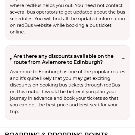
where redBus helps you out. You need not contact
several bus operators to get updated about the bus
schedules. You will find all the updated information
on redBus website while booking a bus ticket
online.
Are there any discounts available on the
route from Aviemore to Edinburgh?
Aviemore to Edinburgh is one of the popular routes
and it’s quite likely that you may get exciting
discounts on booking bus tickets through redBus
on this route. It would be better if you plan your
journey in advance and book your tickets so that
you can get the best price and best seat for your
trip.
BOARDING & DROPPING POINTS