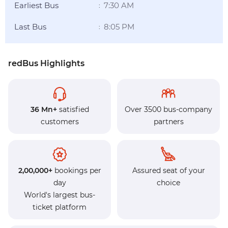
Earliest Bus
7:30 AM
:
Last Bus
8:05 PM
:
redBus Highlights
36 Mn+
satisfied
Over 3500 bus-company
customers
partners
2,00,000+
bookings per
Assured seat of your
day
choice
World's largest bus-
ticket platform