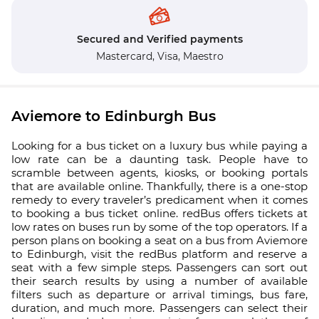
Secured and Verified payments
Mastercard,
Visa,
Maestro
Aviemore to Edinburgh Bus
Looking for a bus ticket on a luxury bus while paying a
low rate can be a daunting task. People have to
scramble between agents, kiosks, or booking portals
that are available online. Thankfully, there is a one-stop
remedy to every traveler’s predicament when it comes
to booking a bus ticket online. redBus offers tickets at
low rates on buses run by some of the top operators. If a
person plans on booking a seat on a bus from Aviemore
to Edinburgh, visit the redBus platform and reserve a
seat with a few simple steps. Passengers can sort out
their search results by using a number of available
filters such as departure or arrival timings, bus fare,
duration, and much more. Passengers can select their