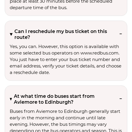
place at least 30 minutes before the scheduled
departure time of the bus.
Can I reschedule my bus ticket on this
route?
Yes, you can. However, this option is available with
some selected bus operators on www.redbus.com.
You just have to enter your bus ticket number and
email address, verify your ticket details, and choose
a reschedule date.
At what time do buses start from
Aviemore to Edinburgh?
Buses from Aviemore to Edinburgh generally start
early in the morning and continue until late
evening. However, the bus timings may vary
depending on the bus operators and season. This is