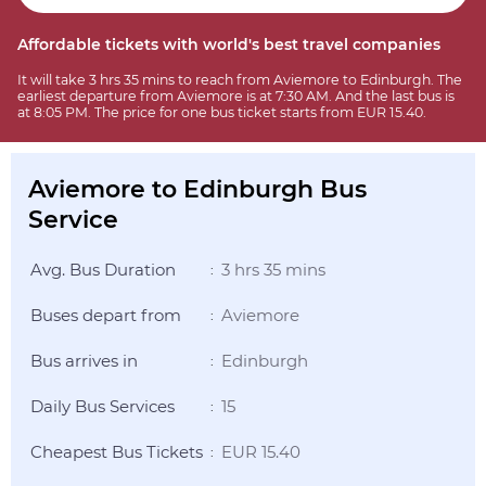
Affordable tickets with world's best travel companies
It will take 3 hrs 35 mins to reach from Aviemore to Edinburgh. The
earliest departure from Aviemore is at 7:30 AM. And the last bus is
at 8:05 PM. The price for one bus ticket starts from EUR 15.40.
Aviemore to Edinburgh Bus
Service
Avg. Bus Duration
3 hrs 35 mins
:
Buses depart from
Aviemore
:
Bus arrives in
Edinburgh
:
Daily Bus Services
15
:
Cheapest Bus Tickets
EUR 15.40
: