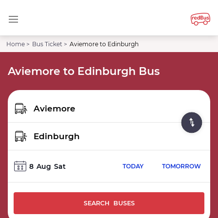
Home >
Bus Ticket >
Aviemore to Edinburgh
Aviemore to Edinburgh Bus
8
Aug
Sat
TODAY
TOMORROW
SEARCH BUSES