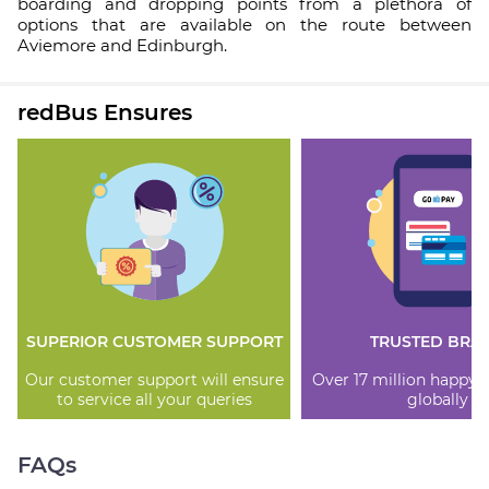
boarding and dropping points from a plethora of
options that are available on the route between
Aviemore and Edinburgh.
redBus Ensures
SUPERIOR CUSTOMER SUPPORT
TRUSTED BRA
Our customer support will ensure
Over 17 million happy
to service all your queries
globally
FAQs