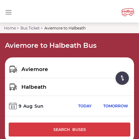
Home >
Bus Ticket >
Aviemore to Halbeath
Aviemore to Halbeath Bus
9
Aug
Sun
TODAY
TOMORROW
SEARCH BUSES