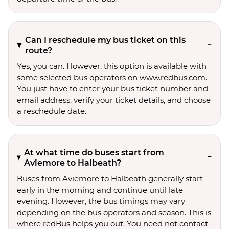
Can I reschedule my bus ticket on this
route?
Yes, you can. However, this option is available with
some selected bus operators on www.redbus.com.
You just have to enter your bus ticket number and
email address, verify your ticket details, and choose
a reschedule date.
At what time do buses start from
Aviemore to Halbeath?
Buses from Aviemore to Halbeath generally start
early in the morning and continue until late
evening. However, the bus timings may vary
depending on the bus operators and season. This is
where redBus helps you out. You need not contact