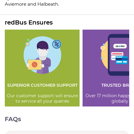
Aviemore and Halbeath.
redBus Ensures
SUPERIOR CUSTOMER SUPPORT
TRUSTED BRA
Our customer support will ensure
Over 17 million happy
to service all your queries
globally
FAQs