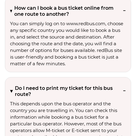
How can I book a bus ticket online from
one route to another?
You can simply log on to www.redbus.com, choose
any specific country you would like to book a bus
in, and select the source and destination. After
choosing the route and the date, you will find a
number of options for buses available. redBus site
is user-friendly and booking a bus ticket is just a
matter of a few minutes.
Do I need to print my ticket for this bus
route?
This depends upon the bus operator and the
country you are travelling in. You can check this
information while booking a bus ticket for a
particular bus operator. However, most of the bus
operators allow M-ticket or E-ticket sent to your