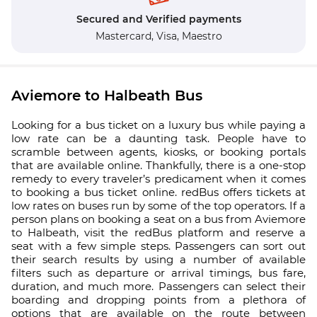
Secured and Verified payments
Mastercard,
Visa,
Maestro
Aviemore to Halbeath Bus
Looking for a bus ticket on a luxury bus while paying a
low rate can be a daunting task. People have to
scramble between agents, kiosks, or booking portals
that are available online. Thankfully, there is a one-stop
remedy to every traveler’s predicament when it comes
to booking a bus ticket online. redBus offers tickets at
low rates on buses run by some of the top operators. If a
person plans on booking a seat on a bus from Aviemore
to Halbeath, visit the redBus platform and reserve a
seat with a few simple steps. Passengers can sort out
their search results by using a number of available
filters such as departure or arrival timings, bus fare,
duration, and much more. Passengers can select their
boarding and dropping points from a plethora of
options that are available on the route between