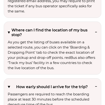
registered email address, you may require to print
the ticket if any bus operator specifically asks for
the same.
Where can I find the location of my bus
stop?
As you get the listing of buses available on a
selected route, you can click on the 'Boarding &
Dropping Point' tab to check the exact location of
your pickup and drop-off points. redBus also offers
‘Track my bus’ facility in a few countries to check
the live location of the bus.
How early should I arrive for the trip?
Passengers are required to reach the boarding
place at least 30 minutes before the scheduled
departure time of the bus.