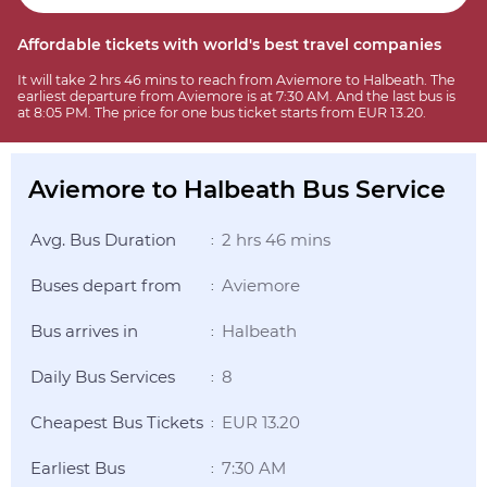
Affordable tickets with world's best travel companies
It will take 2 hrs 46 mins to reach from Aviemore to Halbeath. The
earliest departure from Aviemore is at 7:30 AM. And the last bus is
at 8:05 PM. The price for one bus ticket starts from EUR 13.20.
Aviemore to Halbeath Bus Service
Avg. Bus Duration
2 hrs 46 mins
:
Buses depart from
Aviemore
:
Bus arrives in
Halbeath
:
Daily Bus Services
8
:
Cheapest Bus Tickets
EUR 13.20
:
Earliest Bus
7:30 AM
: