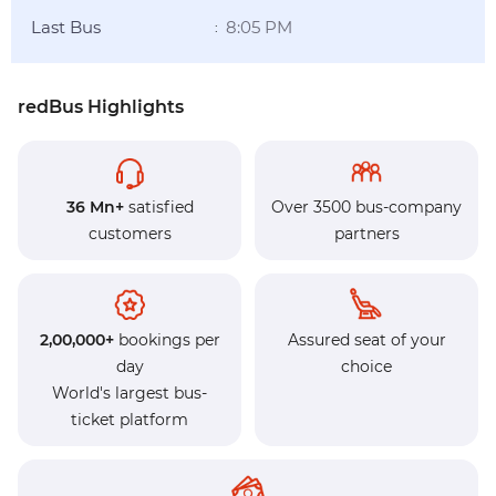
Last Bus
8:05 PM
:
redBus Highlights
36 Mn+
satisfied
Over 3500 bus-company
customers
partners
2,00,000+
bookings per
Assured seat of your
day
choice
World's largest bus-
ticket platform