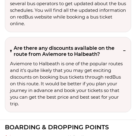
several bus operators to get updated about the bus
schedules. You will find all the updated information
on redBus website while booking a bus ticket
online.
Are there any discounts available on the
route from Aviemore to Halbeath?
Aviemore to Halbeath is one of the popular routes
and it’s quite likely that you may get exciting
discounts on booking bus tickets through redBus
on this route. It would be better if you plan your
journey in advance and book your tickets so that
you can get the best price and best seat for your
trip.
BOARDING & DROPPING POINTS