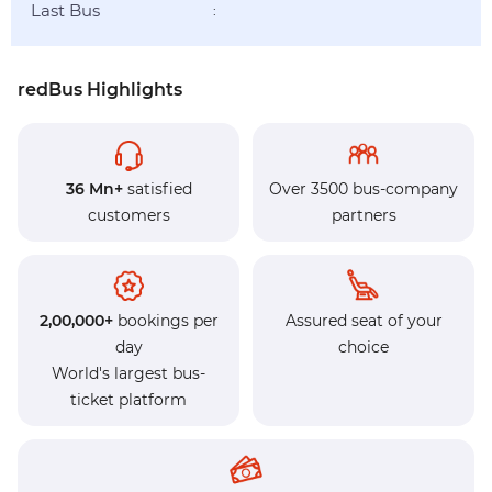
Last Bus
:
redBus Highlights
36 Mn+
satisfied
Over 3500 bus-company
customers
partners
2,00,000+
bookings per
Assured seat of your
day
choice
World's largest bus-
ticket platform