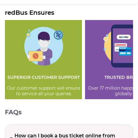
redBus Ensures
SUPERIOR CUSTOMER SUPPORT
TRUSTED BRA
Our customer support will ensure
Over 17 million happy
to service all your queries
globally
FAQs
How can I book a bus ticket online from