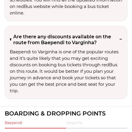
on redBus website while booking a bus ticket
online.
Are there any discounts available on the
route from Baependi to Varginha?
Baependi to Varginha is one of the popular routes
and it’s quite likely that you may get exciting
discounts on booking bus tickets through redBus
on this route. It would be better if you plan your
journey in advance and book your tickets so that
you can get the best price and best seat for your
trip.
BOARDING & DROPPING POINTS
Baependi
Varginha