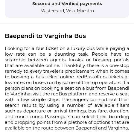
Secured and Verified payments
Mastercard,
Visa,
Maestro
Baependi to Varginha Bus
Looking for a bus ticket on a luxury bus while paying a
low rate can be a daunting task. People have to
scramble between agents, kiosks, or booking portals
that are available online. Thankfully, there is a one-stop
remedy to every traveler’s predicament when it comes
to booking a bus ticket online. redBus offers tickets at
low rates on buses run by some of the top operators. If a
person plans on booking a seat on a bus from Baependi
to Varginha, visit the redBus platform and reserve a seat
with a few simple steps. Passengers can sort out their
search results by using a number of available filters
such as departure or arrival timings, bus fare, duration,
and much more. Passengers can select their boarding
and dropping points from a plethora of options that are
available on the route between Baependi and Varginha.