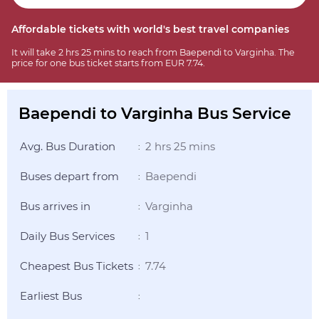
Affordable tickets with world's best travel companies
It will take 2 hrs 25 mins to reach from Baependi to Varginha. The
price for one bus ticket starts from EUR 7.74.
Baependi to Varginha Bus Service
Avg. Bus Duration
2 hrs 25 mins
:
Buses depart from
Baependi
:
Bus arrives in
Varginha
:
Daily Bus Services
1
:
Cheapest Bus Tickets
7.74
:
Earliest Bus
: