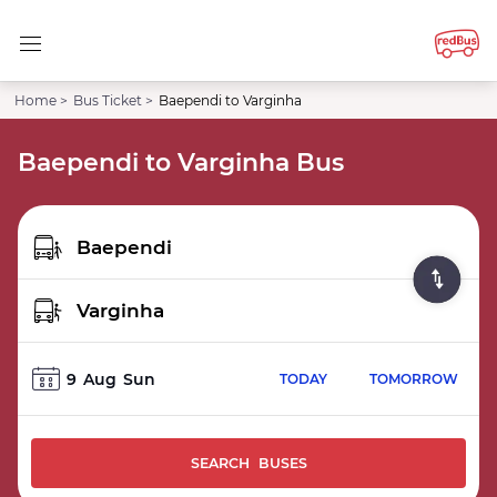
Home >
Bus Ticket >
Baependi to Varginha
Baependi to Varginha Bus
9
Aug
Sun
TODAY
TOMORROW
SEARCH BUSES