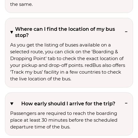
the same.
Where can I find the location of my bus
stop?
As you get the listing of buses available on a
selected route, you can click on the 'Boarding &
Dropping Point' tab to check the exact location of
your pickup and drop-off points. redBus also offers
‘Track my bus’ facility in a few countries to check
the live location of the bus.
How early should I arrive for the trip?
Passengers are required to reach the boarding
place at least 30 minutes before the scheduled
departure time of the bus.