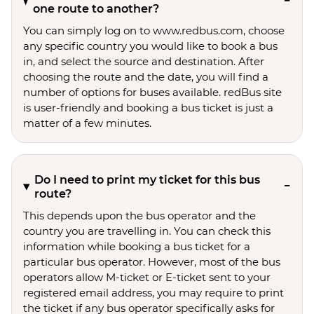
one route to another?
You can simply log on to www.redbus.com, choose
any specific country you would like to book a bus
in, and select the source and destination. After
choosing the route and the date, you will find a
number of options for buses available. redBus site
is user-friendly and booking a bus ticket is just a
matter of a few minutes.
Do I need to print my ticket for this bus
route?
This depends upon the bus operator and the
country you are travelling in. You can check this
information while booking a bus ticket for a
particular bus operator. However, most of the bus
operators allow M-ticket or E-ticket sent to your
registered email address, you may require to print
the ticket if any bus operator specifically asks for