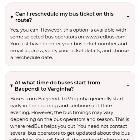
Can I reschedule my bus ticket on this
route?
Yes, you can. However, this option is available with
some selected bus operators on www.redbus.com.
You just have to enter your bus ticket number and
email address, verify your ticket details, and choose
a reschedule date.
At what time do buses start from
Baependi to Varginha?
Buses from Baependi to Varginha generally start
early in the morning and continue until late
evening. However, the bus timings may vary
depending on the bus operators and season. This is
where redBus helps you out. You need not contact
several bus operators to get updated about the bus
schedules. You will find all the updated information