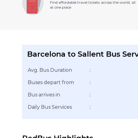
Find affordable travel tickets across the world, all
at one place
Barcelona to Sallent Bus Ser
Avg. Bus Duration
:
Buses depart from
:
Bus arrives in
:
Daily Bus Services
: