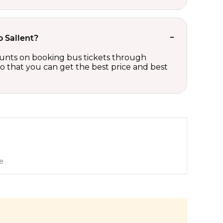
o Sallent?
scounts on booking bus tickets through
so that you can get the best price and best
e