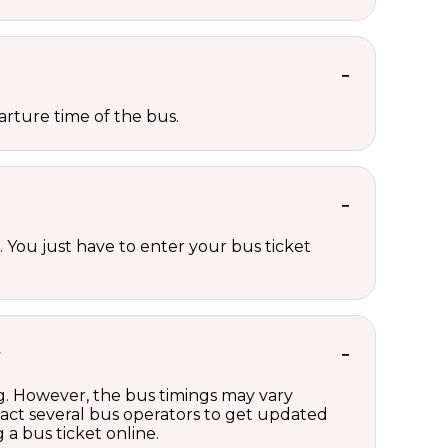
rture time of the bus.
 You just have to enter your bus ticket
?
ng. However, the bus timings may vary
act several bus operators to get updated
a bus ticket online.