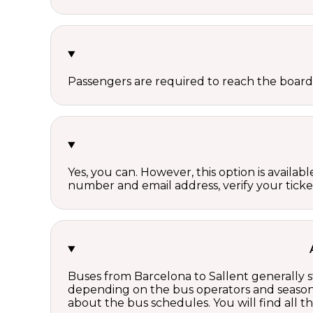
Passengers are required to reach the board
Yes, you can. However, this option is avail
number and email address, verify your ticke
Buses from Barcelona to Sallent generally s
depending on the bus operators and season.
about the bus schedules. You will find all 