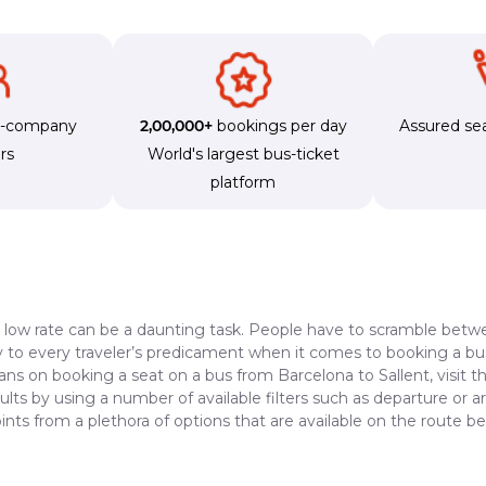
s-company
2,00,000+
bookings per day
Assured sea
rs
World's largest bus-ticket
platform
a low rate can be a daunting task. People have to scramble betwe
dy to every traveler’s predicament when it comes to booking a bus 
ans on booking a seat on a bus from Barcelona to Sallent, visit 
lts by using a number of available filters such as departure or a
nts from a plethora of options that are available on the route b