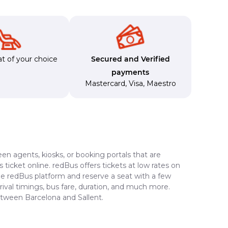
t of your choice
Secured and Verified
payments
Mastercard
,
Visa
,
Maestro
en agents, kiosks, or booking portals that are
ticket online. redBus offers tickets at low rates on
the redBus platform and reserve a seat with a few
rrival timings, bus fare, duration, and much more.
etween Barcelona and Sallent.