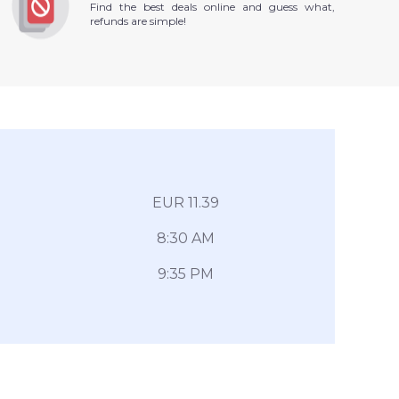
Find the best deals online and guess what,
refunds are simple!
EUR 11.39
8:30 AM
9:35 PM