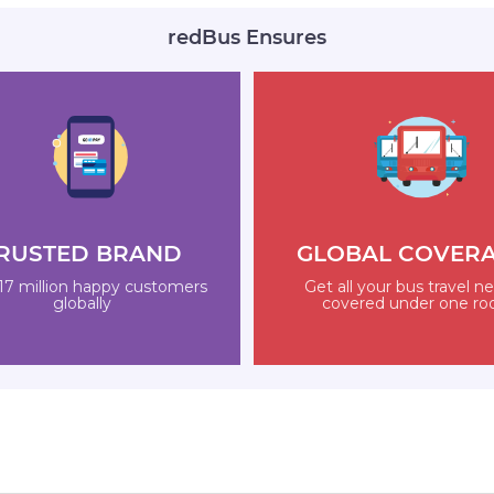
redBus Ensures
RUSTED BRAND
GLOBAL COVER
17 million happy customers
Get all your bus travel n
globally
covered under one ro