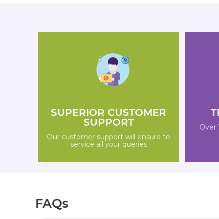
SUPERIOR CUSTOMER
T
SUPPORT
Over 
Our customer support will ensure to
service all your queries
FAQs