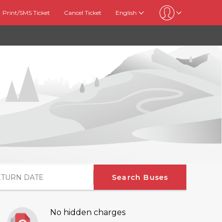
Print/SMS Ticket
Cancel Ticket
English
Search Buses
No hidden charges