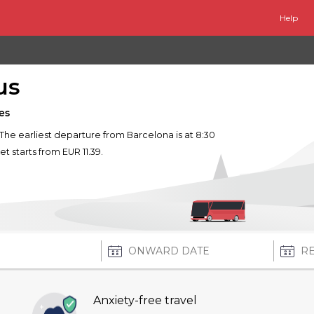
Help
us
es
. The earliest departure from Barcelona is at 8:30
et starts from EUR 11.39.
Anxiety-free travel