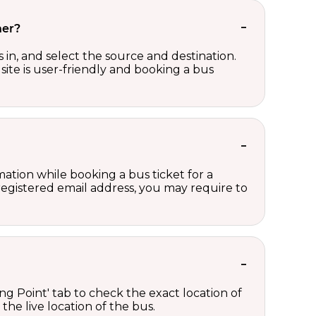
her?
in, and select the source and destination.
site is user-friendly and booking a bus
ation while booking a bus ticket for a
registered email address, you may require to
ng Point' tab to check the exact location of
the live location of the bus.