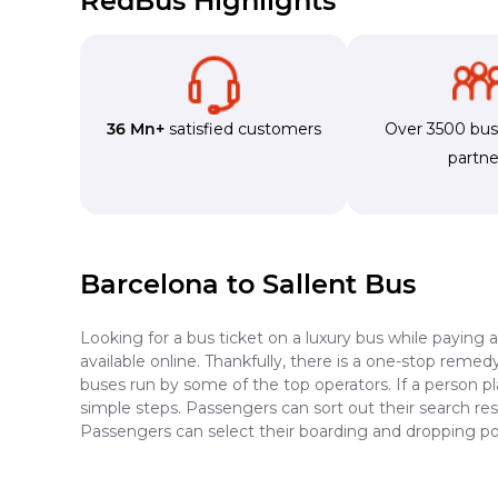
RedBus Highlights
36 Mn+
satisfied customers
Over 3500 bu
partne
Barcelona to Sallent Bus
Looking for a bus ticket on a luxury bus while paying 
available online. Thankfully, there is a one-stop reme
buses run by some of the top operators. If a person pl
simple steps. Passengers can sort out their search resu
Passengers can select their boarding and dropping poi