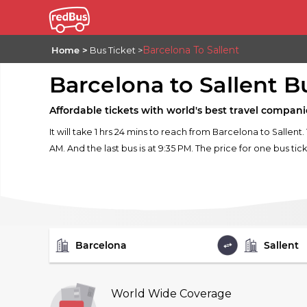
Barcelona To Sallent
Home
Bus Ticket
Barcelona to Sallent B
Affordable tickets with world's best travel compani
It will take 1 hrs 24 mins to reach from Barcelona to Sallent
AM. And the last bus is at 9:35 PM. The price for one bus tick
FROM
TO
World Wide Coverage