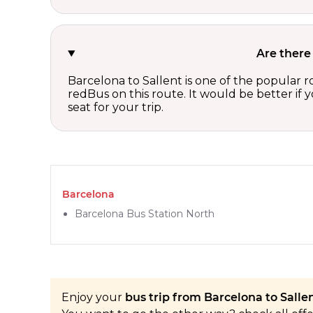
Are there
Barcelona to Sallent is one of the popular r
redBus on this route. It would be better if
seat for your trip.
Barcelona
Barcelona Bus Station North
Enjoy your
bus trip from Barcelona to Sallen