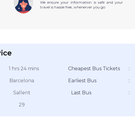
We ensure your information is safe and your
travel is hassle free, whenerver you go
vice
1 hrs 24 mins
Cheapest Bus Tickets
:
Barcelona
Earliest Bus
:
Sallent
Last Bus
:
29