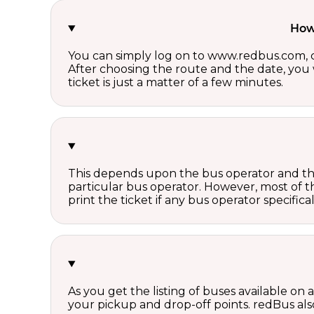
How 
You can simply log on to www.redbus.com, ch
After choosing the route and the date, you w
ticket is just a matter of a few minutes.
This depends upon the bus operator and the 
particular bus operator. However, most of t
print the ticket if any bus operator specifica
As you get the listing of buses available on
your pickup and drop-off points. redBus also 