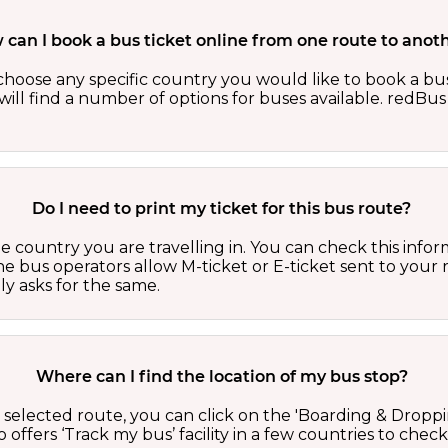
can I book a bus ticket online from one route to anot
oose any specific country you would like to book a bus 
ill find a number of options for buses available. redBus 
Do I need to print my ticket for this bus route?
country you are travelling in. You can check this inform
he bus operators allow M-ticket or E-ticket sent to your 
lly asks for the same.
Where can I find the location of my bus stop?
 a selected route, you can click on the 'Boarding & Droppi
offers ‘Track my bus’ facility in a few countries to check 