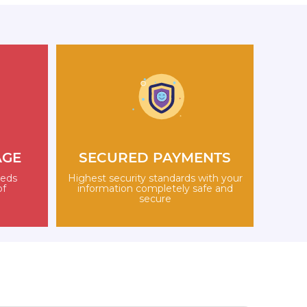
AGE
SECURED PAYMENTS
eeds
Highest security standards with your
of
information completely safe and
secure