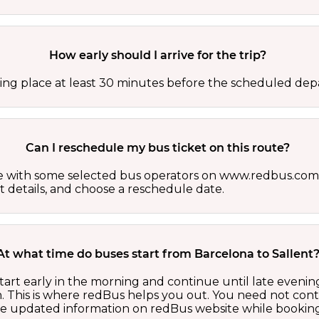
How early should I arrive for the trip?
ing place at least 30 minutes before the scheduled depa
Can I reschedule my bus ticket on this route?
able with some selected bus operators on www.redbus.com.
t details, and choose a reschedule date.
At what time do buses start from Barcelona to Sallent
tart early in the morning and continue until late eveni
 This is where redBus helps you out. You need not cont
the updated information on redBus website while booking 