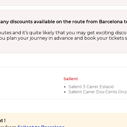
 any discounts available on the route from Barcelona t
outes and it’s quite likely that you may get exciting di
 you plan your journey in advance and book your tickets 
Sallent
Sallent 3 Carrer Estació
Sallent Carrer Dos-Cents Onz
t !