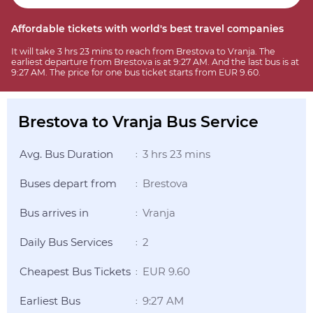
Affordable tickets with world's best travel companies
It will take 3 hrs 23 mins to reach from Brestova to Vranja. The
earliest departure from Brestova is at 9:27 AM. And the last bus is at
9:27 AM. The price for one bus ticket starts from EUR 9.60.
Brestova to Vranja Bus Service
Avg. Bus Duration
3 hrs 23 mins
:
Buses depart from
Brestova
:
Bus arrives in
Vranja
:
Daily Bus Services
2
:
Cheapest Bus Tickets
EUR 9.60
:
Earliest Bus
9:27 AM
: