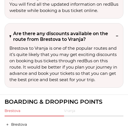
You will find all the updated information on redBus
website while booking a bus ticket online.
Are there any discounts available on the
route from Brestova to Vranja?
Brestova to Vranja is one of the popular routes and
it’s quite likely that you may get exciting discounts
on booking bus tickets through redBus on this
route. It would be better if you plan your journey in
advance and book your tickets so that you can get
the best price and best seat for your trip.
BOARDING & DROPPING POINTS
Brestova
Vranja
Brestova