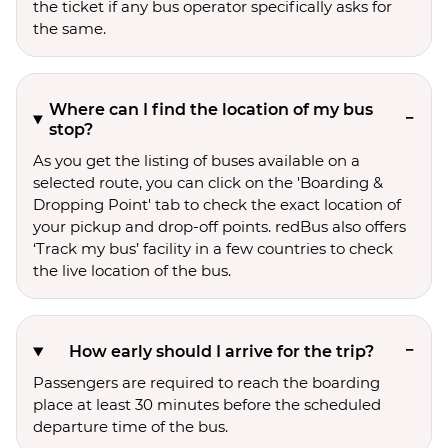
the ticket if any bus operator specifically asks for
the same.
Where can I find the location of my bus
stop?
As you get the listing of buses available on a
selected route, you can click on the 'Boarding &
Dropping Point' tab to check the exact location of
your pickup and drop-off points. redBus also offers
‘Track my bus’ facility in a few countries to check
the live location of the bus.
How early should I arrive for the trip?
Passengers are required to reach the boarding
place at least 30 minutes before the scheduled
departure time of the bus.