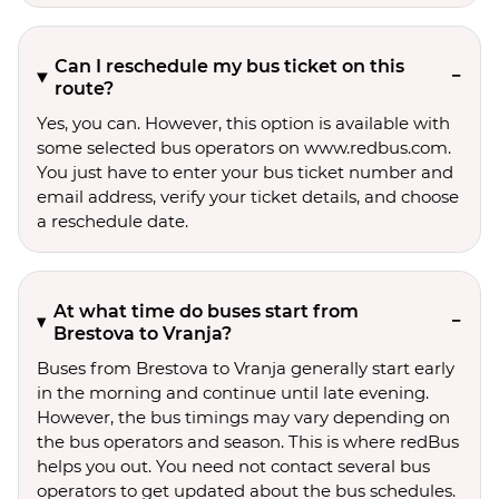
Can I reschedule my bus ticket on this
route?
Yes, you can. However, this option is available with
some selected bus operators on www.redbus.com.
You just have to enter your bus ticket number and
email address, verify your ticket details, and choose
a reschedule date.
At what time do buses start from
Brestova to Vranja?
Buses from Brestova to Vranja generally start early
in the morning and continue until late evening.
However, the bus timings may vary depending on
the bus operators and season. This is where redBus
helps you out. You need not contact several bus
operators to get updated about the bus schedules.