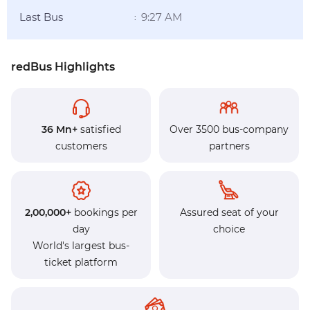
Last Bus
9:27 AM
:
redBus Highlights
36 Mn+
satisfied
Over 3500 bus-company
customers
partners
2,00,000+
bookings per
Assured seat of your
day
choice
World's largest bus-
ticket platform