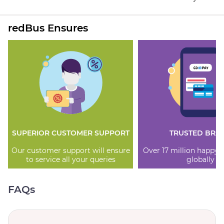
redBus Ensures
SUPERIOR CUSTOMER SUPPORT
TRUSTED BRA
Our customer support will ensure
Over 17 million happy
to service all your queries
globally
FAQs