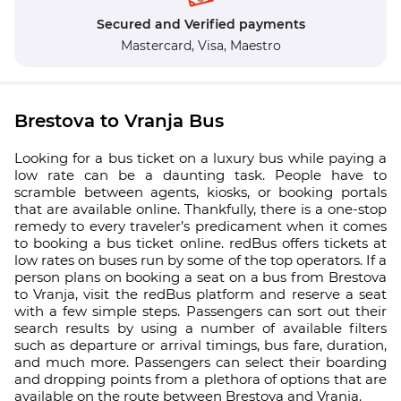
Secured and Verified payments
Mastercard,
Visa,
Maestro
Brestova to Vranja Bus
Looking for a bus ticket on a luxury bus while paying a
low rate can be a daunting task. People have to
scramble between agents, kiosks, or booking portals
that are available online. Thankfully, there is a one-stop
remedy to every traveler’s predicament when it comes
to booking a bus ticket online. redBus offers tickets at
low rates on buses run by some of the top operators. If a
person plans on booking a seat on a bus from Brestova
to Vranja, visit the redBus platform and reserve a seat
with a few simple steps. Passengers can sort out their
search results by using a number of available filters
such as departure or arrival timings, bus fare, duration,
and much more. Passengers can select their boarding
and dropping points from a plethora of options that are
available on the route between Brestova and Vranja.