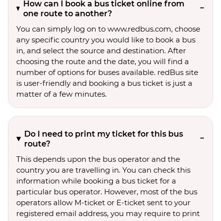
How can I book a bus ticket online from
one route to another?
You can simply log on to www.redbus.com, choose
any specific country you would like to book a bus
in, and select the source and destination. After
choosing the route and the date, you will find a
number of options for buses available. redBus site
is user-friendly and booking a bus ticket is just a
matter of a few minutes.
Do I need to print my ticket for this bus
route?
This depends upon the bus operator and the
country you are travelling in. You can check this
information while booking a bus ticket for a
particular bus operator. However, most of the bus
operators allow M-ticket or E-ticket sent to your
registered email address, you may require to print