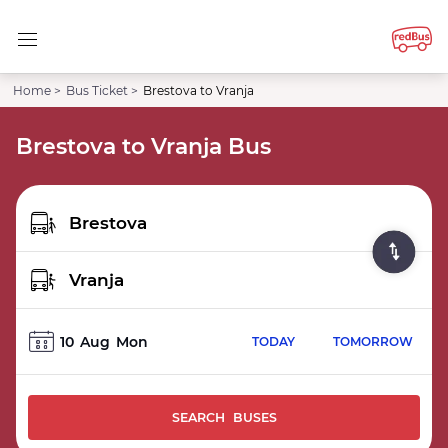
Home >
Bus Ticket >
Brestova to Vranja
Brestova to Vranja Bus
10
Aug
Mon
TODAY
TOMORROW
SEARCH BUSES