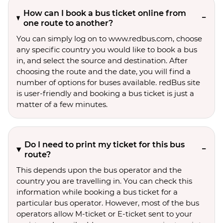
How can I book a bus ticket online from
one route to another?
You can simply log on to www.redbus.com, choose
any specific country you would like to book a bus
in, and select the source and destination. After
choosing the route and the date, you will find a
number of options for buses available. redBus site
is user-friendly and booking a bus ticket is just a
matter of a few minutes.
Do I need to print my ticket for this bus
route?
This depends upon the bus operator and the
country you are travelling in. You can check this
information while booking a bus ticket for a
particular bus operator. However, most of the bus
operators allow M-ticket or E-ticket sent to your