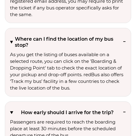
registered email address, you may require to print
the ticket if any bus operator specifically asks for
the same.
Where can I find the location of my bus
stop?
As you get the listing of buses available on a
selected route, you can click on the 'Boarding &
Dropping Point' tab to check the exact location of
your pickup and drop-off points. redBus also offers
‘Track my bus’ facility in a few countries to check
the live location of the bus.
How early should I arrive for the trip?
Passengers are required to reach the boarding
place at least 30 minutes before the scheduled
departure time of the bus.