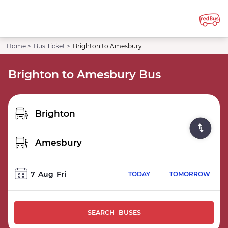
Home >
Bus Ticket >
Brighton to Amesbury
Brighton to Amesbury Bus
7
Aug
Fri
TODAY
TOMORROW
SEARCH BUSES