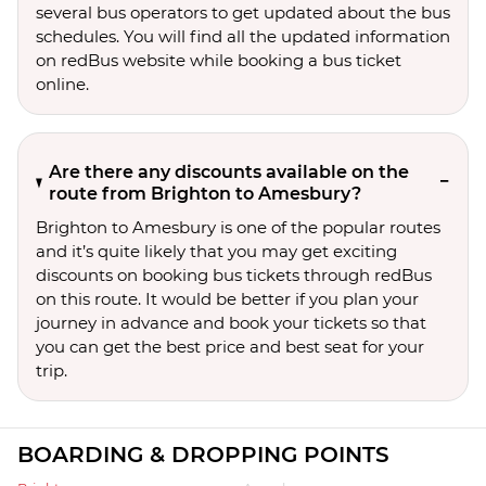
several bus operators to get updated about the bus
schedules. You will find all the updated information
on redBus website while booking a bus ticket
online.
Are there any discounts available on the
route from Brighton to Amesbury?
Brighton to Amesbury is one of the popular routes
and it’s quite likely that you may get exciting
discounts on booking bus tickets through redBus
on this route. It would be better if you plan your
journey in advance and book your tickets so that
you can get the best price and best seat for your
trip.
BOARDING & DROPPING POINTS