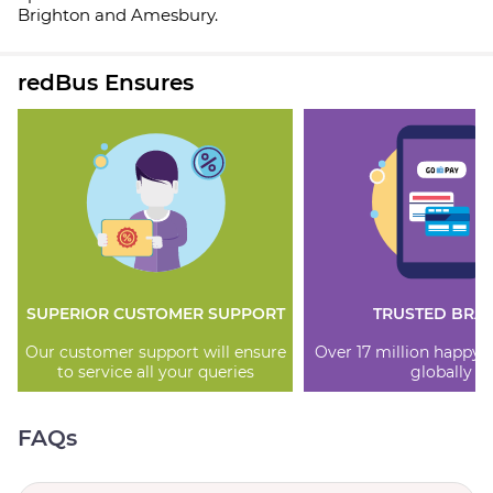
Brighton and Amesbury.
redBus Ensures
SUPERIOR CUSTOMER SUPPORT
TRUSTED BRA
Our customer support will ensure
Over 17 million happy
to service all your queries
globally
FAQs