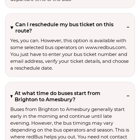
Can I reschedule my bus ticket on this
route?
Yes, you can. However, this option is available with
some selected bus operators on www.redbus.com.
You just have to enter your bus ticket number and
email address, verify your ticket details, and choose
a reschedule date.
At what time do buses start from
Brighton to Amesbury?
Buses from Brighton to Amesbury generally start
early in the morning and continue until late
evening. However, the bus timings may vary
depending on the bus operators and season. This is
where redBus helps you out. You need not contact