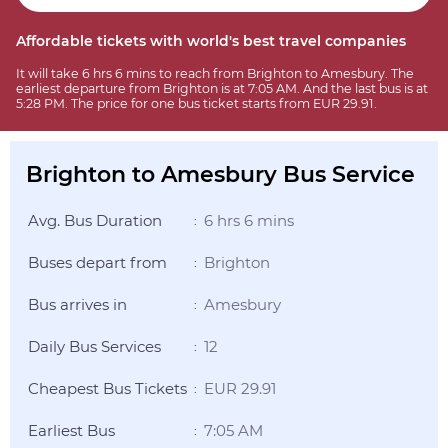
Affordable tickets with world's best travel companies
It will take 6 hrs 6 mins to reach from Brighton to Amesbury. The
earliest departure from Brighton is at 7:05 AM. And the last bus is at
5:28 PM. The price for one bus ticket starts from EUR 29.91.
Brighton to Amesbury Bus Service
Avg. Bus Duration
6 hrs 6 mins
:
Buses depart from
Brighton
:
Bus arrives in
Amesbury
:
Daily Bus Services
12
:
Cheapest Bus Tickets
EUR 29.91
:
Earliest Bus
7:05 AM
: