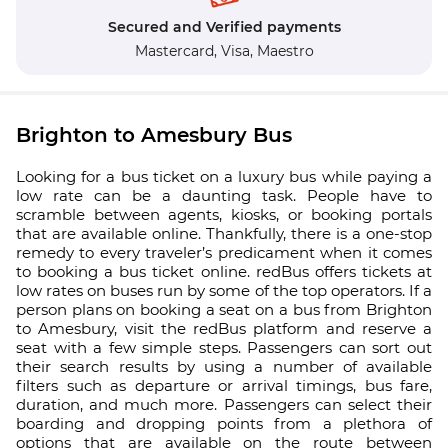
Secured and Verified payments
Mastercard,
Visa,
Maestro
Brighton to Amesbury Bus
Looking for a bus ticket on a luxury bus while paying a
low rate can be a daunting task. People have to
scramble between agents, kiosks, or booking portals
that are available online. Thankfully, there is a one-stop
remedy to every traveler’s predicament when it comes
to booking a bus ticket online. redBus offers tickets at
low rates on buses run by some of the top operators. If a
person plans on booking a seat on a bus from Brighton
to Amesbury, visit the redBus platform and reserve a
seat with a few simple steps. Passengers can sort out
their search results by using a number of available
filters such as departure or arrival timings, bus fare,
duration, and much more. Passengers can select their
boarding and dropping points from a plethora of
options that are available on the route between