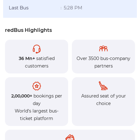
Last Bus
5:28 PM
:
redBus Highlights
36 Mn+
satisfied
Over 3500 bus-company
customers
partners
2,00,000+
bookings per
Assured seat of your
day
choice
World's largest bus-
ticket platform