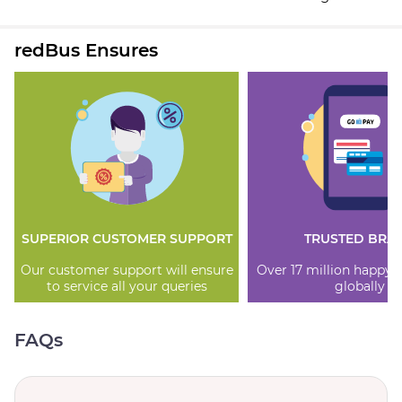
redBus Ensures
SUPERIOR CUSTOMER SUPPORT
TRUSTED BRA
Our customer support will ensure
Over 17 million happy
to service all your queries
globally
FAQs