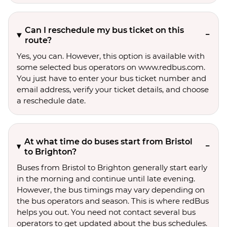
Can I reschedule my bus ticket on this
route?
Yes, you can. However, this option is available with
some selected bus operators on www.redbus.com.
You just have to enter your bus ticket number and
email address, verify your ticket details, and choose
a reschedule date.
At what time do buses start from Bristol
to Brighton?
Buses from Bristol to Brighton generally start early
in the morning and continue until late evening.
However, the bus timings may vary depending on
the bus operators and season. This is where redBus
helps you out. You need not contact several bus
operators to get updated about the bus schedules.