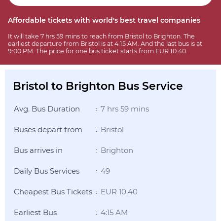
Affordable tickets with world's best travel companies
It will take 7 hrs 59 mins to reach from Bristol to Brighton. The
earliest departure from Bristol is at 4:15 AM. And the last bus is at
9:00 PM. The price for one bus ticket starts from EUR 10.40.
Bristol to Brighton Bus Service
Avg. Bus Duration
7 hrs 59 mins
:
Buses depart from
Bristol
:
Bus arrives in
Brighton
:
Daily Bus Services
49
:
Cheapest Bus Tickets
EUR 10.40
:
Earliest Bus
4:15 AM
: