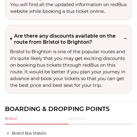
You will find all the updated information on redBus
website while booking a bus ticket online.
Are there any discounts available on the
route from Bristol to Brighton?
Bristol to Brighton is one of the popular routes and
it’s quite likely that you may get exciting discounts
on booking bus tickets through redBus on this
route. It would be better if you plan your journey in
advance and book your tickets so that you can get
the best price and best seat for your trip.
BOARDING & DROPPING POINTS
Bristol
Brighton
Bristol Bus Station