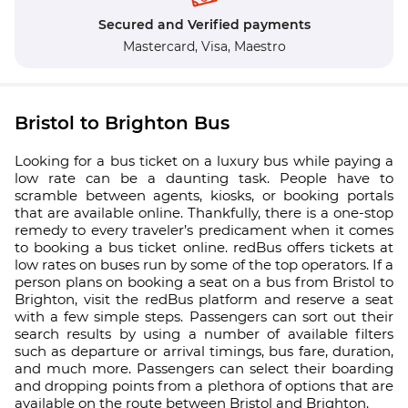
Secured and Verified payments
Mastercard,
Visa,
Maestro
Bristol to Brighton Bus
Looking for a bus ticket on a luxury bus while paying a
low rate can be a daunting task. People have to
scramble between agents, kiosks, or booking portals
that are available online. Thankfully, there is a one-stop
remedy to every traveler’s predicament when it comes
to booking a bus ticket online. redBus offers tickets at
low rates on buses run by some of the top operators. If a
person plans on booking a seat on a bus from Bristol to
Brighton, visit the redBus platform and reserve a seat
with a few simple steps. Passengers can sort out their
search results by using a number of available filters
such as departure or arrival timings, bus fare, duration,
and much more. Passengers can select their boarding
and dropping points from a plethora of options that are
available on the route between Bristol and Brighton.