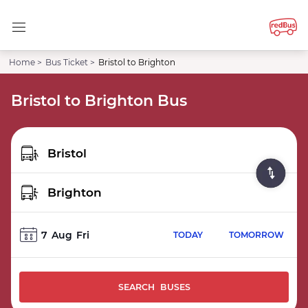
Home >
Bus Ticket >
Bristol to Brighton
Bristol to Brighton Bus
7
Aug
Fri
TODAY
TOMORROW
SEARCH BUSES