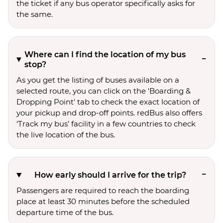
the ticket if any bus operator specifically asks for
the same.
Where can I find the location of my bus
stop?
As you get the listing of buses available on a
selected route, you can click on the 'Boarding &
Dropping Point' tab to check the exact location of
your pickup and drop-off points. redBus also offers
‘Track my bus’ facility in a few countries to check
the live location of the bus.
How early should I arrive for the trip?
Passengers are required to reach the boarding
place at least 30 minutes before the scheduled
departure time of the bus.