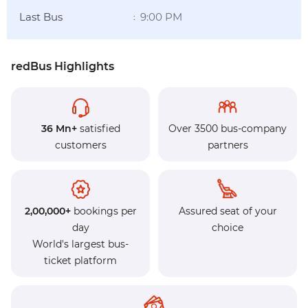
Last Bus
9:00 PM
:
redBus Highlights
36 Mn+
satisfied
Over 3500 bus-company
customers
partners
2,00,000+
bookings per
Assured seat of your
day
choice
World's largest bus-
ticket platform