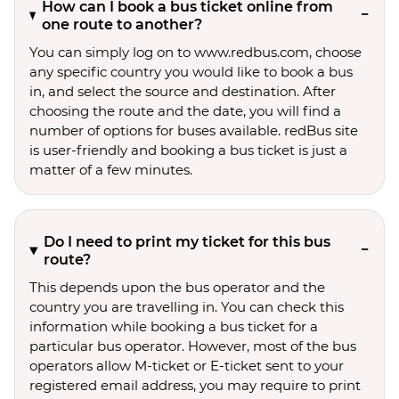
How can I book a bus ticket online from
one route to another?
You can simply log on to www.redbus.com, choose
any specific country you would like to book a bus
in, and select the source and destination. After
choosing the route and the date, you will find a
number of options for buses available. redBus site
is user-friendly and booking a bus ticket is just a
matter of a few minutes.
Do I need to print my ticket for this bus
route?
This depends upon the bus operator and the
country you are travelling in. You can check this
information while booking a bus ticket for a
particular bus operator. However, most of the bus
operators allow M-ticket or E-ticket sent to your
registered email address, you may require to print