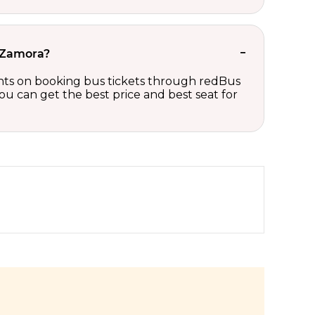
o Zamora?
ounts on booking bus tickets through redBus
ou can get the best price and best seat for