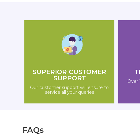
SUPERIOR CUSTOMER
T
SUPPORT
Over 
Our customer support will ensure to
service all your queries
FAQs