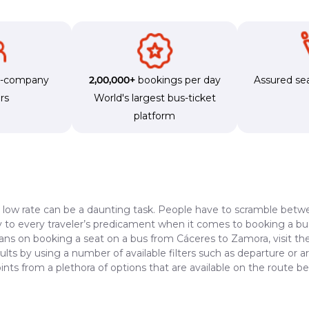
s-company
2,00,000+
bookings per day
Assured sea
rs
World's largest bus-ticket
platform
a low rate can be a daunting task. People have to scramble betwe
dy to every traveler’s predicament when it comes to booking a bus 
lans on booking a seat on a bus from Cáceres to Zamora, visit th
lts by using a number of available filters such as departure or a
ints from a plethora of options that are available on the route