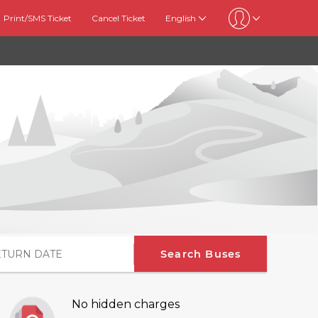
Print/SMS Ticket
Cancel Ticket
English
Search Buses
No hidden charges