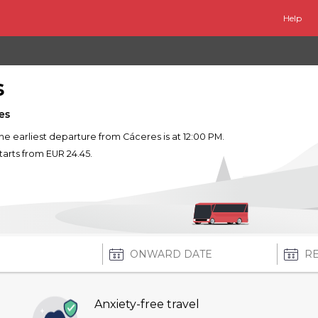
Help
s
es
The earliest departure from Cáceres is at 12:00 PM.
starts from EUR 24.45.
Anxiety-free travel