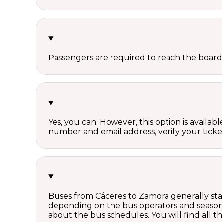
Passengers are required to reach the board
Yes, you can. However, this option is avail
number and email address, verify your ticke
Buses from Cáceres to Zamora generally star
depending on the bus operators and season.
about the bus schedules. You will find all 