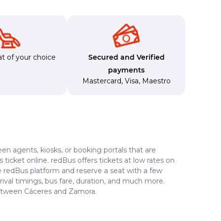
t of your choice
Secured and Verified
payments
Mastercard
,
Visa
,
Maestro
en agents, kiosks, or booking portals that are
ticket online. redBus offers tickets at low rates on
e redBus platform and reserve a seat with a few
rrival timings, bus fare, duration, and much more.
 between Cáceres and Zamora.