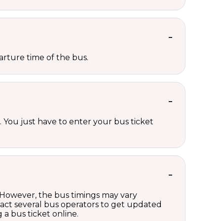
rture time of the bus.
 You just have to enter your bus ticket
. However, the bus timings may vary
act several bus operators to get updated
a bus ticket online.