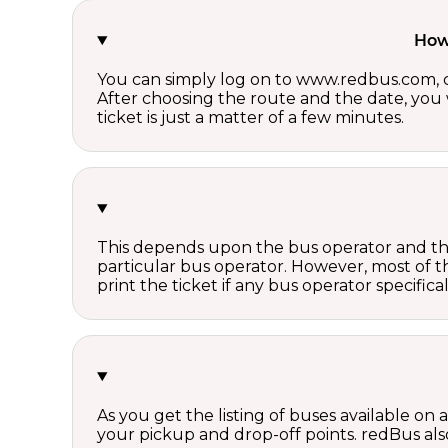
How 
You can simply log on to www.redbus.com, ch
After choosing the route and the date, you w
ticket is just a matter of a few minutes.
This depends upon the bus operator and the 
particular bus operator. However, most of t
print the ticket if any bus operator specifica
As you get the listing of buses available on
your pickup and drop-off points. redBus also 