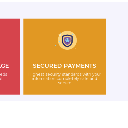
AGE
SECURED PAYMENTS
eeds
Highest security standards with your
of
information completely safe and
secure