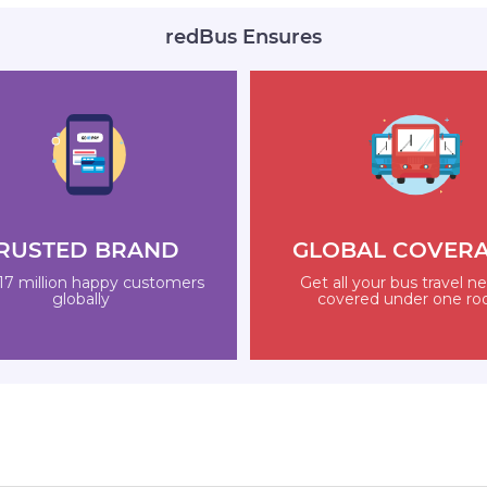
redBus Ensures
RUSTED BRAND
GLOBAL COVER
17 million happy customers
Get all your bus travel n
globally
covered under one ro