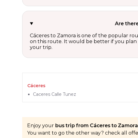
Are ther
Cáceres to Zamora is one of the popular rou
on this route. It would be better if you pla
your trip.
Cáceres
Caceres Calle Tunez
Enjoy your
bus trip from Cáceres to Zamora 
You want to go the other way? check all off