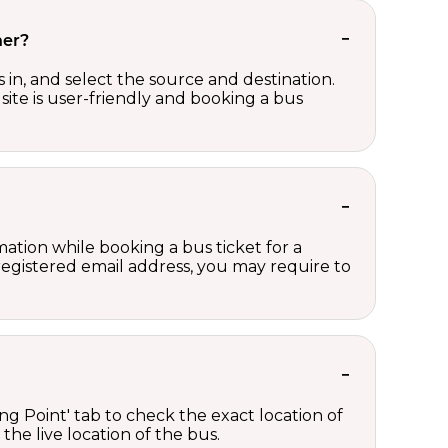
her?
in, and select the source and destination.
site is user-friendly and booking a bus
ation while booking a bus ticket for a
registered email address, you may require to
ng Point' tab to check the exact location of
the live location of the bus.