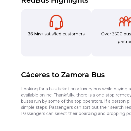
RedBus Highlights
36 Mn+
satisfied customers
Over 3500 bu
partne
Cáceres to Zamora Bus
Looking for a bus ticket on a luxury bus while paying 
available online. Thankfully, there is a one-stop reme
buses run by some of the top operators. If a person p
simple steps. Passengers can sort out their search resu
Passengers can select their boarding and dropping po