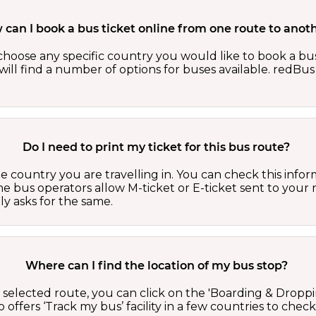
can I book a bus ticket online from one route to anot
oose any specific country you would like to book a bus 
ill find a number of options for buses available. redBus 
Do I need to print my ticket for this bus route?
country you are travelling in. You can check this inform
he bus operators allow M-ticket or E-ticket sent to your 
lly asks for the same.
Where can I find the location of my bus stop?
 a selected route, you can click on the 'Boarding & Droppi
offers ‘Track my bus’ facility in a few countries to check 