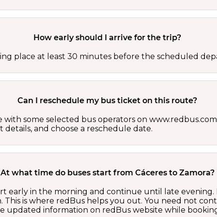
How early should I arrive for the trip?
ing place at least 30 minutes before the scheduled depa
Can I reschedule my bus ticket on this route?
able with some selected bus operators on www.redbus.com.
t details, and choose a reschedule date.
At what time do buses start from Cáceres to Zamora?
t early in the morning and continue until late evening
 This is where redBus helps you out. You need not cont
the updated information on redBus website while booking 