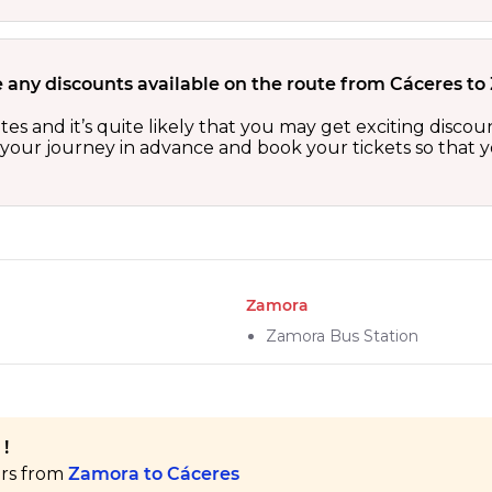
e any discounts available on the route from Cáceres t
tes and it’s quite likely that you may get exciting disc
n your journey in advance and book your tickets so that y
Zamora
Zamora Bus Station
!
ers from
Zamora to Cáceres