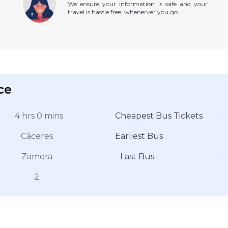
We ensure your information is safe and your
travel is hassle free, whenerver you go
ce
4 hrs 0 mins
Cheapest Bus Tickets
:
Cáceres
Earliest Bus
:
Zamora
Last Bus
:
2