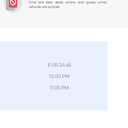
Find the best deals online and guess what,
refunds are simple!
EUR 24.45
12:00 PM
11:05 PM