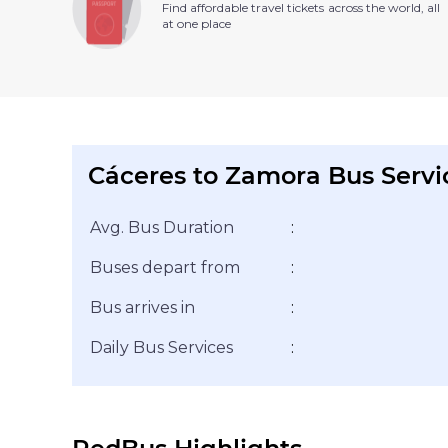
Find affordable travel tickets across the world, all
at one place
Cáceres to Zamora Bus Servi
Avg. Bus Duration
:
Buses depart from
:
Bus arrives in
:
Daily Bus Services
: