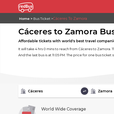
Cáceres To Zamora
Home
Bus Ticket
Cáceres to Zamora Bu
Affordable tickets with world's best travel compani
It will take 4 hrs 0 mins to reach from Cáceres to Zamora. 
And the last bus is at 11:05 PM. The price for one bus ticket 
FROM
TO
World Wide Coverage