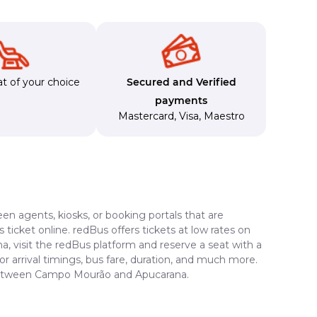
t of your choice
Secured and Verified
payments
Mastercard
,
Visa
,
Maestro
en agents, kiosks, or booking portals that are
ticket online. redBus offers tickets at low rates on
, visit the redBus platform and reserve a seat with a
or arrival timings, bus fare, duration, and much more.
e between Campo Mourão and Apucarana.