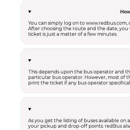
How 
You can simply log on to www.redbus.com, ch
After choosing the route and the date, you w
ticket is just a matter of a few minutes.
This depends upon the bus operator and the 
particular bus operator. However, most of t
print the ticket if any bus operator specifica
As you get the listing of buses available on
your pickup and drop-off points. redBus also 