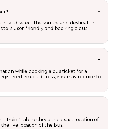
her?
in, and select the source and destination.
site is user-friendly and booking a bus
ation while booking a bus ticket for a
registered email address, you may require to
ng Point' tab to check the exact location of
the live location of the bus.