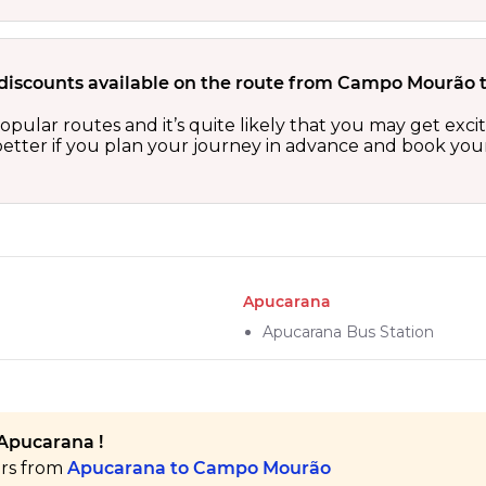
 discounts available on the route from Campo Mourão
ular routes and it’s quite likely that you may get exci
etter if you plan your journey in advance and book your 
Apucarana
Apucarana Bus Station
Apucarana !
ers from
Apucarana to Campo Mourão