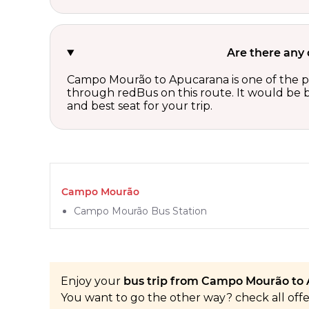
Are there any
Campo Mourão to Apucarana is one of the pop
through redBus on this route. It would be b
and best seat for your trip.
Campo Mourão
Campo Mourão Bus Station
Enjoy your
bus trip from Campo Mourão to 
You want to go the other way? check all off