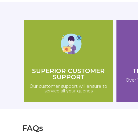
SUPERIOR CUSTOMER
T
SUPPORT
Over 
Our customer support will ensure to
service all your queries
FAQs