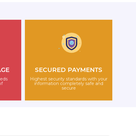
AGE
SECURED PAYMENTS
eeds
Highest security standards with your
of
information completely safe and
secure