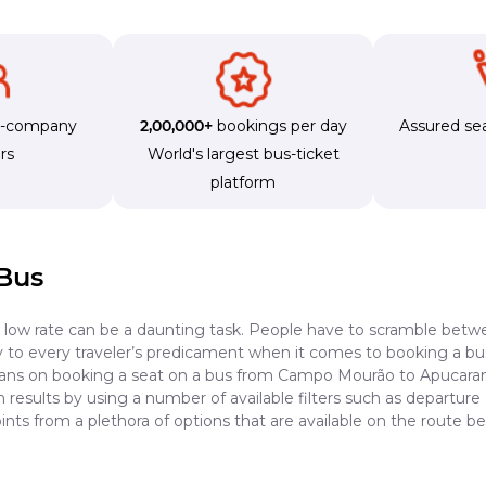
s-company
2,00,000+
bookings per day
Assured sea
rs
World's largest bus-ticket
platform
Bus
a low rate can be a daunting task. People have to scramble betwe
dy to every traveler’s predicament when it comes to booking a bus 
plans on booking a seat on a bus from Campo Mourão to Apucarana
results by using a number of available filters such as departure 
ints from a plethora of options that are available on the rout