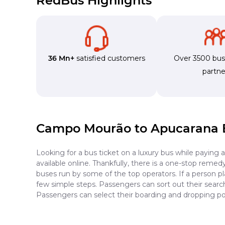
RedBus Highlights
36 Mn+
satisfied customers
Over 3500 bu
partne
Campo Mourão to Apucarana 
Looking for a bus ticket on a luxury bus while paying 
available online. Thankfully, there is a one-stop reme
buses run by some of the top operators. If a person 
few simple steps. Passengers can sort out their search 
Passengers can select their boarding and dropping po