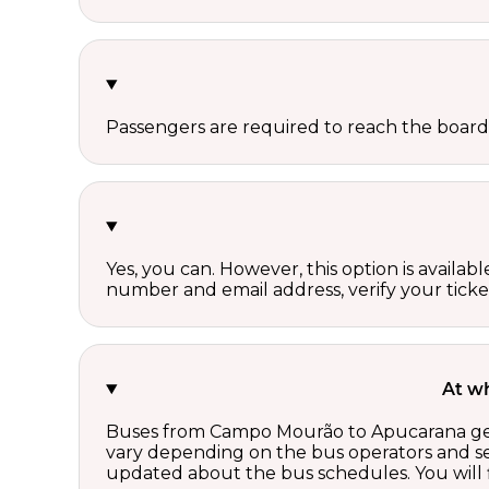
Passengers are required to reach the board
Yes, you can. However, this option is avail
number and email address, verify your ticke
At w
Buses from Campo Mourão to Apucarana gener
vary depending on the bus operators and se
updated about the bus schedules. You will f