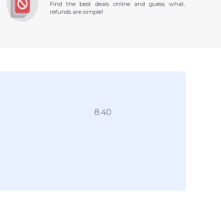
Find the best deals online and guess what,
refunds are simple!
8.40