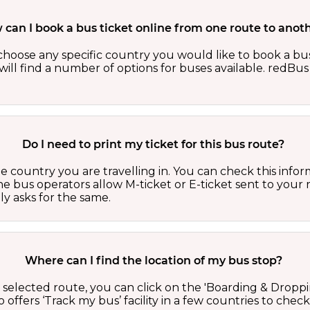
can I book a bus ticket online from one route to anot
oose any specific country you would like to book a bus 
ill find a number of options for buses available. redBus 
Do I need to print my ticket for this bus route?
country you are travelling in. You can check this inform
he bus operators allow M-ticket or E-ticket sent to your 
lly asks for the same.
Where can I find the location of my bus stop?
 a selected route, you can click on the 'Boarding & Droppi
offers ‘Track my bus’ facility in a few countries to check 