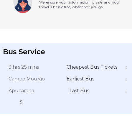
We ensure your information is safe and your
travel is hassle free, whenerver you go
 Bus Service
3 hrs 25 mins
Cheapest Bus Tickets
:
Campo Mourão
Earliest Bus
:
Apucarana
Last Bus
:
5