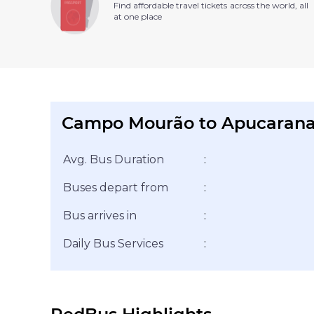
Find affordable travel tickets across the world, all
at one place
Campo Mourão to Apucarana
Avg. Bus Duration
:
Buses depart from
:
Bus arrives in
:
Daily Bus Services
: