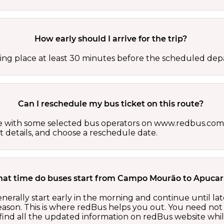
How early should I arrive for the trip?
ing place at least 30 minutes before the scheduled depa
Can I reschedule my bus ticket on this route?
able with some selected bus operators on www.redbus.com.
t details, and choose a reschedule date.
hat time do buses start from Campo Mourão to Apuca
ally start early in the morning and continue until la
ason. This is where redBus helps you out. You need not 
ind all the updated information on redBus website while