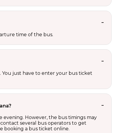
rture time of the bus.
 You just have to enter your bus ticket
rana?
te evening. However, the bus timings may
contact several bus operators to get
 booking a bus ticket online.