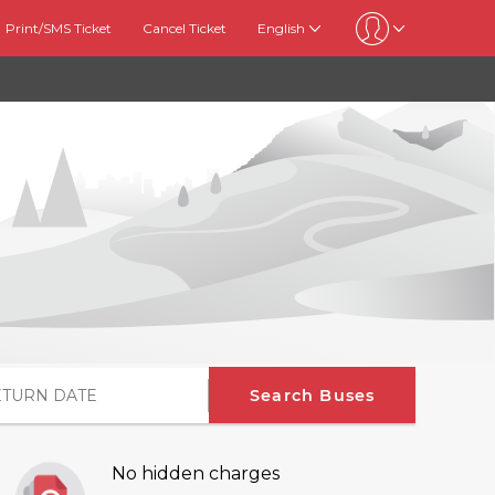
Print/SMS Ticket
Cancel Ticket
English
Search Buses
No hidden charges