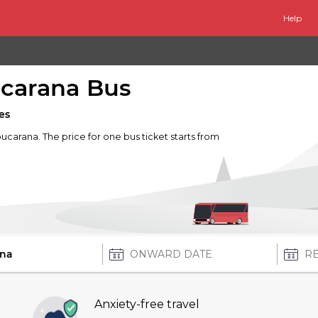
Help
carana Bus
es
ucarana. The price for one bus ticket starts from
Anxiety-free travel