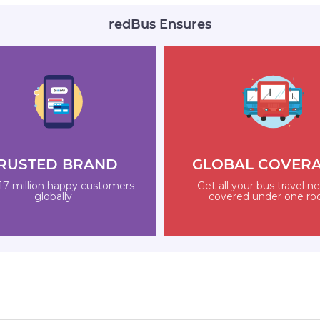
redBus Ensures
RUSTED BRAND
GLOBAL COVER
17 million happy customers
Get all your bus travel n
globally
covered under one ro