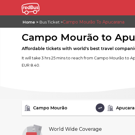
Campo Mourão To Apucarana
Home
Bus Ticket
Campo Mourão to Apu
Affordable tickets with world's best travel compani
It will take 3 hrs 25 mins to reach from Campo Mourão to Ap
EUR 8.40.
FROM
TO
World Wide Coverage