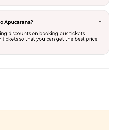
 to Apucarana?
ting discounts on booking bus tickets
tickets so that you can get the best price