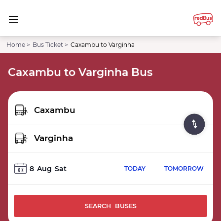
Home >
Bus Ticket >
Caxambu to Varginha
Caxambu to Varginha Bus
8
Aug
Sat
TODAY
TOMORROW
SEARCH BUSES