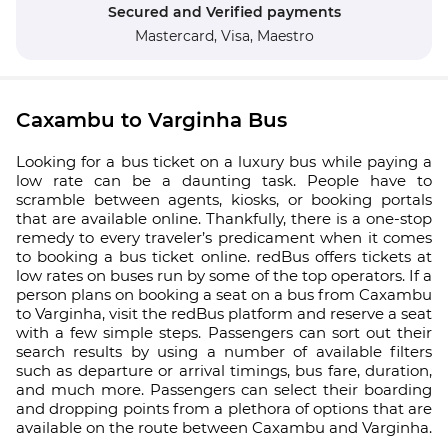
Secured and Verified payments
Mastercard,
Visa,
Maestro
Caxambu to Varginha Bus
Looking for a bus ticket on a luxury bus while paying a
low rate can be a daunting task. People have to
scramble between agents, kiosks, or booking portals
that are available online. Thankfully, there is a one-stop
remedy to every traveler’s predicament when it comes
to booking a bus ticket online. redBus offers tickets at
low rates on buses run by some of the top operators. If a
person plans on booking a seat on a bus from Caxambu
to Varginha, visit the redBus platform and reserve a seat
with a few simple steps. Passengers can sort out their
search results by using a number of available filters
such as departure or arrival timings, bus fare, duration,
and much more. Passengers can select their boarding
and dropping points from a plethora of options that are
available on the route between Caxambu and Varginha.