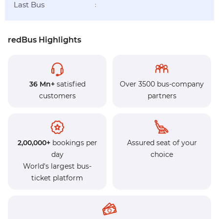
Last Bus
:
redBus Highlights
36 Mn+
satisfied
Over 3500 bus-company
customers
partners
2,00,000+
bookings per
Assured seat of your
day
choice
World's largest bus-
ticket platform