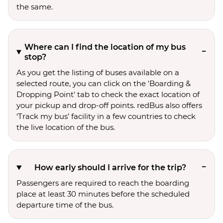
the same.
Where can I find the location of my bus
stop?
As you get the listing of buses available on a
selected route, you can click on the 'Boarding &
Dropping Point' tab to check the exact location of
your pickup and drop-off points. redBus also offers
‘Track my bus’ facility in a few countries to check
the live location of the bus.
How early should I arrive for the trip?
Passengers are required to reach the boarding
place at least 30 minutes before the scheduled
departure time of the bus.