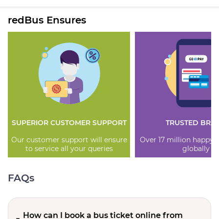
redBus Ensures
SUPERIOR CUSTOMER SUPPORT
TRUSTED BRA
Our customer support will ensure
Over 17 million happy
to service all your queries
globally
FAQs
How can I book a bus ticket online from