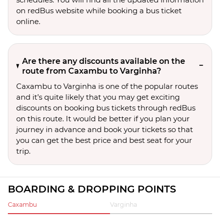
on redBus website while booking a bus ticket
online.
Are there any discounts available on the
route from Caxambu to Varginha?
Caxambu to Varginha is one of the popular routes
and it’s quite likely that you may get exciting
discounts on booking bus tickets through redBus
on this route. It would be better if you plan your
journey in advance and book your tickets so that
you can get the best price and best seat for your
trip.
BOARDING & DROPPING POINTS
Caxambu
Varginha