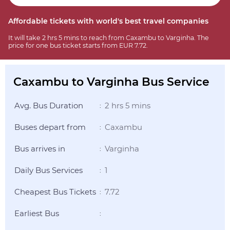
Affordable tickets with world's best travel companies
It will take 2 hrs 5 mins to reach from Caxambu to Varginha. The
price for one bus ticket starts from EUR 7.72.
Caxambu to Varginha Bus Service
Avg. Bus Duration
2 hrs 5 mins
:
Buses depart from
Caxambu
:
Bus arrives in
Varginha
:
Daily Bus Services
1
:
Cheapest Bus Tickets
7.72
:
Earliest Bus
: