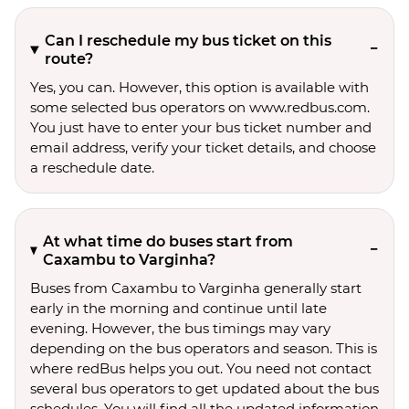
Can I reschedule my bus ticket on this
route?
Yes, you can. However, this option is available with
some selected bus operators on www.redbus.com.
You just have to enter your bus ticket number and
email address, verify your ticket details, and choose
a reschedule date.
At what time do buses start from
Caxambu to Varginha?
Buses from Caxambu to Varginha generally start
early in the morning and continue until late
evening. However, the bus timings may vary
depending on the bus operators and season. This is
where redBus helps you out. You need not contact
several bus operators to get updated about the bus
schedules. You will find all the updated information