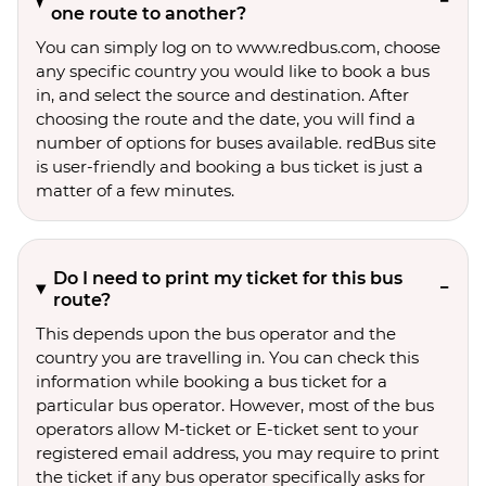
one route to another?
You can simply log on to www.redbus.com, choose
any specific country you would like to book a bus
in, and select the source and destination. After
choosing the route and the date, you will find a
number of options for buses available. redBus site
is user-friendly and booking a bus ticket is just a
matter of a few minutes.
Do I need to print my ticket for this bus
route?
This depends upon the bus operator and the
country you are travelling in. You can check this
information while booking a bus ticket for a
particular bus operator. However, most of the bus
operators allow M-ticket or E-ticket sent to your
registered email address, you may require to print
the ticket if any bus operator specifically asks for