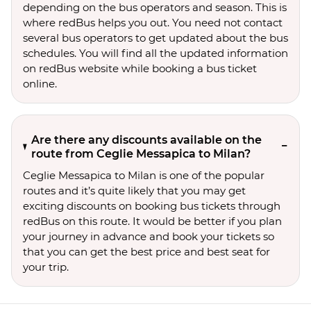
depending on the bus operators and season. This is
where redBus helps you out. You need not contact
several bus operators to get updated about the bus
schedules. You will find all the updated information
on redBus website while booking a bus ticket
online.
Are there any discounts available on the
route from Ceglie Messapica to Milan?
Ceglie Messapica to Milan is one of the popular
routes and it’s quite likely that you may get
exciting discounts on booking bus tickets through
redBus on this route. It would be better if you plan
your journey in advance and book your tickets so
that you can get the best price and best seat for
your trip.