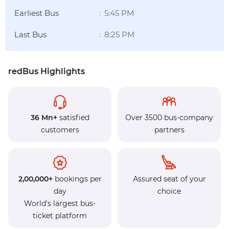
Earliest Bus
5:45 PM
:
Last Bus
8:25 PM
:
redBus Highlights
36 Mn+
satisfied
Over 3500 bus-company
customers
partners
2,00,000+
bookings per
Assured seat of your
day
choice
World's largest bus-
ticket platform