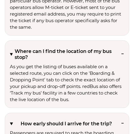
particular bus operator. However, most of the bus
operators allow M-ticket or E-ticket sent to your
registered email address, you may require to print
the ticket if any bus operator specifically asks for
the same.
Where can I find the location of my bus
stop?
As you get the listing of buses available on a
selected route, you can click on the 'Boarding &
Dropping Point' tab to check the exact location of
your pickup and drop-off points. redBus also offers
‘Track my bus’ facility in a few countries to check
the live location of the bus.
How early should I arrive for the trip?
Passengers are required to reach the boarding