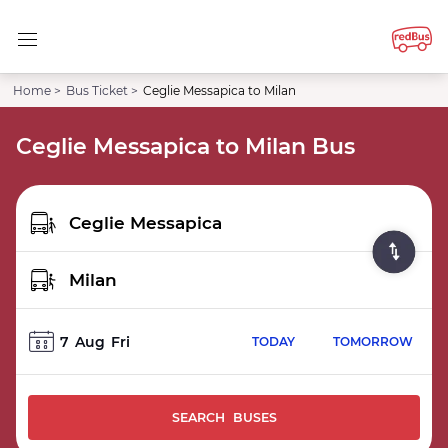
Home >
Bus Ticket >
Ceglie Messapica to Milan
Ceglie Messapica to Milan Bus
7
Aug
Fri
TODAY
TOMORROW
SEARCH BUSES