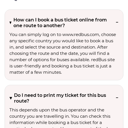
How can I book a bus ticket online from
one route to another?
You can simply log on to www.redbus.com, choose
any specific country you would like to book a bus
in, and select the source and destination. After
choosing the route and the date, you will find a
number of options for buses available. redBus site
is user-friendly and booking a bus ticket is just a
matter of a few minutes.
Do I need to print my ticket for this bus
route?
This depends upon the bus operator and the
country you are travelling in. You can check this
information while booking a bus ticket for a