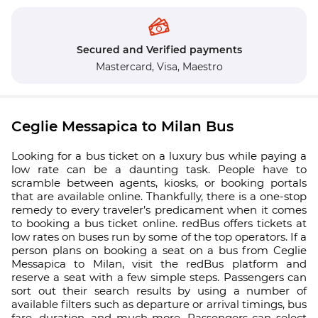
Secured and Verified payments
Mastercard,
Visa,
Maestro
Ceglie Messapica to Milan Bus
Looking for a bus ticket on a luxury bus while paying a
low rate can be a daunting task. People have to
scramble between agents, kiosks, or booking portals
that are available online. Thankfully, there is a one-stop
remedy to every traveler’s predicament when it comes
to booking a bus ticket online. redBus offers tickets at
low rates on buses run by some of the top operators. If a
person plans on booking a seat on a bus from Ceglie
Messapica to Milan, visit the redBus platform and
reserve a seat with a few simple steps. Passengers can
sort out their search results by using a number of
available filters such as departure or arrival timings, bus
fare, duration, and much more. Passengers can select