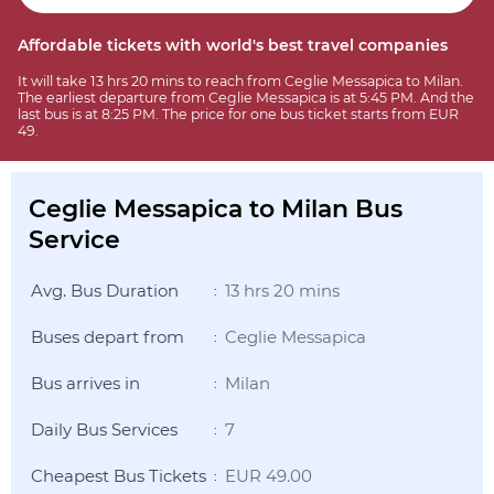
Affordable tickets with world's best travel companies
It will take 13 hrs 20 mins to reach from Ceglie Messapica to Milan.
The earliest departure from Ceglie Messapica is at 5:45 PM. And the
last bus is at 8:25 PM. The price for one bus ticket starts from EUR
49.
Ceglie Messapica to Milan Bus
Service
Avg. Bus Duration
13 hrs 20 mins
:
Buses depart from
Ceglie Messapica
:
Bus arrives in
Milan
:
Daily Bus Services
7
:
Cheapest Bus Tickets
EUR 49.00
: