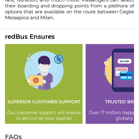
their boarding and dropping points from a plethora of
options that are available on the route between Ceglie
Messapica and Milan.
redBus Ensures
SUPERIOR CUSTOMER SUPPORT
TRUSTED BRA
Our customer support will ensure
Over 17 million happy
to service all your queries
globally
FAQs