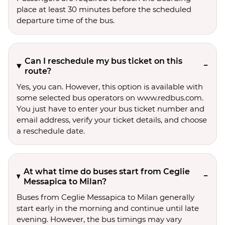
place at least 30 minutes before the scheduled
departure time of the bus.
Can I reschedule my bus ticket on this
route?
Yes, you can. However, this option is available with
some selected bus operators on www.redbus.com.
You just have to enter your bus ticket number and
email address, verify your ticket details, and choose
a reschedule date.
At what time do buses start from Ceglie
Messapica to Milan?
Buses from Ceglie Messapica to Milan generally
start early in the morning and continue until late
evening. However, the bus timings may vary