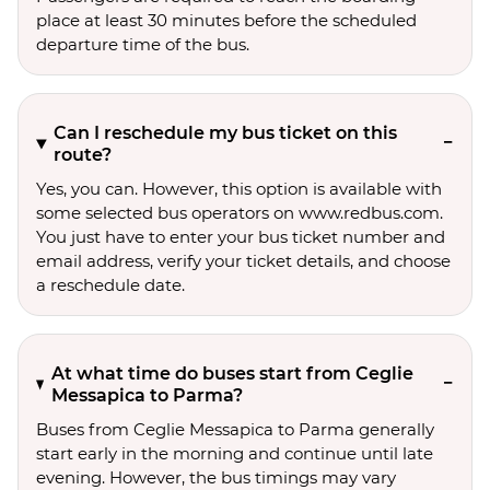
place at least 30 minutes before the scheduled
departure time of the bus.
Can I reschedule my bus ticket on this
route?
Yes, you can. However, this option is available with
some selected bus operators on www.redbus.com.
You just have to enter your bus ticket number and
email address, verify your ticket details, and choose
a reschedule date.
At what time do buses start from Ceglie
Messapica to Parma?
Buses from Ceglie Messapica to Parma generally
start early in the morning and continue until late
evening. However, the bus timings may vary