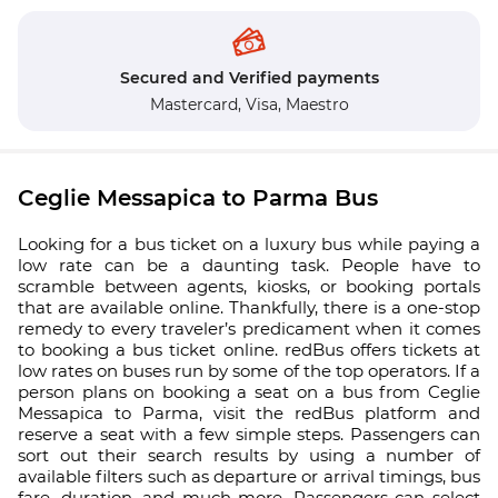
Secured and Verified payments
Mastercard,
Visa,
Maestro
Ceglie Messapica to Parma Bus
Looking for a bus ticket on a luxury bus while paying a
low rate can be a daunting task. People have to
scramble between agents, kiosks, or booking portals
that are available online. Thankfully, there is a one-stop
remedy to every traveler’s predicament when it comes
to booking a bus ticket online. redBus offers tickets at
low rates on buses run by some of the top operators. If a
person plans on booking a seat on a bus from Ceglie
Messapica to Parma, visit the redBus platform and
reserve a seat with a few simple steps. Passengers can
sort out their search results by using a number of
available filters such as departure or arrival timings, bus
fare, duration, and much more. Passengers can select