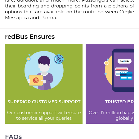
their boarding and dropping points from a plethora of
options that are available on the route between Ceglie
Messapica and Parma.
redBus Ensures
SUPERIOR CUSTOMER SUPPORT
TRUSTED BRA
Our customer support will ensure
Over 17 million happy
to service all your queries
globally
FAQs