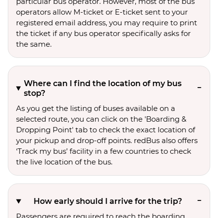
particular bus operator. However, most of the bus
operators allow M-ticket or E-ticket sent to your
registered email address, you may require to print
the ticket if any bus operator specifically asks for
the same.
Where can I find the location of my bus
stop?
As you get the listing of buses available on a
selected route, you can click on the 'Boarding &
Dropping Point' tab to check the exact location of
your pickup and drop-off points. redBus also offers
‘Track my bus’ facility in a few countries to check
the live location of the bus.
How early should I arrive for the trip?
Passengers are required to reach the boarding