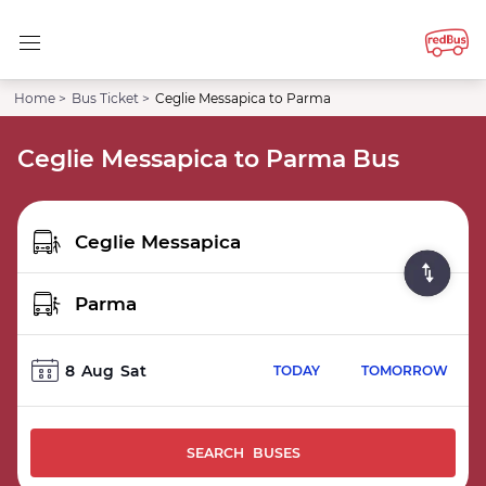
Home >
Bus Ticket >
Ceglie Messapica to Parma
Ceglie Messapica to Parma Bus
8
Aug
Sat
TODAY
TOMORROW
SEARCH BUSES