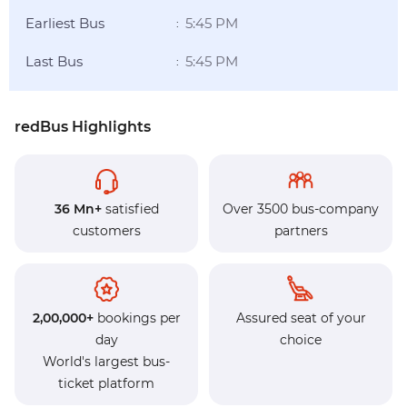
Earliest Bus
5:45 PM
:
Last Bus
5:45 PM
:
redBus Highlights
36 Mn+
satisfied
Over 3500 bus-company
customers
partners
2,00,000+
bookings per
Assured seat of your
day
choice
World's largest bus-
ticket platform