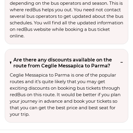
depending on the bus operators and season. This is
where redBus helps you out. You need not contact
several bus operators to get updated about the bus
schedules. You will find all the updated information
on redBus website while booking a bus ticket
online.
Are there any discounts available on the
route from Ceglie Messapica to Parma?
Ceglie Messapica to Parma is one of the popular
routes and it’s quite likely that you may get
exciting discounts on booking bus tickets through
redBus on this route. It would be better if you plan
your journey in advance and book your tickets so
that you can get the best price and best seat for
your trip.