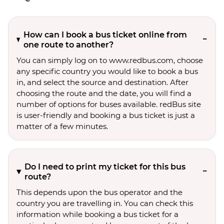
How can I book a bus ticket online from
one route to another?
You can simply log on to www.redbus.com, choose
any specific country you would like to book a bus
in, and select the source and destination. After
choosing the route and the date, you will find a
number of options for buses available. redBus site
is user-friendly and booking a bus ticket is just a
matter of a few minutes.
Do I need to print my ticket for this bus
route?
This depends upon the bus operator and the
country you are travelling in. You can check this
information while booking a bus ticket for a