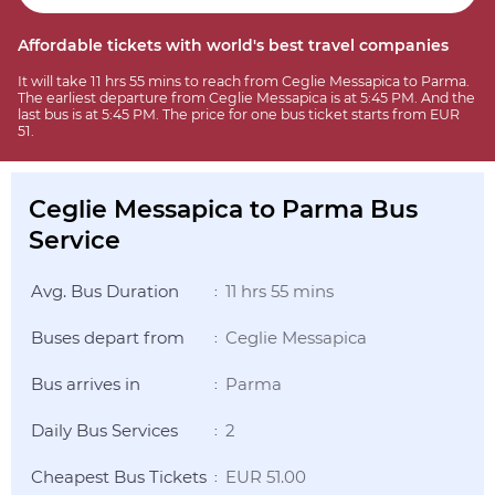
Affordable tickets with world's best travel companies
It will take 11 hrs 55 mins to reach from Ceglie Messapica to Parma.
The earliest departure from Ceglie Messapica is at 5:45 PM. And the
last bus is at 5:45 PM. The price for one bus ticket starts from EUR
51.
Ceglie Messapica to Parma Bus
Service
Avg. Bus Duration
11 hrs 55 mins
:
Buses depart from
Ceglie Messapica
:
Bus arrives in
Parma
:
Daily Bus Services
2
:
Cheapest Bus Tickets
EUR 51.00
: