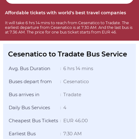
Affordable tickets with world's best travel companies
It will take 6 hrs 14 mins to reach from Cesenatico to Tradate. The
earliest departure from Cesenatico is at 7:30 AM. And the last bus is
at 7:36 AM. The price for one bus ticket starts from EUR 46.
Cesenatico to Tradate Bus Service
Avg. Bus Duration
6 hrs 14 mins
:
Buses depart from
Cesenatico
:
Bus arrives in
Tradate
:
Daily Bus Services
4
:
Cheapest Bus Tickets
EUR 46.00
:
Earliest Bus
7:30 AM
: