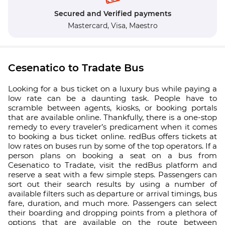
Secured and Verified payments
Mastercard,
Visa,
Maestro
Cesenatico to Tradate Bus
Looking for a bus ticket on a luxury bus while paying a
low rate can be a daunting task. People have to
scramble between agents, kiosks, or booking portals
that are available online. Thankfully, there is a one-stop
remedy to every traveler’s predicament when it comes
to booking a bus ticket online. redBus offers tickets at
low rates on buses run by some of the top operators. If a
person plans on booking a seat on a bus from
Cesenatico to Tradate, visit the redBus platform and
reserve a seat with a few simple steps. Passengers can
sort out their search results by using a number of
available filters such as departure or arrival timings, bus
fare, duration, and much more. Passengers can select
their boarding and dropping points from a plethora of
options that are available on the route between