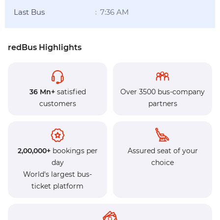
Last Bus
7:36 AM
:
redBus Highlights
36 Mn+
satisfied
Over 3500 bus-company
customers
partners
2,00,000+
bookings per
Assured seat of your
day
choice
World's largest bus-
ticket platform