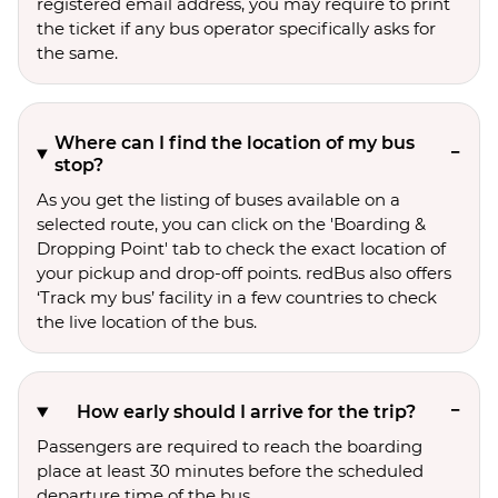
registered email address, you may require to print
the ticket if any bus operator specifically asks for
the same.
Where can I find the location of my bus
stop?
As you get the listing of buses available on a
selected route, you can click on the 'Boarding &
Dropping Point' tab to check the exact location of
your pickup and drop-off points. redBus also offers
‘Track my bus’ facility in a few countries to check
the live location of the bus.
How early should I arrive for the trip?
Passengers are required to reach the boarding
place at least 30 minutes before the scheduled
departure time of the bus.