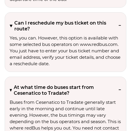
Can I reschedule my bus ticket on this
route?
Yes, you can. However, this option is available with
some selected bus operators on www.redbus.com.
You just have to enter your bus ticket number and
email address, verify your ticket details, and choose
a reschedule date.
At what time do buses start from
Cesenatico to Tradate?
Buses from Cesenatico to Tradate generally start
early in the morning and continue until late
evening. However, the bus timings may vary
depending on the bus operators and season. This is
where redBus helps you out. You need not contact