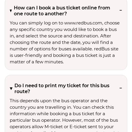
How can I book a bus ticket online from
one route to another?
You can simply log on to www.redbus.com, choose
any specific country you would like to book a bus
in, and select the source and destination. After
choosing the route and the date, you will find a
number of options for buses available. redBus site
is user-friendly and booking a bus ticket is just a
matter of a few minutes.
Do I need to print my ticket for this bus
route?
This depends upon the bus operator and the
country you are travelling in. You can check this
information while booking a bus ticket for a
particular bus operator. However, most of the bus
operators allow M-ticket or E-ticket sent to your