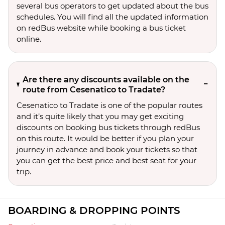
several bus operators to get updated about the bus
schedules. You will find all the updated information
on redBus website while booking a bus ticket
online.
Are there any discounts available on the
route from Cesenatico to Tradate?
Cesenatico to Tradate is one of the popular routes
and it’s quite likely that you may get exciting
discounts on booking bus tickets through redBus
on this route. It would be better if you plan your
journey in advance and book your tickets so that
you can get the best price and best seat for your
trip.
BOARDING & DROPPING POINTS