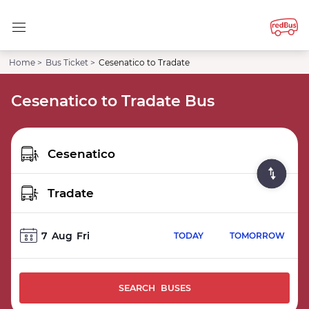
Home >
Bus Ticket >
Cesenatico to Tradate
Cesenatico to Tradate Bus
7
Aug
Fri
TODAY
TOMORROW
SEARCH BUSES