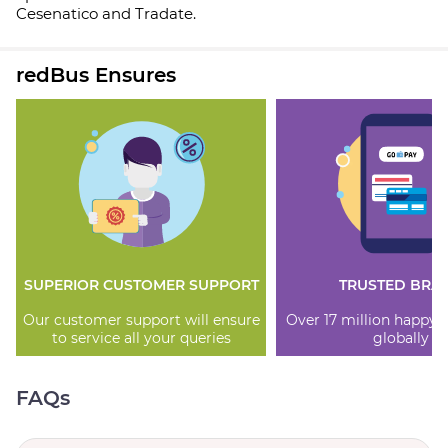
Cesenatico and Tradate.
redBus Ensures
SUPERIOR CUSTOMER SUPPORT
TRUSTED BRA
Our customer support will ensure
Over 17 million happy
to service all your queries
globally
FAQs