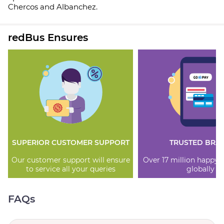
Chercos and Albanchez.
redBus Ensures
SUPERIOR CUSTOMER SUPPORT
TRUSTED BRA
Our customer support will ensure
Over 17 million happy
to service all your queries
globally
FAQs