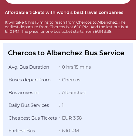
Affordable tickets with world's best travel companies
It will take 0 hrs 15 mins to reach from Chercos to Albanchez. The
earliest departure from Chercos is at 6:10 PM. And the last bus is at
6:10 PM. The price for one bus ticket starts from EUR 3.38.
Chercos to Albanchez Bus Service
Avg. Bus Duration
0 hrs 15 mins
:
Buses depart from
Chercos
:
Bus arrives in
Albanchez
:
Daily Bus Services
1
:
Cheapest Bus Tickets
EUR 3.38
:
Earliest Bus
6:10 PM
: