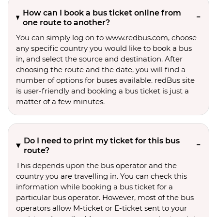
How can I book a bus ticket online from
one route to another?
You can simply log on to www.redbus.com, choose
any specific country you would like to book a bus
in, and select the source and destination. After
choosing the route and the date, you will find a
number of options for buses available. redBus site
is user-friendly and booking a bus ticket is just a
matter of a few minutes.
Do I need to print my ticket for this bus
route?
This depends upon the bus operator and the
country you are travelling in. You can check this
information while booking a bus ticket for a
particular bus operator. However, most of the bus
operators allow M-ticket or E-ticket sent to your