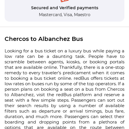
Secured and Verified payments
Mastercard,
Visa,
Maestro
Chercos to Albanchez Bus
Looking for a bus ticket on a luxury bus while paying a
low rate can be a daunting task. People have to
scramble between agents, kiosks, or booking portals
that are available online. Thankfully, there is a one-stop
remedy to every traveler’s predicament when it comes
to booking a bus ticket online. redBus offers tickets at
low rates on buses run by some of the top operators. If a
person plans on booking a seat on a bus from Chercos
to Albanchez, visit the redBus platform and reserve a
seat with a few simple steps. Passengers can sort out
their search results by using a number of available
filters such as departure or arrival timings, bus fare,
duration, and much more. Passengers can select their
boarding and dropping points from a plethora of
options that are available on the route between