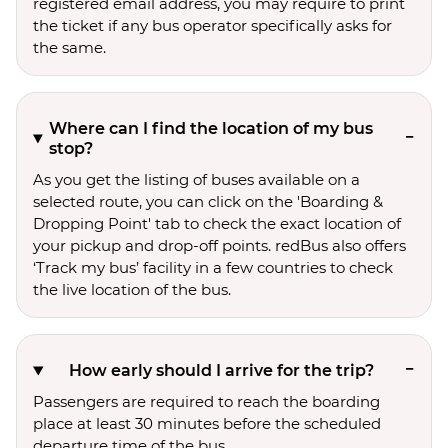
registered email address, you may require to print
the ticket if any bus operator specifically asks for
the same.
Where can I find the location of my bus
stop?
As you get the listing of buses available on a
selected route, you can click on the 'Boarding &
Dropping Point' tab to check the exact location of
your pickup and drop-off points. redBus also offers
‘Track my bus’ facility in a few countries to check
the live location of the bus.
How early should I arrive for the trip?
Passengers are required to reach the boarding
place at least 30 minutes before the scheduled
departure time of the bus.