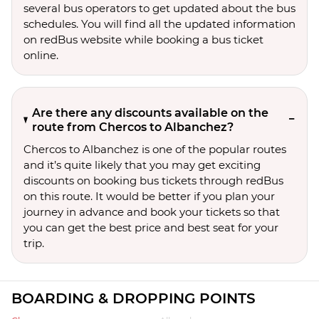
several bus operators to get updated about the bus
schedules. You will find all the updated information
on redBus website while booking a bus ticket
online.
Are there any discounts available on the
route from Chercos to Albanchez?
Chercos to Albanchez is one of the popular routes
and it’s quite likely that you may get exciting
discounts on booking bus tickets through redBus
on this route. It would be better if you plan your
journey in advance and book your tickets so that
you can get the best price and best seat for your
trip.
BOARDING & DROPPING POINTS