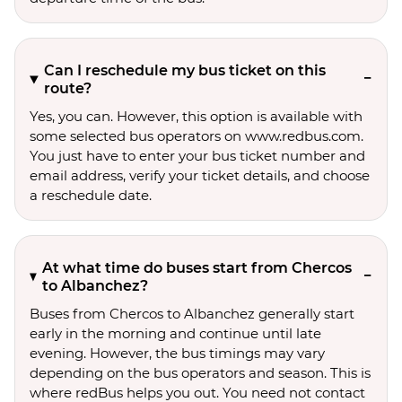
Can I reschedule my bus ticket on this
route?
Yes, you can. However, this option is available with
some selected bus operators on www.redbus.com.
You just have to enter your bus ticket number and
email address, verify your ticket details, and choose
a reschedule date.
At what time do buses start from Chercos
to Albanchez?
Buses from Chercos to Albanchez generally start
early in the morning and continue until late
evening. However, the bus timings may vary
depending on the bus operators and season. This is
where redBus helps you out. You need not contact