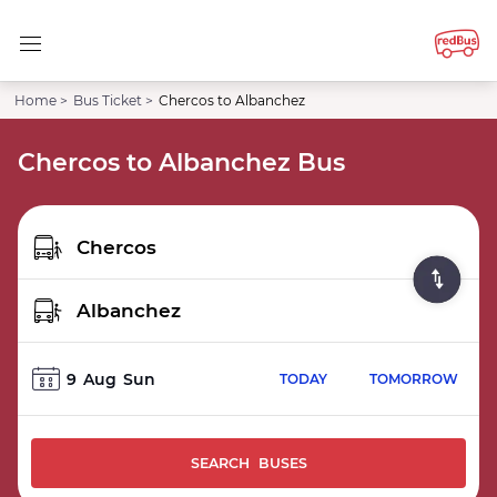
Home >
Bus Ticket >
Chercos to Albanchez
Chercos to Albanchez Bus
9
Aug
Sun
TODAY
TOMORROW
SEARCH BUSES