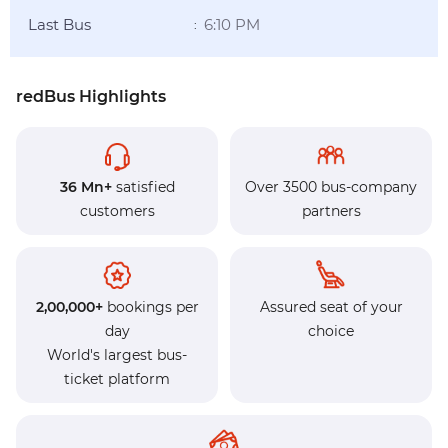
Last Bus
6:10 PM
:
redBus Highlights
36 Mn+
satisfied
Over 3500 bus-company
customers
partners
2,00,000+
bookings per
Assured seat of your
day
choice
World's largest bus-
ticket platform