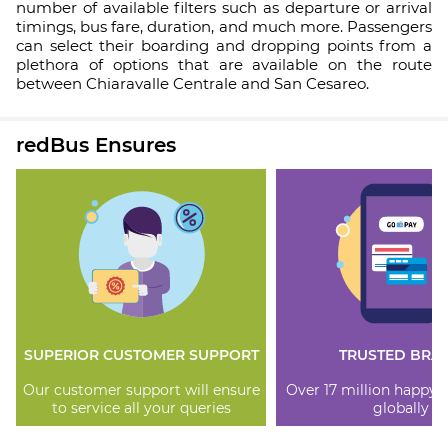
number of available filters such as departure or arrival
timings, bus fare, duration, and much more. Passengers
can select their boarding and dropping points from a
plethora of options that are available on the route
between Chiaravalle Centrale and San Cesareo.
redBus Ensures
SUPERIOR CUSTOMER SUPPORT
TRUSTED BRA
Our customer support will ensure
Over 17 million happy
to service all your queries
globally