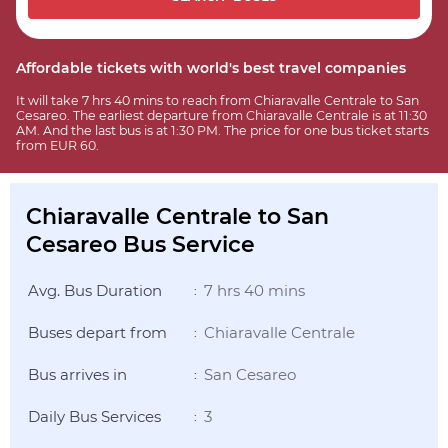
Affordable tickets with world's best travel companies
It will take 7 hrs 40 mins to reach from Chiaravalle Centrale to San
Cesareo. The earliest departure from Chiaravalle Centrale is at 11:30
AM. And the last bus is at 1:30 PM. The price for one bus ticket starts
from EUR 60.
Chiaravalle Centrale to San
Cesareo Bus Service
Avg. Bus Duration
7 hrs 40 mins
:
Buses depart from
Chiaravalle Centrale
:
Bus arrives in
San Cesareo
:
Daily Bus Services
3
: