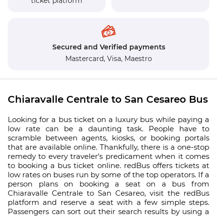
ticket platform
Secured and Verified payments
Mastercard,
Visa,
Maestro
Chiaravalle Centrale to San Cesareo Bus
Looking for a bus ticket on a luxury bus while paying a
low rate can be a daunting task. People have to
scramble between agents, kiosks, or booking portals
that are available online. Thankfully, there is a one-stop
remedy to every traveler’s predicament when it comes
to booking a bus ticket online. redBus offers tickets at
low rates on buses run by some of the top operators. If a
person plans on booking a seat on a bus from
Chiaravalle Centrale to San Cesareo, visit the redBus
platform and reserve a seat with a few simple steps.
Passengers can sort out their search results by using a