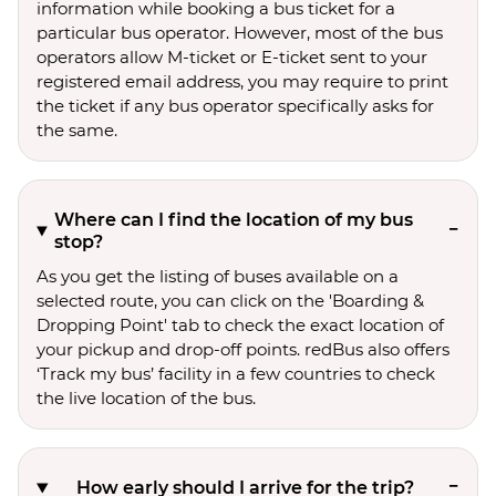
information while booking a bus ticket for a
particular bus operator. However, most of the bus
operators allow M-ticket or E-ticket sent to your
registered email address, you may require to print
the ticket if any bus operator specifically asks for
the same.
Where can I find the location of my bus
stop?
As you get the listing of buses available on a
selected route, you can click on the 'Boarding &
Dropping Point' tab to check the exact location of
your pickup and drop-off points. redBus also offers
‘Track my bus’ facility in a few countries to check
the live location of the bus.
How early should I arrive for the trip?