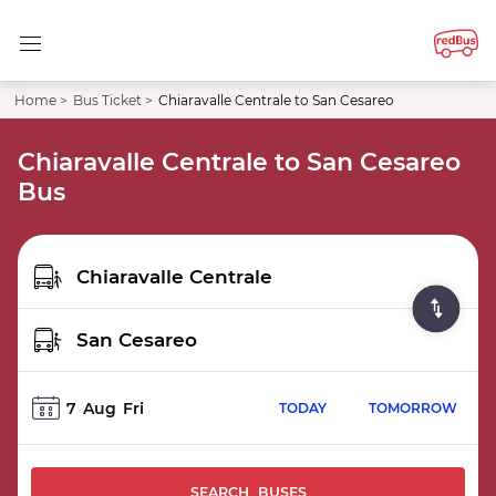
Home >
Bus Ticket >
Chiaravalle Centrale to San Cesareo
Chiaravalle Centrale to San Cesareo
Bus
7
Aug
Fri
TODAY
TOMORROW
SEARCH BUSES