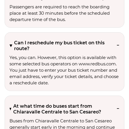
Passengers are required to reach the boarding
place at least 30 minutes before the scheduled
departure time of the bus.
Can I reschedule my bus ticket on this
route?
Yes, you can. However, this option is available with
some selected bus operators on www.redbus.com.
You just have to enter your bus ticket number and
email address, verify your ticket details, and choose
a reschedule date.
At what time do buses start from
Chiaravalle Centrale to San Cesareo?
Buses from Chiaravalle Centrale to San Cesareo
generally start early in the morning and continue