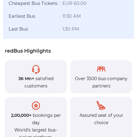
Cheapest Bus Tickets
EUR 60.00
:
Earliest Bus
11:30 AM
:
Last Bus
1:30 PM
:
redBus Highlights
36 Mn+
satisfied
Over 3500 bus-company
customers
partners
2,00,000+
bookings per
Assured seat of your
day
choice
World's largest bus-