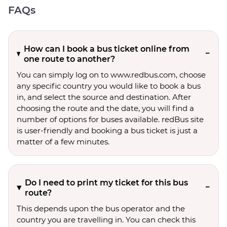
FAQs
How can I book a bus ticket online from
one route to another?
You can simply log on to www.redbus.com, choose
any specific country you would like to book a bus
in, and select the source and destination. After
choosing the route and the date, you will find a
number of options for buses available. redBus site
is user-friendly and booking a bus ticket is just a
matter of a few minutes.
Do I need to print my ticket for this bus
route?
This depends upon the bus operator and the
country you are travelling in. You can check this