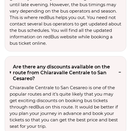
until late evening. However, the bus timings may
vary depending on the bus operators and season.
This is where redBus helps you out. You need not
contact several bus operators to get updated about
the bus schedules. You will find all the updated
information on redBus website while booking a
bus ticket online.
Are there any discounts available on the
route from Chiaravalle Centrale to San
Cesareo?
Chiaravalle Centrale to San Cesareo is one of the
popular routes and it’s quite likely that you may
get exciting discounts on booking bus tickets
through redBus on this route. It would be better if
you plan your journey in advance and book your
tickets so that you can get the best price and best
seat for your trip.