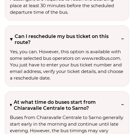
place at least 30 minutes before the scheduled
departure time of the bus.
Can I reschedule my bus ticket on this
route?
Yes, you can. However, this option is available with
some selected bus operators on www.redbus.com.
You just have to enter your bus ticket number and
email address, verify your ticket details, and choose
a reschedule date.
At what time do buses start from
Chiaravalle Centrale to Sarno?
Buses from Chiaravalle Centrale to Sarno generally
start early in the morning and continue until late
evening. However, the bus timings may vary