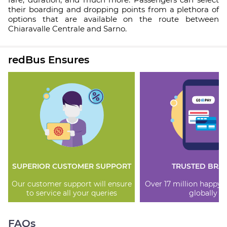
their boarding and dropping points from a plethora of
options that are available on the route between
Chiaravalle Centrale and Sarno.
redBus Ensures
SUPERIOR CUSTOMER SUPPORT
TRUSTED BRA
Our customer support will ensure
Over 17 million happy
to service all your queries
globally
FAQs