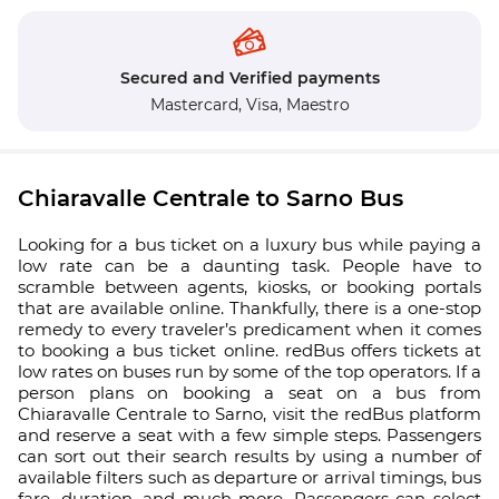
Secured and Verified payments
Mastercard,
Visa,
Maestro
Chiaravalle Centrale to Sarno Bus
Looking for a bus ticket on a luxury bus while paying a
low rate can be a daunting task. People have to
scramble between agents, kiosks, or booking portals
that are available online. Thankfully, there is a one-stop
remedy to every traveler’s predicament when it comes
to booking a bus ticket online. redBus offers tickets at
low rates on buses run by some of the top operators. If a
person plans on booking a seat on a bus from
Chiaravalle Centrale to Sarno, visit the redBus platform
and reserve a seat with a few simple steps. Passengers
can sort out their search results by using a number of
available filters such as departure or arrival timings, bus
fare, duration, and much more. Passengers can select