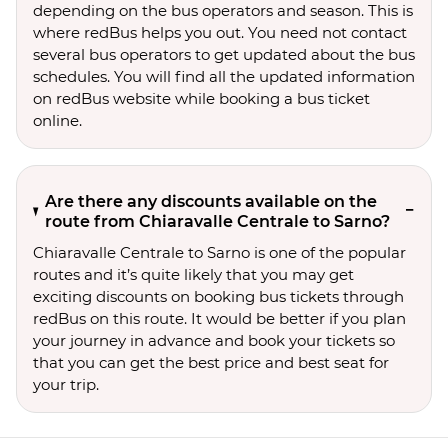
depending on the bus operators and season. This is
where redBus helps you out. You need not contact
several bus operators to get updated about the bus
schedules. You will find all the updated information
on redBus website while booking a bus ticket
online.
Are there any discounts available on the
route from Chiaravalle Centrale to Sarno?
Chiaravalle Centrale to Sarno is one of the popular
routes and it’s quite likely that you may get
exciting discounts on booking bus tickets through
redBus on this route. It would be better if you plan
your journey in advance and book your tickets so
that you can get the best price and best seat for
your trip.