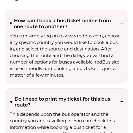
How can I book a bus ticket online from
one route to another?
You can simply log on to www.redbus.com, choose
any specific country you would like to book a bus
in, and select the source and destination. After
choosing the route and the date, you will find a
number of options for buses available. redBus site
is user-friendly and booking a bus ticket is just a
matter of a few minutes.
Do I need to print my ticket for this bus
route?
This depends upon the bus operator and the
country you are travelling in. You can check this
information while booking a bus ticket for a