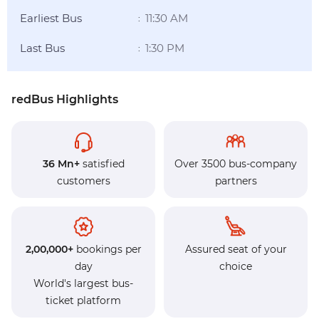
Earliest Bus
11:30 AM
:
Last Bus
1:30 PM
:
redBus Highlights
36 Mn+
satisfied
Over 3500 bus-company
customers
partners
2,00,000+
bookings per
Assured seat of your
day
choice
World's largest bus-
ticket platform