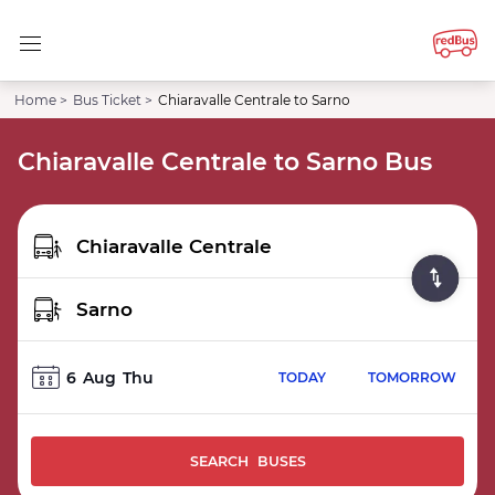
Home >
Bus Ticket >
Chiaravalle Centrale to Sarno
Chiaravalle Centrale to Sarno Bus
6
Aug
Thu
TODAY
TOMORROW
SEARCH BUSES