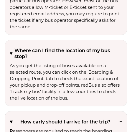
particular bus operator. However, most of the bus
operators allow M-ticket or E-ticket sent to your
registered email address, you may require to print
the ticket if any bus operator specifically asks for
the same.
Where can I find the location of my bus
stop?
As you get the listing of buses available on a
selected route, you can click on the 'Boarding &
Dropping Point' tab to check the exact location of
your pickup and drop-off points. redBus also offers
‘Track my bus’ facility in a few countries to check
the live location of the bus.
How early should I arrive for the trip?
Passengers are required to reach the boarding