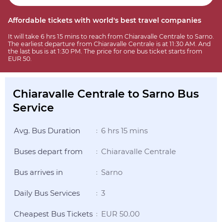
Affordable tickets with world's best travel companies
It will take 6 hrs 15 mins to reach from Chiaravalle Centrale to Sarno.
The earliest departure from Chiaravalle Centrale is at 11:30 AM. And
the last bus is at 1:30 PM. The price for one bus ticket starts from
EUR 50.
Chiaravalle Centrale to Sarno Bus
Service
Avg. Bus Duration
6 hrs 15 mins
:
Buses depart from
Chiaravalle Centrale
:
Bus arrives in
Sarno
:
Daily Bus Services
3
:
Cheapest Bus Tickets
EUR 50.00
: