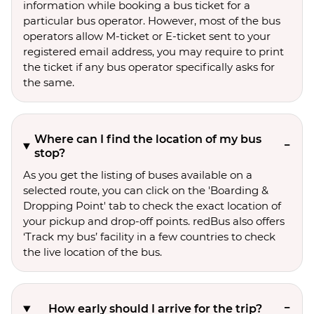
information while booking a bus ticket for a
particular bus operator. However, most of the bus
operators allow M-ticket or E-ticket sent to your
registered email address, you may require to print
the ticket if any bus operator specifically asks for
the same.
Where can I find the location of my bus
stop?
As you get the listing of buses available on a
selected route, you can click on the 'Boarding &
Dropping Point' tab to check the exact location of
your pickup and drop-off points. redBus also offers
‘Track my bus’ facility in a few countries to check
the live location of the bus.
How early should I arrive for the trip?