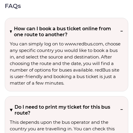
FAQs
How can I book a bus ticket online from
one route to another?
You can simply log on to www.redbus.com, choose
any specific country you would like to book a bus
in, and select the source and destination. After
choosing the route and the date, you will find a
number of options for buses available. redBus site
is user-friendly and booking a bus ticket is just a
matter of a few minutes.
Do I need to print my ticket for this bus
route?
This depends upon the bus operator and the
country you are travelling in. You can check this