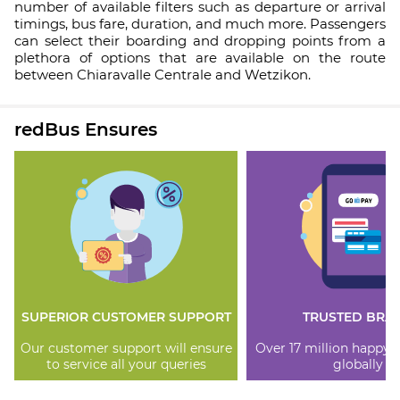
number of available filters such as departure or arrival
timings, bus fare, duration, and much more. Passengers
can select their boarding and dropping points from a
plethora of options that are available on the route
between Chiaravalle Centrale and Wetzikon.
redBus Ensures
SUPERIOR CUSTOMER SUPPORT
TRUSTED BRA
Our customer support will ensure
Over 17 million happy
to service all your queries
globally