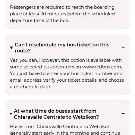
Passengers are required to reach the boarding
place at least 30 minutes before the scheduled
departure time of the bus.
Can I reschedule my bus ticket on this
route?
Yes, you can. However, this option is available with
some selected bus operators on www.redbus.com.
You just have to enter your bus ticket number and
email address, verify your ticket details, and choose
a reschedule date.
At what time do buses start from
Chiaravalle Centrale to Wetzikon?
Buses from Chiaravalle Centrale to Wetzikon
generally start early in the morning and continue