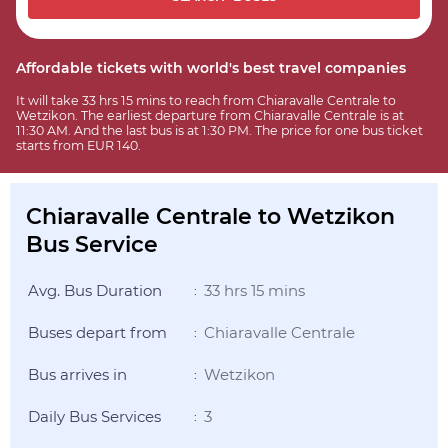
Affordable tickets with world's best travel companies
It will take 33 hrs 15 mins to reach from Chiaravalle Centrale to
Wetzikon. The earliest departure from Chiaravalle Centrale is at
11:30 AM. And the last bus is at 1:30 PM. The price for one bus ticket
starts from EUR 140.
Chiaravalle Centrale to Wetzikon
Bus Service
Avg. Bus Duration
33 hrs 15 mins
:
Buses depart from
Chiaravalle Centrale
:
Bus arrives in
Wetzikon
:
Daily Bus Services
3
: