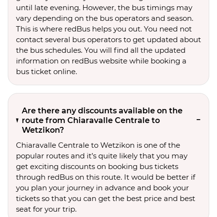
until late evening. However, the bus timings may
vary depending on the bus operators and season.
This is where redBus helps you out. You need not
contact several bus operators to get updated about
the bus schedules. You will find all the updated
information on redBus website while booking a
bus ticket online.
Are there any discounts available on the
route from Chiaravalle Centrale to
Wetzikon?
Chiaravalle Centrale to Wetzikon is one of the
popular routes and it’s quite likely that you may
get exciting discounts on booking bus tickets
through redBus on this route. It would be better if
you plan your journey in advance and book your
tickets so that you can get the best price and best
seat for your trip.