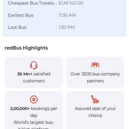
Cheapest Bus Tickets
EUR 140.00
:
Earliest Bus
11:30 AM
:
Last Bus
1:30 PM
:
redBus Highlights
36 Mn+
satisfied
Over 3500 bus-company
customers
partners
2,00,000+
bookings per
Assured seat of your
day
choice
World's largest bus-