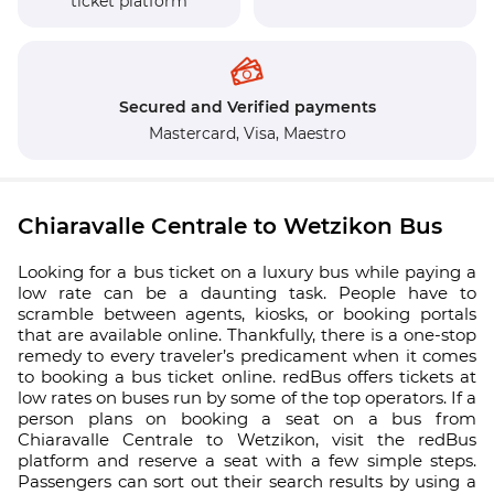
ticket platform
Secured and Verified payments
Mastercard,
Visa,
Maestro
Chiaravalle Centrale to Wetzikon Bus
Looking for a bus ticket on a luxury bus while paying a
low rate can be a daunting task. People have to
scramble between agents, kiosks, or booking portals
that are available online. Thankfully, there is a one-stop
remedy to every traveler’s predicament when it comes
to booking a bus ticket online. redBus offers tickets at
low rates on buses run by some of the top operators. If a
person plans on booking a seat on a bus from
Chiaravalle Centrale to Wetzikon, visit the redBus
platform and reserve a seat with a few simple steps.
Passengers can sort out their search results by using a