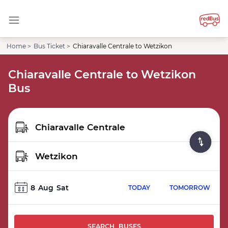
Home >
Bus Ticket >
Chiaravalle Centrale to Wetzikon
Chiaravalle Centrale to Wetzikon
Bus
8
Aug
Sat
TODAY
TOMORROW
SEARCH BUSES