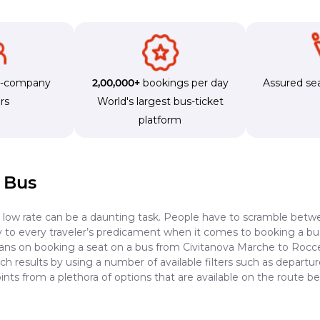
s-company
2,00,000+
bookings per day
Assured sea
rs
World's largest bus-ticket
platform
 Bus
a low rate can be a daunting task. People have to scramble betwe
dy to every traveler’s predicament when it comes to booking a bus 
lans on booking a seat on a bus from Civitanova Marche to Roccel
h results by using a number of available filters such as departur
nts from a plethora of options that are available on the route 