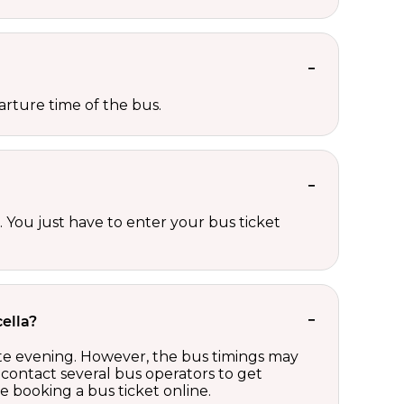
rture time of the bus.
 You just have to enter your bus ticket
ella?
ate evening. However, the bus timings may
contact several bus operators to get
 booking a bus ticket online.