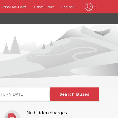
Print/SMS Ticket
Cancel Ticket
English
Search Buses
No hidden charges