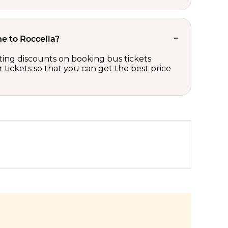
he to Roccella?
iting discounts on booking bus tickets
tickets so that you can get the best price