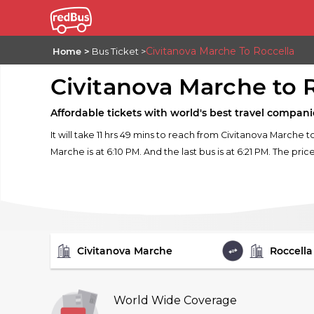
Civitanova Marche To Roccella
Home
Bus Ticket
Civitanova Marche to 
Affordable tickets with world's best travel compani
It will take 11 hrs 49 mins to reach from Civitanova Marche 
Marche is at 6:10 PM. And the last bus is at 6:21 PM. The pric
FROM
TO
World Wide Coverage