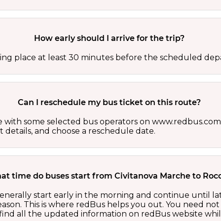
How early should I arrive for the trip?
ing place at least 30 minutes before the scheduled depa
Can I reschedule my bus ticket on this route?
able with some selected bus operators on www.redbus.com.
t details, and choose a reschedule date.
at time do buses start from Civitanova Marche to Rocc
nerally start early in the morning and continue until l
ason. This is where redBus helps you out. You need not 
ind all the updated information on redBus website while