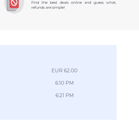
Find the best deals online and guess what,
refunds are simple!
EUR 62.00
6:10 PM
6:21 PM