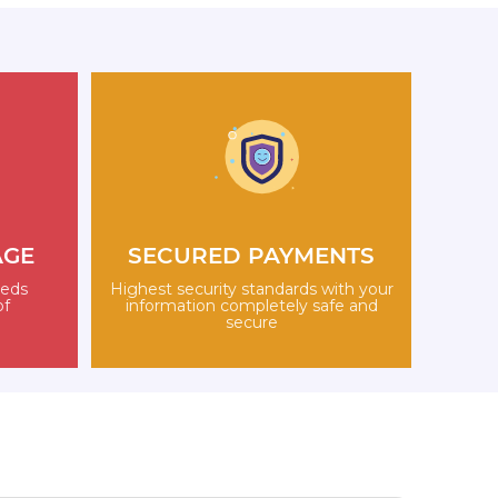
AGE
SECURED PAYMENTS
eeds
Highest security standards with your
of
information completely safe and
secure