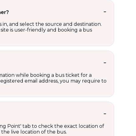
her?
in, and select the source and destination.
site is user-friendly and booking a bus
ation while booking a bus ticket for a
registered email address, you may require to
ng Point' tab to check the exact location of
the live location of the bus.