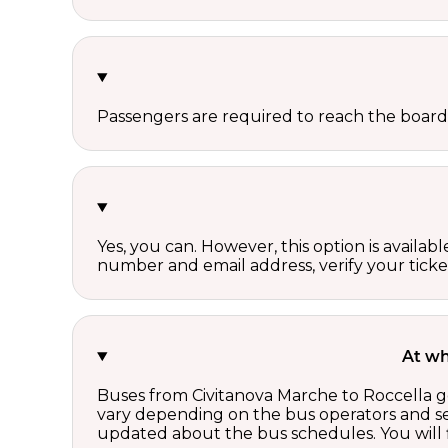
Passengers are required to reach the board
Yes, you can. However, this option is avail
number and email address, verify your ticke
At wh
Buses from Civitanova Marche to Roccella ge
vary depending on the bus operators and se
updated about the bus schedules. You will f