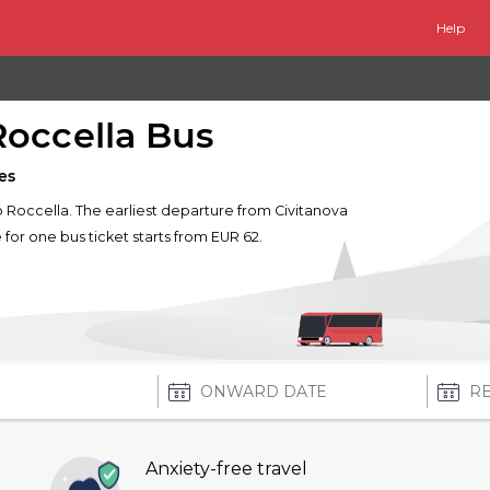
Help
Roccella Bus
es
to Roccella. The earliest departure from Civitanova
e for one bus ticket starts from EUR 62.
Anxiety-free travel