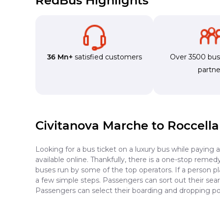
RedBus Highlights
36 Mn+
satisfied customers
Over 3500 bu
partne
Civitanova Marche to Roccella
Looking for a bus ticket on a luxury bus while paying 
available online. Thankfully, there is a one-stop reme
buses run by some of the top operators. If a person p
a few simple steps. Passengers can sort out their searc
Passengers can select their boarding and dropping poi