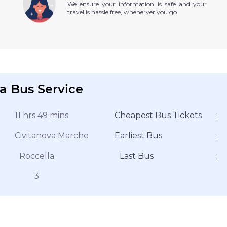
We ensure your information is safe and your
travel is hassle free, whenerver you go
a Bus Service
11 hrs 49 mins
Cheapest Bus Tickets
:
Civitanova Marche
Earliest Bus
:
Roccella
Last Bus
:
3