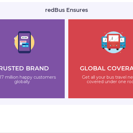
redBus Ensures
RUSTED BRAND
GLOBAL COVER
17 million happy customers
Get all your bus travel n
globally
covered under one ro