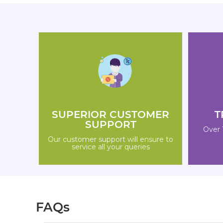
SUPERIOR CUSTOMER
T
SUPPORT
Over 
Our customer support will ensure to
service all your queries
FAQs