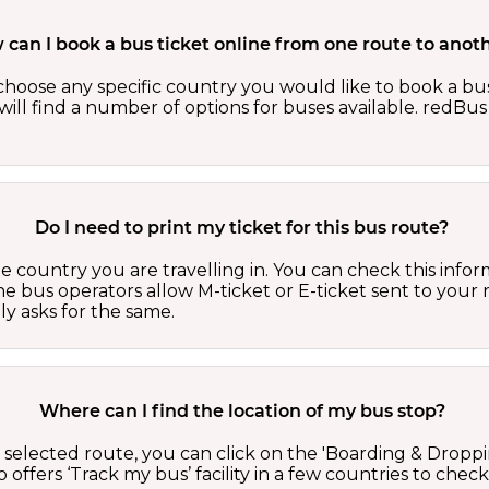
can I book a bus ticket online from one route to anot
oose any specific country you would like to book a bus 
ill find a number of options for buses available. redBus 
Do I need to print my ticket for this bus route?
country you are travelling in. You can check this inform
he bus operators allow M-ticket or E-ticket sent to your 
lly asks for the same.
Where can I find the location of my bus stop?
 a selected route, you can click on the 'Boarding & Droppi
offers ‘Track my bus’ facility in a few countries to check 