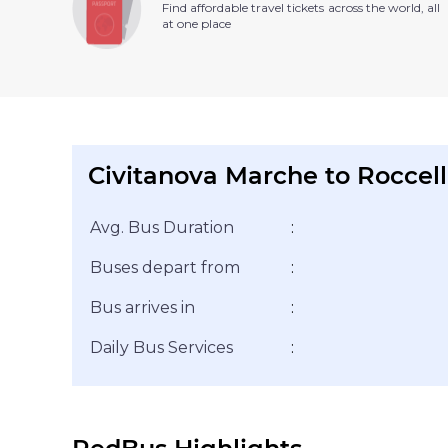
Find affordable travel tickets across the world, all
at one place
Civitanova Marche to Roccell
Avg. Bus Duration
:
Buses depart from
:
Bus arrives in
:
Daily Bus Services
: