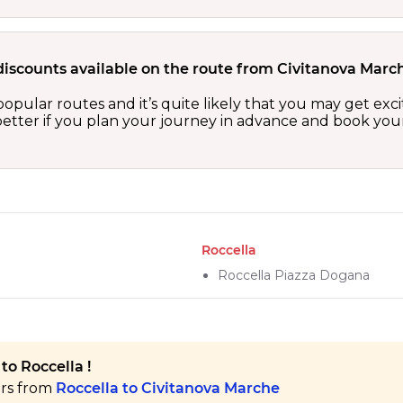
discounts available on the route from Civitanova Marc
popular routes and it’s quite likely that you may get exc
etter if you plan your journey in advance and book your 
Roccella
Roccella Piazza Dogana
to Roccella !
ers from
Roccella to Civitanova Marche