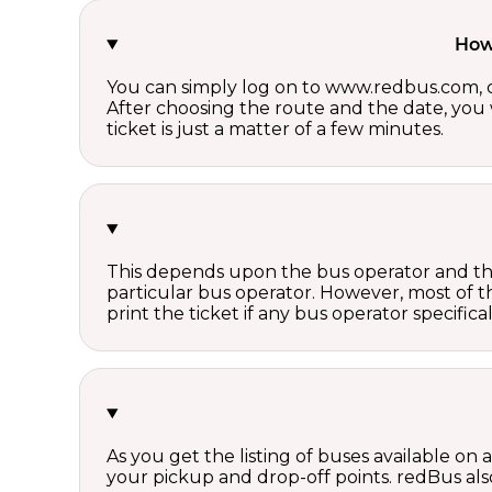
How 
You can simply log on to www.redbus.com, ch
After choosing the route and the date, you w
ticket is just a matter of a few minutes.
This depends upon the bus operator and the 
particular bus operator. However, most of t
print the ticket if any bus operator specifica
As you get the listing of buses available on
your pickup and drop-off points. redBus also 