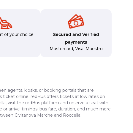
t of your choice
Secured and Verified
payments
Mastercard
,
Visa
,
Maestro
en agents, kiosks, or booking portals that are
ticket online. redBus offers tickets at low rates on
la, visit the redBus platform and reserve a seat with
e or arrival timings, bus fare, duration, and much more.
between Civitanova Marche and Roccella.