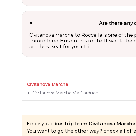
Are there any 
Civitanova Marche to Roccella is one of the 
through redBus on this route. It would be b
and best seat for your trip.
Civitanova Marche
Civitanova Marche Via Carducci
Enjoy your
bus trip from Civitanova Marche 
You want to go the other way? check all off