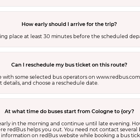
How early should I arrive for the trip?
ing place at least 30 minutes before the scheduled depa
Can I reschedule my bus ticket on this route?
able with some selected bus operators on www.redbus.com.
t details, and choose a reschedule date.
At what time do buses start from Cologne to {ory?
 early in the morning and continue until late evening. 
here redBus helps you out. You need not contact several
d information on redBus website while booking a bus tick