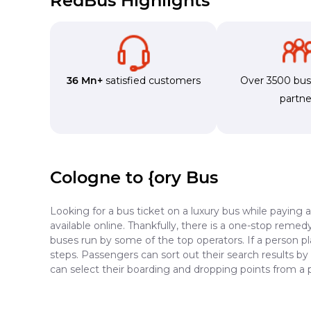
RedBus Highlights
36 Mn+
satisfied customers
Over 3500 bu
partne
Cologne to {ory Bus
Looking for a bus ticket on a luxury bus while paying 
available online. Thankfully, there is a one-stop reme
buses run by some of the top operators. If a person p
steps. Passengers can sort out their search results by
can select their boarding and dropping points from a 