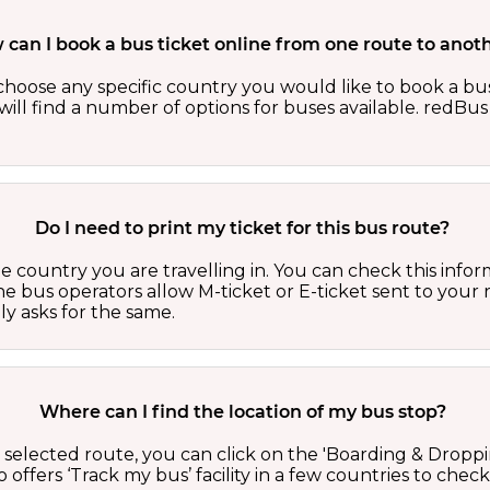
can I book a bus ticket online from one route to anot
oose any specific country you would like to book a bus 
ill find a number of options for buses available. redBus 
Do I need to print my ticket for this bus route?
country you are travelling in. You can check this inform
he bus operators allow M-ticket or E-ticket sent to your 
lly asks for the same.
Where can I find the location of my bus stop?
 a selected route, you can click on the 'Boarding & Droppi
offers ‘Track my bus’ facility in a few countries to check 