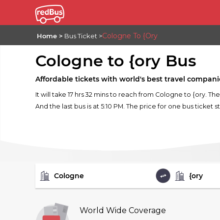
Cologne To {ory
Home
Bus Ticket
Cologne to {ory Bus
Affordable tickets with world's best travel compani
It will take 17 hrs 32 mins to reach from Cologne to {ory. T
And the last bus is at 5:10 PM. The price for one bus ticket s
FROM
TO
World Wide Coverage