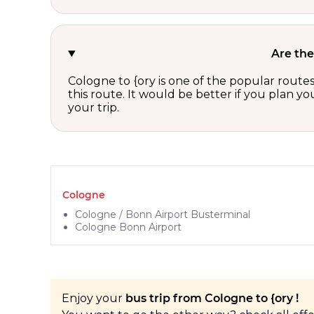
Are the
Cologne to {ory is one of the popular route
this route. It would be better if you plan y
your trip.
Cologne
Cologne / Bonn Airport Busterminal
Cologne Bonn Airport
Enjoy your
bus trip from Cologne to {ory !