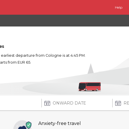
Help
es
he earliest departure from Cologne is at 4:45 PM.
tarts from EUR 65.
Anxiety-free travel