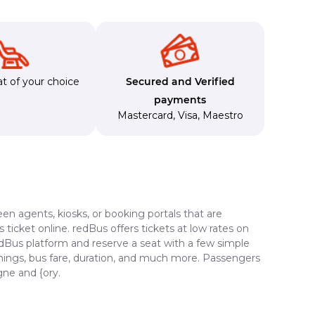
t of your choice
Secured and Verified
payments
Mastercard
,
Visa
,
Maestro
en agents, kiosks, or booking portals that are
ticket online. redBus offers tickets at low rates on
edBus platform and reserve a seat with a few simple
timings, bus fare, duration, and much more. Passengers
gne and {ory.