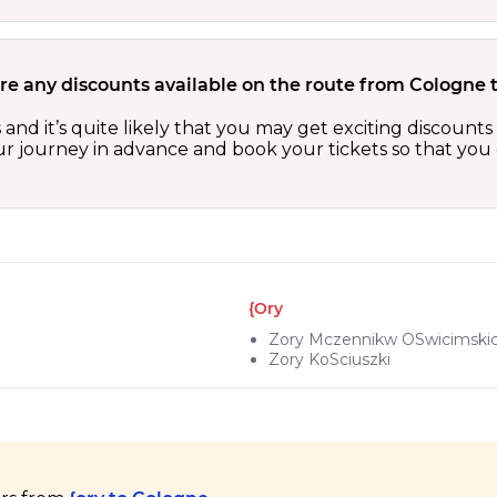
re any discounts available on the route from Cologne t
s and it’s quite likely that you may get exciting discoun
our journey in advance and book your tickets so that you 
{ory
Zory Mczennikw OSwicimski
Zory KoSciuszki