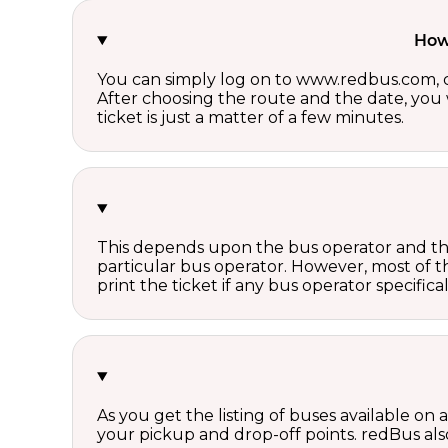
How 
You can simply log on to www.redbus.com, ch
After choosing the route and the date, you w
ticket is just a matter of a few minutes.
This depends upon the bus operator and the 
particular bus operator. However, most of t
print the ticket if any bus operator specifica
As you get the listing of buses available on
your pickup and drop-off points. redBus also 