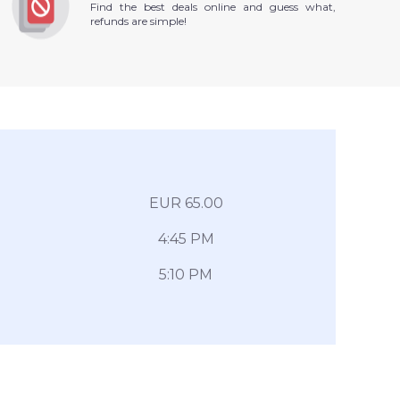
Find the best deals online and guess what,
refunds are simple!
EUR 65.00
4:45 PM
5:10 PM