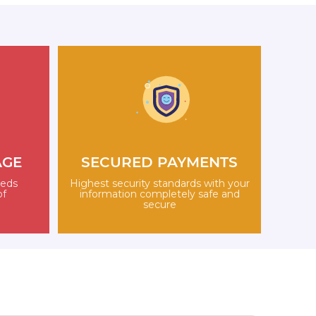
AGE
SECURED PAYMENTS
eeds
Highest security standards with your
of
information completely safe and
secure