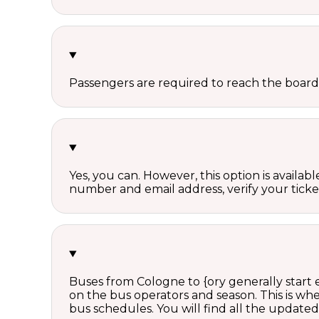
Passengers are required to reach the board
Yes, you can. However, this option is avail
number and email address, verify your ticke
Buses from Cologne to {ory generally start
on the bus operators and season. This is w
bus schedules. You will find all the update