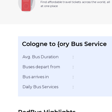
Find affordable travel tickets across the world, all
at one place
Cologne to {ory Bus Service
Avg. Bus Duration
:
Buses depart from
:
Bus arrives in
:
Daily Bus Services
: