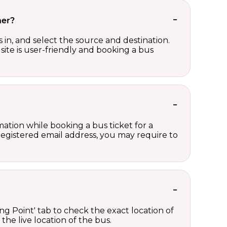
her?
in, and select the source and destination.
site is user-friendly and booking a bus
ation while booking a bus ticket for a
registered email address, you may require to
ng Point' tab to check the exact location of
the live location of the bus.