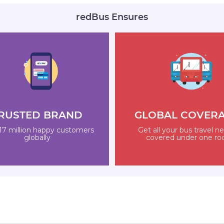
redBus Ensures
RUSTED BRAND
GLOBAL COVER
17 million happy customers
Get all your bus travel n
globally
covered under one ro