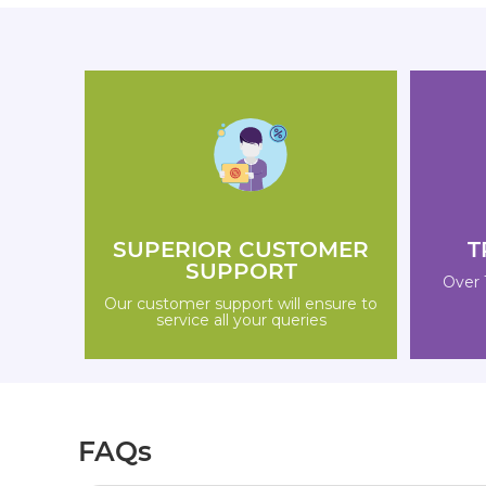
SUPERIOR CUSTOMER
T
SUPPORT
Over 
Our customer support will ensure to
service all your queries
FAQs