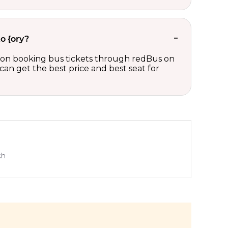
o {ory?
ts on booking bus tickets through redBus on
can get the best price and best seat for
ch