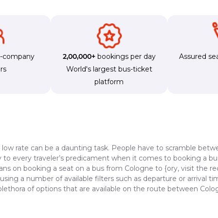
s-company
2,00,000+
bookings per day
Assured sea
rs
World's largest bus-ticket
platform
a low rate can be a daunting task. People have to scramble betwe
dy to every traveler’s predicament when it comes to booking a bus 
lans on booking a seat on a bus from Cologne to {ory, visit the r
 using a number of available filters such as departure or arrival 
plethora of options that are available on the route between Colo