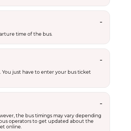
rture time of the bus.
 You just have to enter your bus ticket
However, the bus timings may vary depending
 bus operators to get updated about the
et online.