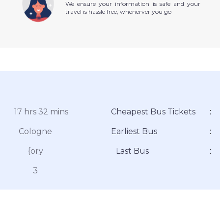
We ensure your information is safe and your
travel is hassle free, whenerver you go
17 hrs 32 mins
Cheapest Bus Tickets
:
Cologne
Earliest Bus
:
{ory
Last Bus
:
3