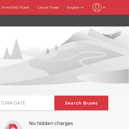
Print/SMS Ticket
Cancel Ticket
English
Search Buses
No hidden charges