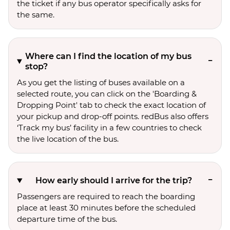
the ticket if any bus operator specifically asks for
the same.
Where can I find the location of my bus
stop?
As you get the listing of buses available on a
selected route, you can click on the 'Boarding &
Dropping Point' tab to check the exact location of
your pickup and drop-off points. redBus also offers
‘Track my bus’ facility in a few countries to check
the live location of the bus.
How early should I arrive for the trip?
Passengers are required to reach the boarding
place at least 30 minutes before the scheduled
departure time of the bus.