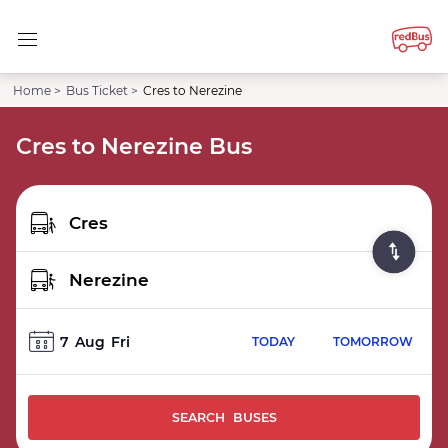
Home >
Bus Ticket >
Cres to Nerezine
Cres to Nerezine Bus
7
Aug
Fri
TODAY
TOMORROW
SEARCH BUSES