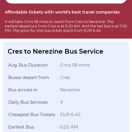
Affordable tickets with world's best travel companies
It will take 0 hrs 58 mins to reach from Cres to Nerezine. The
earliest departure from Cres is at 6:20 AM. And the last bus is at 7:00
PM. The price for one bus ticket starts from EUR 6.40.
Cres to Nerezine Bus Service
Avg. Bus Duration
0 hrs 58 mins
:
Buses depart from
Cres
:
Bus arrives in
Nerezine
:
Daily Bus Services
9
:
Cheapest Bus Tickets
EUR 6.40
:
Earliest Bus
6:20 AM
: