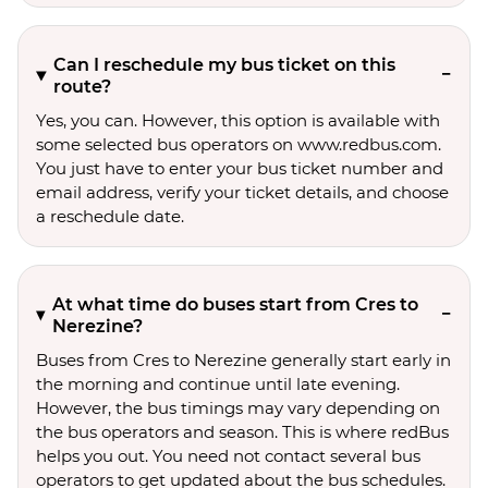
Can I reschedule my bus ticket on this
route?
Yes, you can. However, this option is available with
some selected bus operators on www.redbus.com.
You just have to enter your bus ticket number and
email address, verify your ticket details, and choose
a reschedule date.
At what time do buses start from Cres to
Nerezine?
Buses from Cres to Nerezine generally start early in
the morning and continue until late evening.
However, the bus timings may vary depending on
the bus operators and season. This is where redBus
helps you out. You need not contact several bus
operators to get updated about the bus schedules.