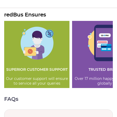
redBus Ensures
SUPERIOR CUSTOMER SUPPORT
TRUSTED BRA
Our customer support will ensure
Over 17 million happy
to service all your queries
globally
FAQs