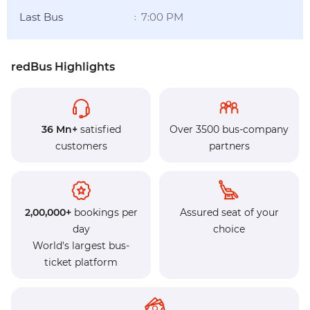
Last Bus
7:00 PM
:
redBus Highlights
36 Mn+
satisfied
Over 3500 bus-company
customers
partners
2,00,000+
bookings per
Assured seat of your
day
choice
World's largest bus-
ticket platform