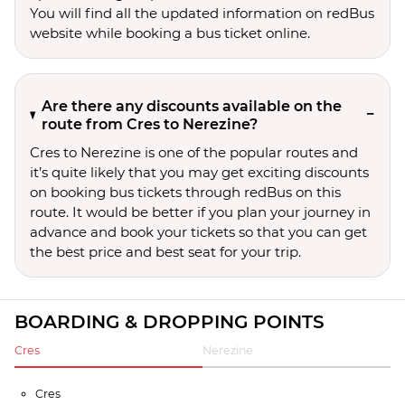
You will find all the updated information on redBus
website while booking a bus ticket online.
Are there any discounts available on the
route from Cres to Nerezine?
Cres to Nerezine is one of the popular routes and
it’s quite likely that you may get exciting discounts
on booking bus tickets through redBus on this
route. It would be better if you plan your journey in
advance and book your tickets so that you can get
the best price and best seat for your trip.
BOARDING & DROPPING POINTS
Cres
Nerezine
Cres