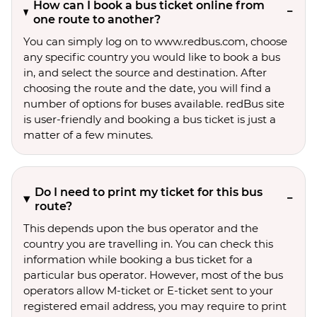
How can I book a bus ticket online from
one route to another?
You can simply log on to www.redbus.com, choose
any specific country you would like to book a bus
in, and select the source and destination. After
choosing the route and the date, you will find a
number of options for buses available. redBus site
is user-friendly and booking a bus ticket is just a
matter of a few minutes.
Do I need to print my ticket for this bus
route?
This depends upon the bus operator and the
country you are travelling in. You can check this
information while booking a bus ticket for a
particular bus operator. However, most of the bus
operators allow M-ticket or E-ticket sent to your
registered email address, you may require to print