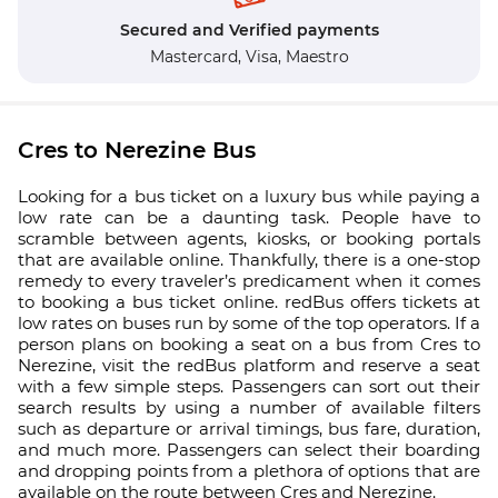
Secured and Verified payments
Mastercard,
Visa,
Maestro
Cres to Nerezine Bus
Looking for a bus ticket on a luxury bus while paying a
low rate can be a daunting task. People have to
scramble between agents, kiosks, or booking portals
that are available online. Thankfully, there is a one-stop
remedy to every traveler’s predicament when it comes
to booking a bus ticket online. redBus offers tickets at
low rates on buses run by some of the top operators. If a
person plans on booking a seat on a bus from Cres to
Nerezine, visit the redBus platform and reserve a seat
with a few simple steps. Passengers can sort out their
search results by using a number of available filters
such as departure or arrival timings, bus fare, duration,
and much more. Passengers can select their boarding
and dropping points from a plethora of options that are
available on the route between Cres and Nerezine.