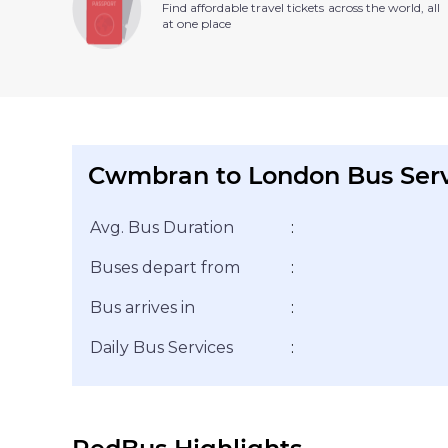
Find affordable travel tickets across the world, all
at one place
Cwmbran to London Bus Ser
Avg. Bus Duration
:
Buses depart from
:
Bus arrives in
:
Daily Bus Services
: