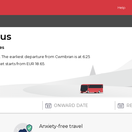
Help
us
es
. The earliest departure from Cwmbran is at 6:25
ket starts from EUR 18.65.
Anxiety-free travel