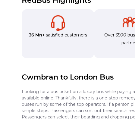
RedBus Highlights
36 Mn+
satisfied customers
Over 3500 bu
partne
Cwmbran to London Bus
Looking for a bus ticket on a luxury bus while paying 
available online. Thankfully, there is a one-stop reme
buses run by some of the top operators. If a person 
simple steps. Passengers can sort out their search resu
Passengers can select their boarding and dropping po