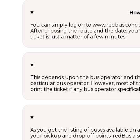
How 
You can simply log on to www.redbus.com, ch
After choosing the route and the date, you w
ticket is just a matter of a few minutes.
This depends upon the bus operator and the 
particular bus operator. However, most of t
print the ticket if any bus operator specifica
As you get the listing of buses available on
your pickup and drop-off points. redBus also 