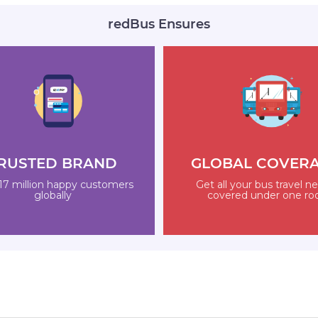
redBus Ensures
RUSTED BRAND
GLOBAL COVER
17 million happy customers
Get all your bus travel n
globally
covered under one ro