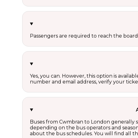
Passengers are required to reach the board
Yes, you can. However, this option is avail
number and email address, verify your ticke
Buses from Cwmbran to London generally sta
depending on the bus operators and season.
about the bus schedules. You will find all 