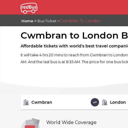
Cwmbran To London
Home
Bus Ticket
Cwmbran to London B
Affordable tickets with world's best travel compani
It will take 4 hrs 20 mins to reach from Cwmbran to London
AM. And the last bus is at 8:35 AM. The price for one bus tic
FROM
TO
World Wide Coverage