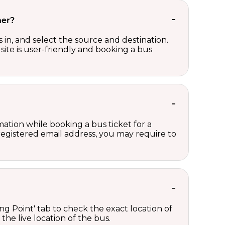
her?
in, and select the source and destination.
site is user-friendly and booking a bus
ation while booking a bus ticket for a
registered email address, you may require to
ng Point' tab to check the exact location of
the live location of the bus.