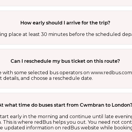
How early should I arrive for the trip?
ing place at least 30 minutes before the scheduled depa
Can I reschedule my bus ticket on this route?
able with some selected bus operators on www.redbus.com.
t details, and choose a reschedule date.
At what time do buses start from Cwmbran to London
rt early in the morning and continue until late evenin
 This is where redBus helps you out. You need not cont
the updated information on redBus website while booking 