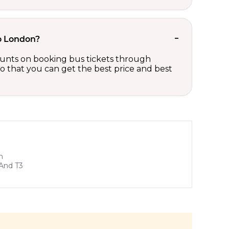
to London?
counts on booking bus tickets through
so that you can get the best price and best
n
And T3