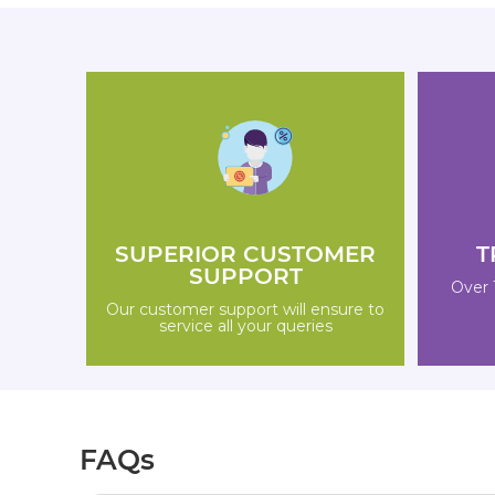
SUPERIOR CUSTOMER
T
SUPPORT
Over 
Our customer support will ensure to
service all your queries
FAQs