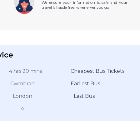
We ensure your information is safe and your
travel is hassle free, whenerver you go
vice
4 hrs 20 mins
Cheapest Bus Tickets
:
Cwmbran
Earliest Bus
:
London
Last Bus
:
4