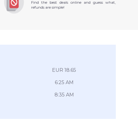
Find the best deals online and guess what,
refunds are simple!
EUR 18.65
6:25 AM
8:35 AM