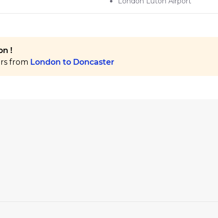
London Luton Airport
n !
ers from
London to Doncaster