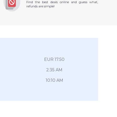
Find the best deals online and guess what,
refunds are simple!
EUR 17.50
2:35 AM
10:10 AM