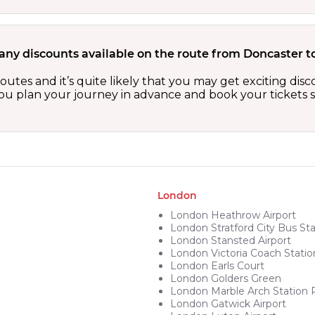
 any discounts available on the route from Doncaster 
outes and it’s quite likely that you may get exciting di
 you plan your journey in advance and book your tickets 
London
London Heathrow Airport
London Stratford City Bus Sta
London Stansted Airport
London Victoria Coach Statio
London Earls Court
London Golders Green
London Marble Arch Station 
London Gatwick Airport