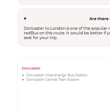
Are there
Doncaster to London is one of the popular r
redBus on this route. It would be better if
seat for your trip.
Doncaster
Doncaster Interchange Bus Station
Doncaster Central Train Station