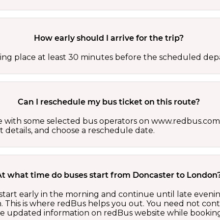
How early should I arrive for the trip?
ing place at least 30 minutes before the scheduled depa
Can I reschedule my bus ticket on this route?
able with some selected bus operators on www.redbus.com.
t details, and choose a reschedule date.
At what time do buses start from Doncaster to London
tart early in the morning and continue until late eveni
 This is where redBus helps you out. You need not cont
the updated information on redBus website while booking 