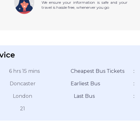
We ensure your information is safe and your
travel is hassle free, whenerver you go
vice
6 hrs 15 mins
Cheapest Bus Tickets
:
Doncaster
Earliest Bus
:
London
Last Bus
:
21