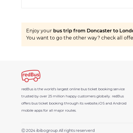
Enjoy your
bus trip from Doncaster to Londo
You want to go the other way? check all off
redBus is the world's largest online bus ticket booking service
trusted by over 25 million happy customers globally. redBus
offers bus ticket booking through its website,iOS and Android
mobile apps for all major routes.
Ⓒ 2024 ibibogroup All rights reserverd