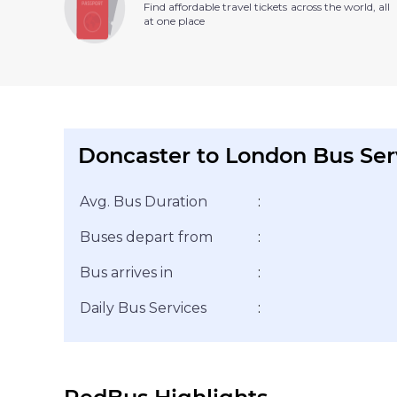
Find affordable travel tickets across the world, all
at one place
Doncaster to London Bus Ser
Avg. Bus Duration
:
Buses depart from
:
Bus arrives in
:
Daily Bus Services
: