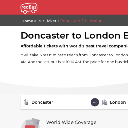
Doncaster To London
Home
Bus Ticket
Doncaster to London 
Affordable tickets with world's best travel compani
It will take 6 hrs 15 mins to reach from Doncaster to London
AM. And the last bus is at 10:10 AM. The price for one bus tic
FROM
TO
World Wide Coverage