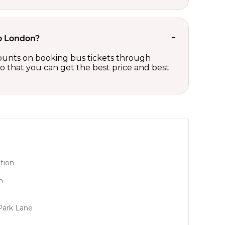
to London?
scounts on booking bus tickets through
so that you can get the best price and best
tion
n
Park Lane