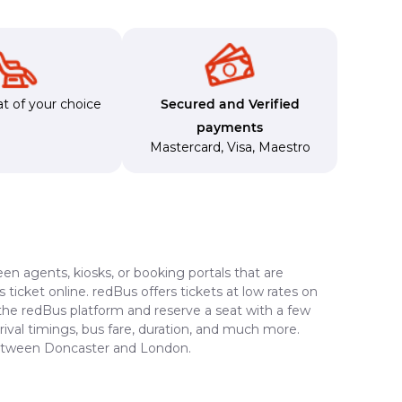
t of your choice
Secured and Verified
payments
Mastercard
,
Visa
,
Maestro
en agents, kiosks, or booking portals that are
ticket online. redBus offers tickets at low rates on
 the redBus platform and reserve a seat with a few
rrival timings, bus fare, duration, and much more.
 between Doncaster and London.