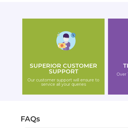
SUPERIOR CUSTOMER
T
SUPPORT
Over 
Our customer support will ensure to
service all your queries
FAQs