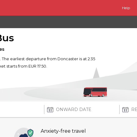
Help
Bus
es
. The earliest departure from Doncaster is at 2:35
ket starts from EUR 17.50.
Anxiety-free travel