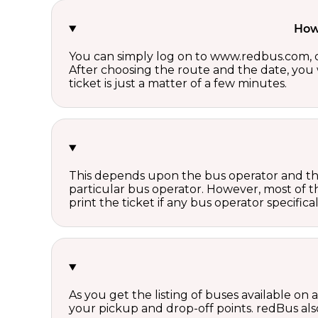
How 
You can simply log on to www.redbus.com, ch
After choosing the route and the date, you w
ticket is just a matter of a few minutes.
This depends upon the bus operator and the 
particular bus operator. However, most of t
print the ticket if any bus operator specifica
As you get the listing of buses available on
your pickup and drop-off points. redBus also 