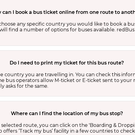
can I book a bus ticket online from one route to anot
oose any specific country you would like to book a bus 
ill find a number of options for buses available. redBus 
Do I need to print my ticket for this bus route?
country you are travelling in. You can check this inform
he bus operators allow M-ticket or E-ticket sent to your 
lly asks for the same.
Where can I find the location of my bus stop?
 a selected route, you can click on the 'Boarding & Droppi
offers ‘Track my bus’ facility in a few countries to check 