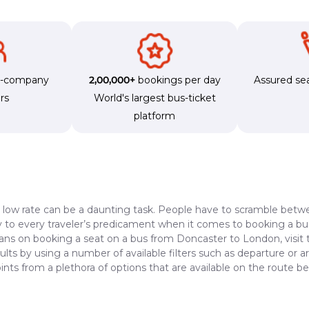
s-company
2,00,000+
bookings per day
Assured sea
rs
World's largest bus-ticket
platform
a low rate can be a daunting task. People have to scramble betwe
dy to every traveler’s predicament when it comes to booking a bus 
lans on booking a seat on a bus from Doncaster to London, visit
lts by using a number of available filters such as departure or a
ints from a plethora of options that are available on the route