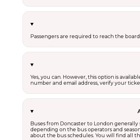
Passengers are required to reach the board
Yes, you can. However, this option is avail
number and email address, verify your ticke
Buses from Doncaster to London generally s
depending on the bus operators and season.
about the bus schedules. You will find all 