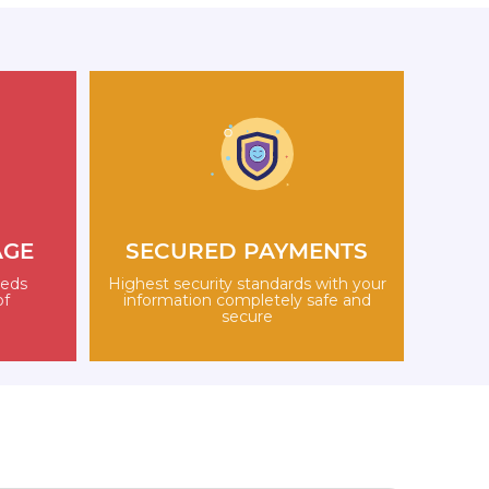
AGE
SECURED PAYMENTS
eeds
Highest security standards with your
of
information completely safe and
secure