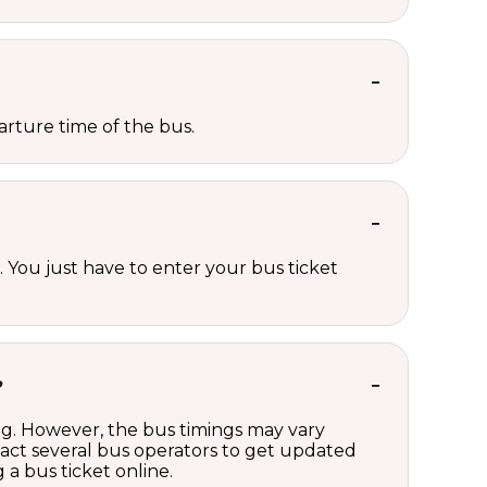
rture time of the bus.
 You just have to enter your bus ticket
?
ng. However, the bus timings may vary
act several bus operators to get updated
a bus ticket online.