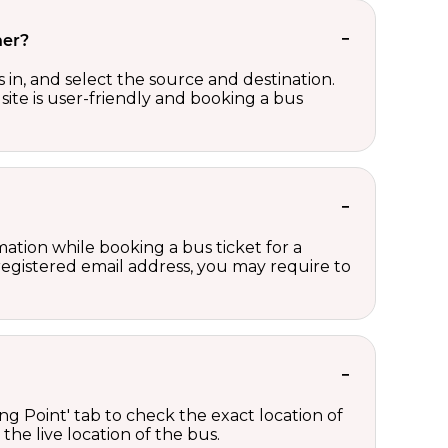
her?
in, and select the source and destination.
site is user-friendly and booking a bus
ation while booking a bus ticket for a
registered email address, you may require to
ng Point' tab to check the exact location of
the live location of the bus.