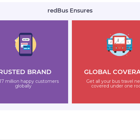
redBus Ensures
RUSTED BRAND
GLOBAL COVER
17 million happy customers
Get all your bus travel n
globally
covered under one ro