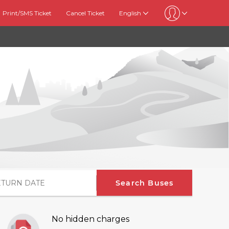
Print/SMS Ticket
Cancel Ticket
English
Search Buses
No hidden charges