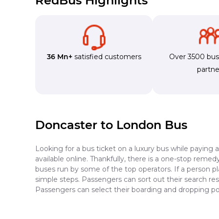
RedBus Highlights
36 Mn+
satisfied customers
Over 3500 bu
partne
Doncaster to London Bus
Looking for a bus ticket on a luxury bus while paying 
available online. Thankfully, there is a one-stop reme
buses run by some of the top operators. If a person p
simple steps. Passengers can sort out their search resu
Passengers can select their boarding and dropping po