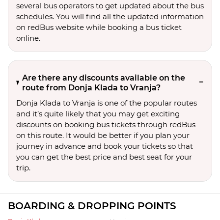
several bus operators to get updated about the bus
schedules. You will find all the updated information
on redBus website while booking a bus ticket
online.
Are there any discounts available on the
route from Donja Klada to Vranja?
Donja Klada to Vranja is one of the popular routes
and it’s quite likely that you may get exciting
discounts on booking bus tickets through redBus
on this route. It would be better if you plan your
journey in advance and book your tickets so that
you can get the best price and best seat for your
trip.
BOARDING & DROPPING POINTS