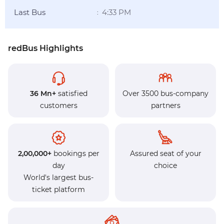
Last Bus
4:33 PM
:
redBus Highlights
36 Mn+
satisfied
Over 3500 bus-company
customers
partners
2,00,000+
bookings per
Assured seat of your
day
choice
World's largest bus-
ticket platform