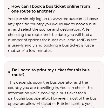
How can I book a bus ticket online from
one route to another?
You can simply log on to www.redbus.com, choose
any specific country you would like to book a bus
in, and select the source and destination. After
choosing the route and the date, you will find a
number of options for buses available. redBus site
is user-friendly and booking a bus ticket is just a
matter of a few minutes.
Do I need to print my ticket for this bus
route?
This depends upon the bus operator and the
country you are travelling in. You can check this
information while booking a bus ticket for a
particular bus operator. However, most of the bus
operators allow M-ticket or E-ticket sent to your