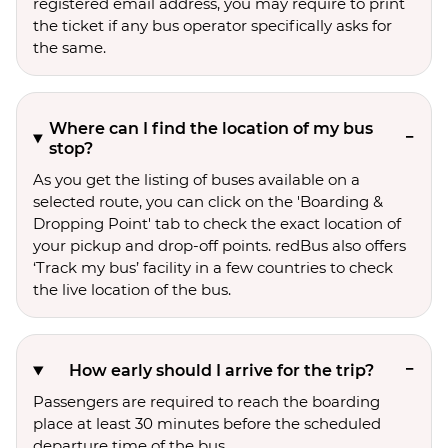
registered email address, you may require to print
the ticket if any bus operator specifically asks for
the same.
Where can I find the location of my bus
stop?
As you get the listing of buses available on a
selected route, you can click on the 'Boarding &
Dropping Point' tab to check the exact location of
your pickup and drop-off points. redBus also offers
‘Track my bus’ facility in a few countries to check
the live location of the bus.
How early should I arrive for the trip?
Passengers are required to reach the boarding
place at least 30 minutes before the scheduled
departure time of the bus.