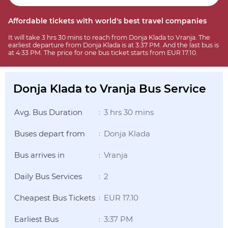
Affordable tickets with world's best travel companies
It will take 3 hrs 30 mins to reach from Donja Klada to Vranja. The
earliest departure from Donja Klada is at 3:37 PM. And the last bus is
at 4:33 PM. The price for one bus ticket starts from EUR 17.10.
Donja Klada to Vranja Bus Service
Avg. Bus Duration
3 hrs 30 mins
:
Buses depart from
Donja Klada
:
Bus arrives in
Vranja
:
Daily Bus Services
2
:
Cheapest Bus Tickets
EUR 17.10
:
Earliest Bus
3:37 PM
: