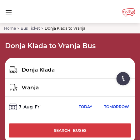
Home >
Bus Ticket >
Donja Klada to Vranja
Donja Klada to Vranja Bus
7
Aug
Fri
TODAY
TOMORROW
SEARCH BUSES