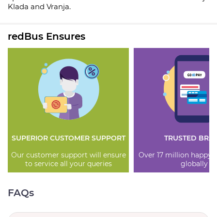
Klada and Vranja.
redBus Ensures
SUPERIOR CUSTOMER SUPPORT
TRUSTED BRA
Our customer support will ensure
Over 17 million happy
to service all your queries
globally
FAQs