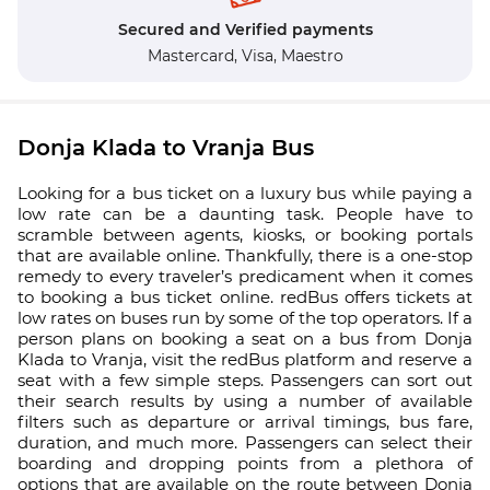
Secured and Verified payments
Mastercard,
Visa,
Maestro
Donja Klada to Vranja Bus
Looking for a bus ticket on a luxury bus while paying a
low rate can be a daunting task. People have to
scramble between agents, kiosks, or booking portals
that are available online. Thankfully, there is a one-stop
remedy to every traveler’s predicament when it comes
to booking a bus ticket online. redBus offers tickets at
low rates on buses run by some of the top operators. If a
person plans on booking a seat on a bus from Donja
Klada to Vranja, visit the redBus platform and reserve a
seat with a few simple steps. Passengers can sort out
their search results by using a number of available
filters such as departure or arrival timings, bus fare,
duration, and much more. Passengers can select their
boarding and dropping points from a plethora of
options that are available on the route between Donja