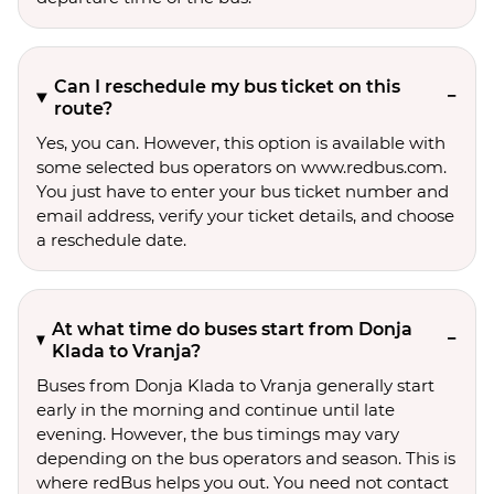
Can I reschedule my bus ticket on this
route?
Yes, you can. However, this option is available with
some selected bus operators on www.redbus.com.
You just have to enter your bus ticket number and
email address, verify your ticket details, and choose
a reschedule date.
At what time do buses start from Donja
Klada to Vranja?
Buses from Donja Klada to Vranja generally start
early in the morning and continue until late
evening. However, the bus timings may vary
depending on the bus operators and season. This is
where redBus helps you out. You need not contact