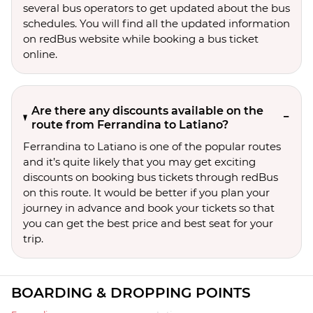
several bus operators to get updated about the bus
schedules. You will find all the updated information
on redBus website while booking a bus ticket
online.
Are there any discounts available on the
route from Ferrandina to Latiano?
Ferrandina to Latiano is one of the popular routes
and it’s quite likely that you may get exciting
discounts on booking bus tickets through redBus
on this route. It would be better if you plan your
journey in advance and book your tickets so that
you can get the best price and best seat for your
trip.
BOARDING & DROPPING POINTS