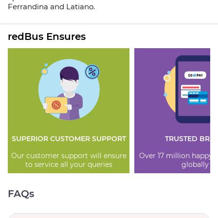
Ferrandina and Latiano.
redBus Ensures
SUPERIOR CUSTOMER SUPPORT
TRUSTED BRA
Our customer support will ensure
Over 17 million happy
to service all your queries
globally
FAQs