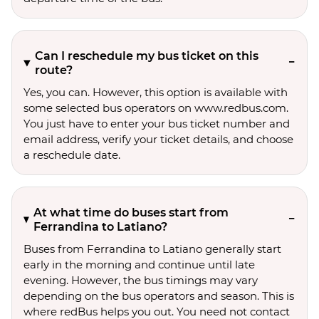
Can I reschedule my bus ticket on this
route?
Yes, you can. However, this option is available with
some selected bus operators on www.redbus.com.
You just have to enter your bus ticket number and
email address, verify your ticket details, and choose
a reschedule date.
At what time do buses start from
Ferrandina to Latiano?
Buses from Ferrandina to Latiano generally start
early in the morning and continue until late
evening. However, the bus timings may vary
depending on the bus operators and season. This is
where redBus helps you out. You need not contact