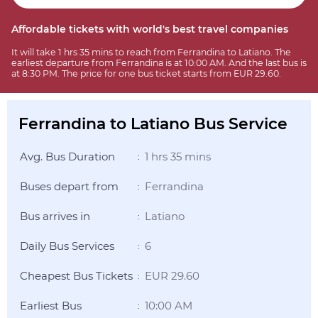
Affordable tickets with world's best travel companies
It will take 1 hrs 35 mins to reach from Ferrandina to Latiano. The
earliest departure from Ferrandina is at 10:00 AM. And the last bus is
at 8:30 PM. The price for one bus ticket starts from EUR 29.60.
Ferrandina to Latiano Bus Service
Avg. Bus Duration
1 hrs 35 mins
:
Buses depart from
Ferrandina
:
Bus arrives in
Latiano
:
Daily Bus Services
6
:
Cheapest Bus Tickets
EUR 29.60
:
Earliest Bus
10:00 AM
: