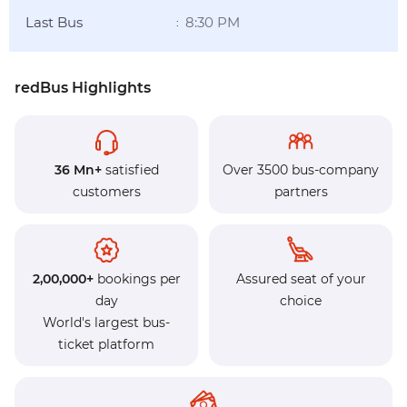
Last Bus
8:30 PM
:
redBus Highlights
36 Mn+
satisfied
Over 3500 bus-company
customers
partners
2,00,000+
bookings per
Assured seat of your
day
choice
World's largest bus-
ticket platform