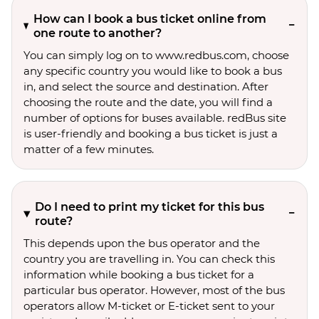
How can I book a bus ticket online from
one route to another?
You can simply log on to www.redbus.com, choose
any specific country you would like to book a bus
in, and select the source and destination. After
choosing the route and the date, you will find a
number of options for buses available. redBus site
is user-friendly and booking a bus ticket is just a
matter of a few minutes.
Do I need to print my ticket for this bus
route?
This depends upon the bus operator and the
country you are travelling in. You can check this
information while booking a bus ticket for a
particular bus operator. However, most of the bus
operators allow M-ticket or E-ticket sent to your