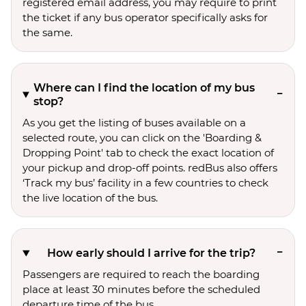
registered email address, you may require to print
the ticket if any bus operator specifically asks for
the same.
Where can I find the location of my bus
stop?
As you get the listing of buses available on a
selected route, you can click on the 'Boarding &
Dropping Point' tab to check the exact location of
your pickup and drop-off points. redBus also offers
‘Track my bus’ facility in a few countries to check
the live location of the bus.
How early should I arrive for the trip?
Passengers are required to reach the boarding
place at least 30 minutes before the scheduled
departure time of the bus.