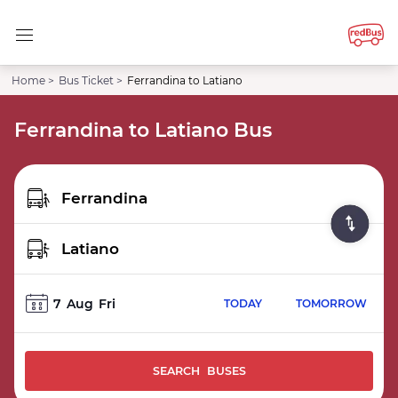
Home >
Bus Ticket >
Ferrandina to Latiano
Ferrandina to Latiano Bus
7
Aug
Fri
TODAY
TOMORROW
SEARCH BUSES