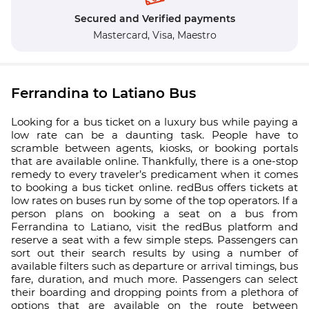
Secured and Verified payments
Mastercard,
Visa,
Maestro
Ferrandina to Latiano Bus
Looking for a bus ticket on a luxury bus while paying a
low rate can be a daunting task. People have to
scramble between agents, kiosks, or booking portals
that are available online. Thankfully, there is a one-stop
remedy to every traveler’s predicament when it comes
to booking a bus ticket online. redBus offers tickets at
low rates on buses run by some of the top operators. If a
person plans on booking a seat on a bus from
Ferrandina to Latiano, visit the redBus platform and
reserve a seat with a few simple steps. Passengers can
sort out their search results by using a number of
available filters such as departure or arrival timings, bus
fare, duration, and much more. Passengers can select
their boarding and dropping points from a plethora of
options that are available on the route between