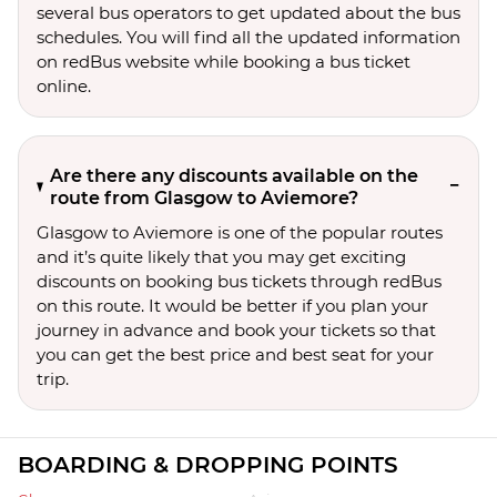
several bus operators to get updated about the bus
schedules. You will find all the updated information
on redBus website while booking a bus ticket
online.
Are there any discounts available on the
route from Glasgow to Aviemore?
Glasgow to Aviemore is one of the popular routes
and it’s quite likely that you may get exciting
discounts on booking bus tickets through redBus
on this route. It would be better if you plan your
journey in advance and book your tickets so that
you can get the best price and best seat for your
trip.
BOARDING & DROPPING POINTS