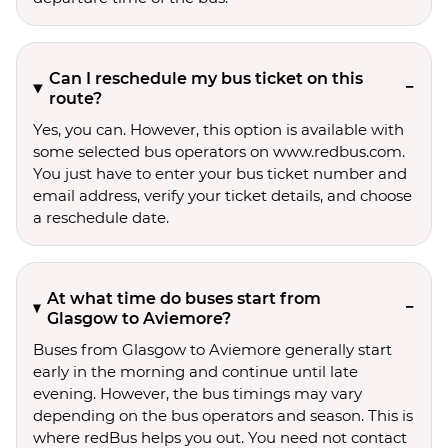
Can I reschedule my bus ticket on this
route?
Yes, you can. However, this option is available with
some selected bus operators on www.redbus.com.
You just have to enter your bus ticket number and
email address, verify your ticket details, and choose
a reschedule date.
At what time do buses start from
Glasgow to Aviemore?
Buses from Glasgow to Aviemore generally start
early in the morning and continue until late
evening. However, the bus timings may vary
depending on the bus operators and season. This is
where redBus helps you out. You need not contact