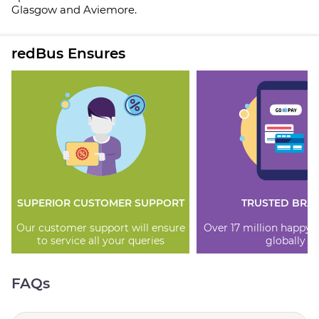
Glasgow and Aviemore.
redBus Ensures
SUPERIOR CUSTOMER SUPPORT
TRUSTED BRA
Our customer support will ensure
Over 17 million happy
to service all your queries
globally
FAQs