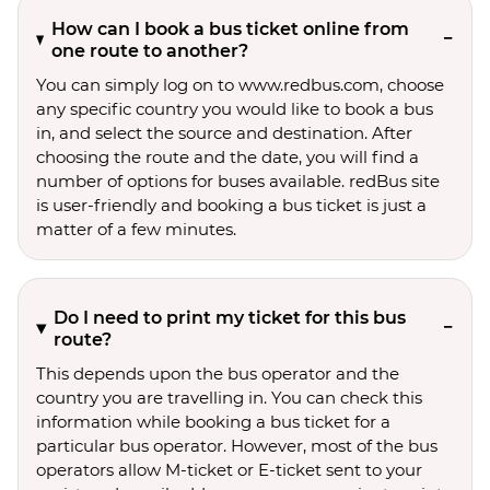
How can I book a bus ticket online from
one route to another?
You can simply log on to www.redbus.com, choose
any specific country you would like to book a bus
in, and select the source and destination. After
choosing the route and the date, you will find a
number of options for buses available. redBus site
is user-friendly and booking a bus ticket is just a
matter of a few minutes.
Do I need to print my ticket for this bus
route?
This depends upon the bus operator and the
country you are travelling in. You can check this
information while booking a bus ticket for a
particular bus operator. However, most of the bus
operators allow M-ticket or E-ticket sent to your