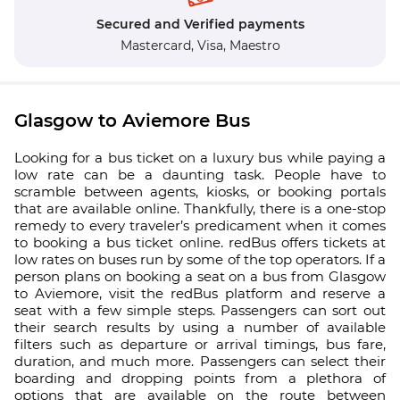
Secured and Verified payments
Mastercard,
Visa,
Maestro
Glasgow to Aviemore Bus
Looking for a bus ticket on a luxury bus while paying a
low rate can be a daunting task. People have to
scramble between agents, kiosks, or booking portals
that are available online. Thankfully, there is a one-stop
remedy to every traveler’s predicament when it comes
to booking a bus ticket online. redBus offers tickets at
low rates on buses run by some of the top operators. If a
person plans on booking a seat on a bus from Glasgow
to Aviemore, visit the redBus platform and reserve a
seat with a few simple steps. Passengers can sort out
their search results by using a number of available
filters such as departure or arrival timings, bus fare,
duration, and much more. Passengers can select their
boarding and dropping points from a plethora of
options that are available on the route between