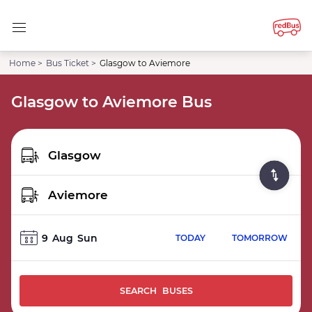
Home >
Bus Ticket >
Glasgow to Aviemore
Glasgow to Aviemore Bus
9
Aug
Sun
TODAY
TOMORROW
SEARCH BUSES