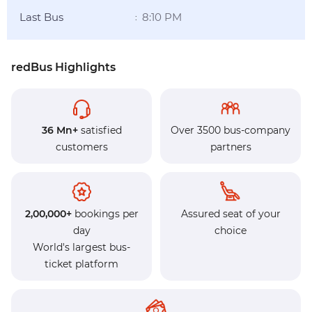
Last Bus
8:10 PM
:
redBus Highlights
36 Mn+
satisfied
Over 3500 bus-company
customers
partners
2,00,000+
bookings per
Assured seat of your
day
choice
World's largest bus-
ticket platform