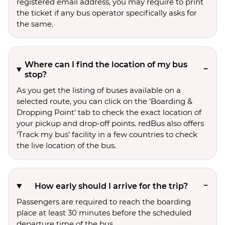
registered email address, you may require to print
the ticket if any bus operator specifically asks for
the same.
Where can I find the location of my bus
stop?
As you get the listing of buses available on a
selected route, you can click on the 'Boarding &
Dropping Point' tab to check the exact location of
your pickup and drop-off points. redBus also offers
‘Track my bus’ facility in a few countries to check
the live location of the bus.
How early should I arrive for the trip?
Passengers are required to reach the boarding
place at least 30 minutes before the scheduled
departure time of the bus.