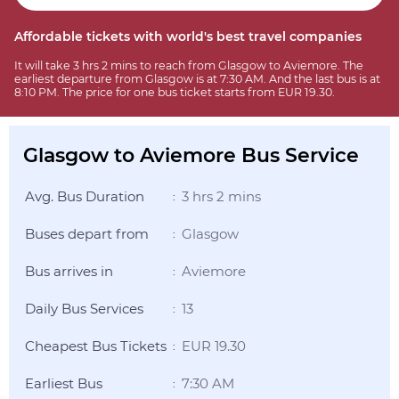
Affordable tickets with world's best travel companies
It will take 3 hrs 2 mins to reach from Glasgow to Aviemore. The
earliest departure from Glasgow is at 7:30 AM. And the last bus is at
8:10 PM. The price for one bus ticket starts from EUR 19.30.
Glasgow to Aviemore Bus Service
Avg. Bus Duration
3 hrs 2 mins
:
Buses depart from
Glasgow
:
Bus arrives in
Aviemore
:
Daily Bus Services
13
:
Cheapest Bus Tickets
EUR 19.30
:
Earliest Bus
7:30 AM
: