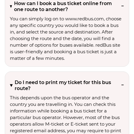
How can I book a bus ticket online from
one route to another?
You can simply log on to www.redbus.com, choose
any specific country you would like to book a bus
in, and select the source and destination. After
choosing the route and the date, you will find a
number of options for buses available. redBus site
is user-friendly and booking a bus ticket is just a
matter of a few minutes.
Do I need to print my ticket for this bus
route?
This depends upon the bus operator and the
country you are travelling in. You can check this
information while booking a bus ticket for a
particular bus operator. However, most of the bus
operators allow M-ticket or E-ticket sent to your
registered email address, you may require to print