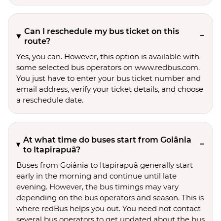
Can I reschedule my bus ticket on this
route?
Yes, you can. However, this option is available with
some selected bus operators on www.redbus.com.
You just have to enter your bus ticket number and
email address, verify your ticket details, and choose
a reschedule date.
At what time do buses start from Goiânia
to Itapirapuã?
Buses from Goiânia to Itapirapuã generally start
early in the morning and continue until late
evening. However, the bus timings may vary
depending on the bus operators and season. This is
where redBus helps you out. You need not contact
several bus operators to get updated about the bus