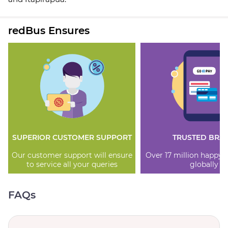
redBus Ensures
SUPERIOR CUSTOMER SUPPORT
TRUSTED BRA
Our customer support will ensure
Over 17 million happy
to service all your queries
globally
FAQs