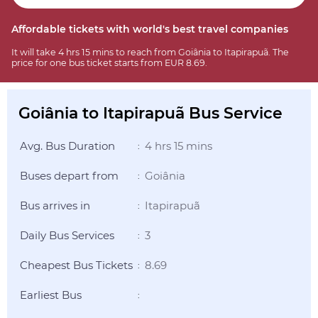
Affordable tickets with world's best travel companies
It will take 4 hrs 15 mins to reach from Goiânia to Itapirapuã. The
price for one bus ticket starts from EUR 8.69.
Goiânia to Itapirapuã Bus Service
Avg. Bus Duration
4 hrs 15 mins
:
Buses depart from
Goiânia
:
Bus arrives in
Itapirapuã
:
Daily Bus Services
3
:
Cheapest Bus Tickets
8.69
:
Earliest Bus
: