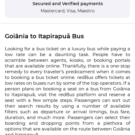
Secured and Verified payments
Mastercard,
Visa,
Maestro
Goiânia to Itapirapuã Bus
Looking for a bus ticket on a luxury bus while paying a
low rate can be a daunting task. People have to
scramble between agents, kiosks, or booking portals
that are available online. Thankfully, there is a one-stop
remedy to every traveler’s predicament when it comes
to booking a bus ticket online. redBus offers tickets at
low rates on buses run by some of the top operators. If a
person plans on booking a seat on a bus from Goiânia
to Itapirapuã, visit the redBus platform and reserve a
seat with a few simple steps. Passengers can sort out
their search results by using a number of available
filters such as departure or arrival timings, bus fare,
duration, and much more. Passengers can select their
boarding and dropping points from a plethora of
options that are available on the route between Goiânia
and Itapirapuã.