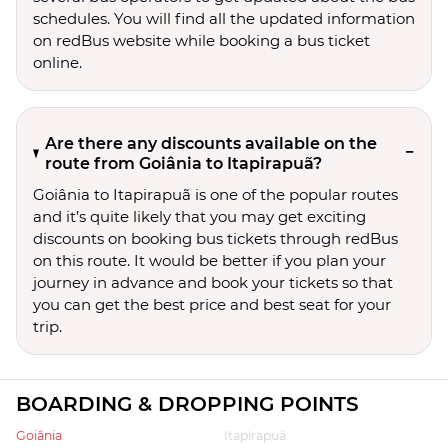
schedules. You will find all the updated information
on redBus website while booking a bus ticket
online.
Are there any discounts available on the
route from Goiânia to Itapirapuã?
Goiânia to Itapirapuã is one of the popular routes
and it’s quite likely that you may get exciting
discounts on booking bus tickets through redBus
on this route. It would be better if you plan your
journey in advance and book your tickets so that
you can get the best price and best seat for your
trip.
BOARDING & DROPPING POINTS
Goiânia
Itapirapuã