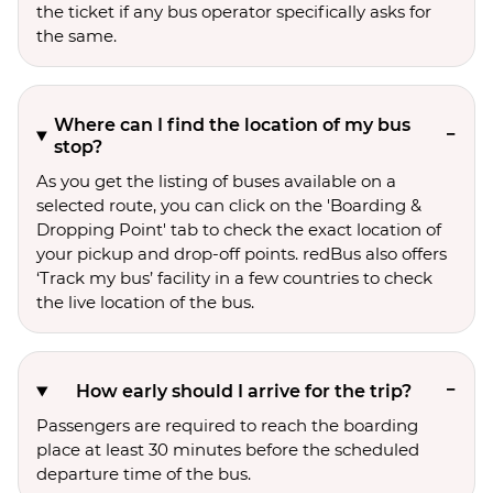
the ticket if any bus operator specifically asks for
the same.
Where can I find the location of my bus
stop?
As you get the listing of buses available on a
selected route, you can click on the 'Boarding &
Dropping Point' tab to check the exact location of
your pickup and drop-off points. redBus also offers
‘Track my bus’ facility in a few countries to check
the live location of the bus.
How early should I arrive for the trip?
Passengers are required to reach the boarding
place at least 30 minutes before the scheduled
departure time of the bus.