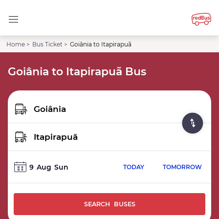
Home >
Bus Ticket >
Goiânia to Itapirapuã
Goiânia to Itapirapuã Bus
9
Aug
Sun
TODAY
TOMORROW
SEARCH BUSES