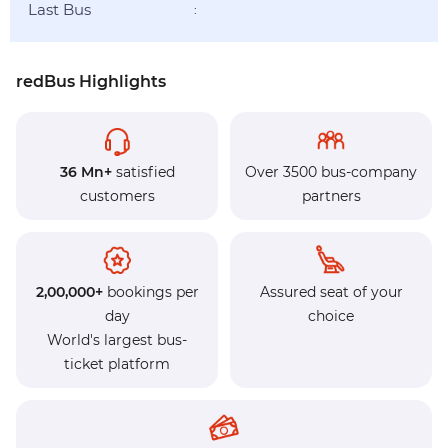
Last Bus
:
redBus Highlights
36 Mn+
satisfied
Over 3500 bus-company
customers
partners
2,00,000+
bookings per
Assured seat of your
day
choice
World's largest bus-
ticket platform