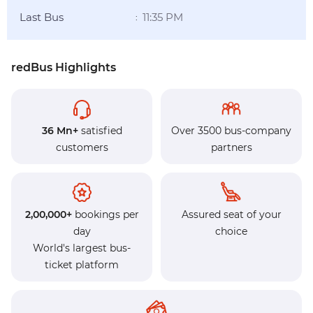
Last Bus
11:35 PM
:
redBus Highlights
36 Mn+
satisfied
Over 3500 bus-company
customers
partners
2,00,000+
bookings per
Assured seat of your
day
choice
World's largest bus-
ticket platform