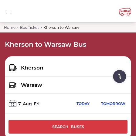
Home >
Bus Ticket >
Kherson to Warsaw
Kherson to Warsaw Bus
7
Aug
Fri
TODAY
TOMORROW
SEARCH BUSES