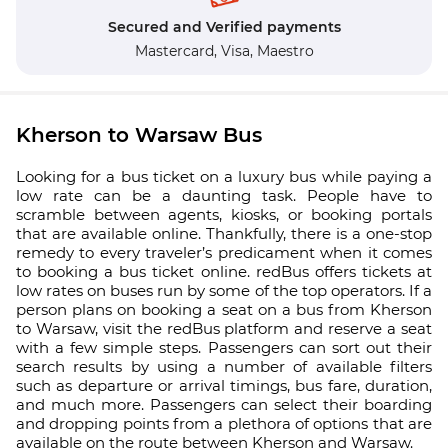
Secured and Verified payments
Mastercard,
Visa,
Maestro
Kherson to Warsaw Bus
Looking for a bus ticket on a luxury bus while paying a
low rate can be a daunting task. People have to
scramble between agents, kiosks, or booking portals
that are available online. Thankfully, there is a one-stop
remedy to every traveler’s predicament when it comes
to booking a bus ticket online. redBus offers tickets at
low rates on buses run by some of the top operators. If a
person plans on booking a seat on a bus from Kherson
to Warsaw, visit the redBus platform and reserve a seat
with a few simple steps. Passengers can sort out their
search results by using a number of available filters
such as departure or arrival timings, bus fare, duration,
and much more. Passengers can select their boarding
and dropping points from a plethora of options that are
available on the route between Kherson and Warsaw.