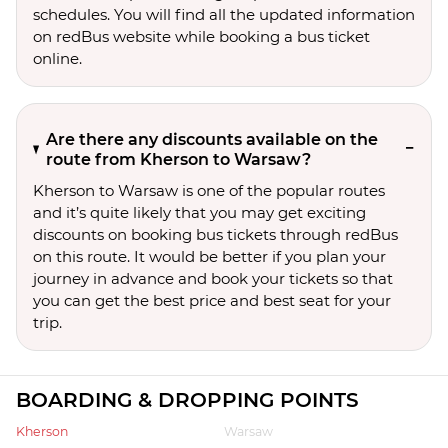
schedules. You will find all the updated information
on redBus website while booking a bus ticket
online.
Are there any discounts available on the
route from Kherson to Warsaw?
Kherson to Warsaw is one of the popular routes
and it’s quite likely that you may get exciting
discounts on booking bus tickets through redBus
on this route. It would be better if you plan your
journey in advance and book your tickets so that
you can get the best price and best seat for your
trip.
BOARDING & DROPPING POINTS
Kherson
Warsaw