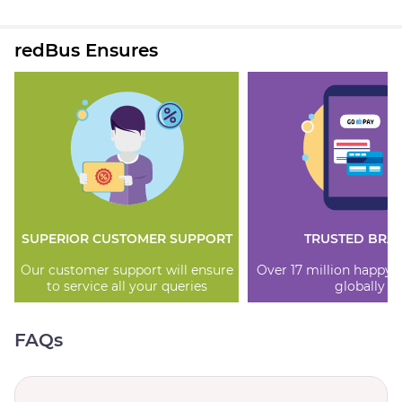
redBus Ensures
SUPERIOR CUSTOMER SUPPORT
TRUSTED BRA
Our customer support will ensure
Over 17 million happy
to service all your queries
globally
FAQs