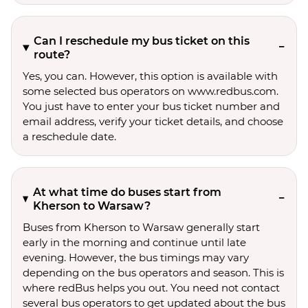
Can I reschedule my bus ticket on this
route?
Yes, you can. However, this option is available with
some selected bus operators on www.redbus.com.
You just have to enter your bus ticket number and
email address, verify your ticket details, and choose
a reschedule date.
At what time do buses start from
Kherson to Warsaw?
Buses from Kherson to Warsaw generally start
early in the morning and continue until late
evening. However, the bus timings may vary
depending on the bus operators and season. This is
where redBus helps you out. You need not contact
several bus operators to get updated about the bus