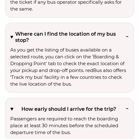
the ticket if any bus operator specifically asks for
the same.
Where can I find the location of my bus
stop?
As you get the listing of buses available on a
selected route, you can click on the 'Boarding &
Dropping Point' tab to check the exact location of
your pickup and drop-off points. redBus also offers
‘Track my bus’ facility in a few countries to check
the live location of the bus.
How early should I arrive for the trip?
Passengers are required to reach the boarding
place at least 30 minutes before the scheduled
departure time of the bus.