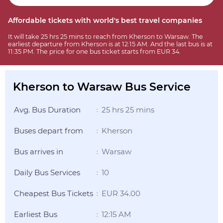
Affordable tickets with world's best travel companies
It will take 25 hrs 25 mins to reach from Kherson to Warsaw. The
earliest departure from Kherson is at 12:15 AM. And the last bus is at
11:35 PM. The price for one bus ticket starts from EUR 34.
Kherson to Warsaw Bus Service
Avg. Bus Duration
25 hrs 25 mins
:
Buses depart from
Kherson
:
Bus arrives in
Warsaw
:
Daily Bus Services
10
:
Cheapest Bus Tickets
EUR 34.00
:
Earliest Bus
12:15 AM
: