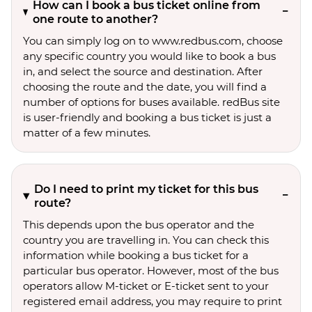
How can I book a bus ticket online from
one route to another?
You can simply log on to www.redbus.com, choose
any specific country you would like to book a bus
in, and select the source and destination. After
choosing the route and the date, you will find a
number of options for buses available. redBus site
is user-friendly and booking a bus ticket is just a
matter of a few minutes.
Do I need to print my ticket for this bus
route?
This depends upon the bus operator and the
country you are travelling in. You can check this
information while booking a bus ticket for a
particular bus operator. However, most of the bus
operators allow M-ticket or E-ticket sent to your
registered email address, you may require to print