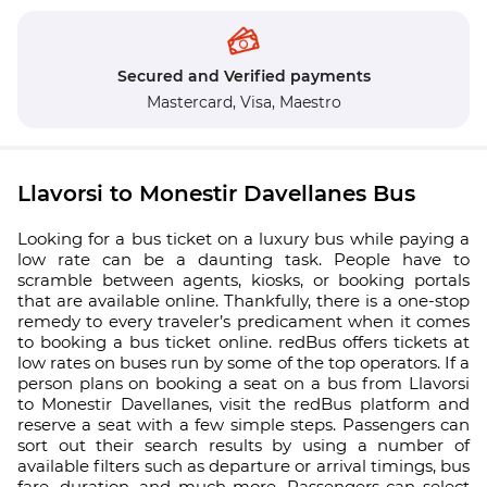
Secured and Verified payments
Mastercard,
Visa,
Maestro
Llavorsi to Monestir Davellanes Bus
Looking for a bus ticket on a luxury bus while paying a
low rate can be a daunting task. People have to
scramble between agents, kiosks, or booking portals
that are available online. Thankfully, there is a one-stop
remedy to every traveler’s predicament when it comes
to booking a bus ticket online. redBus offers tickets at
low rates on buses run by some of the top operators. If a
person plans on booking a seat on a bus from Llavorsi
to Monestir Davellanes, visit the redBus platform and
reserve a seat with a few simple steps. Passengers can
sort out their search results by using a number of
available filters such as departure or arrival timings, bus
fare, duration, and much more. Passengers can select