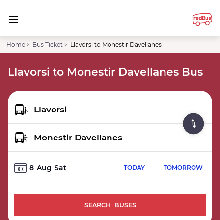
Home >
Bus Ticket >
Llavorsi to Monestir Davellanes
Llavorsi to Monestir Davellanes Bus
8
Aug
Sat
TODAY
TOMORROW
SEARCH BUSES