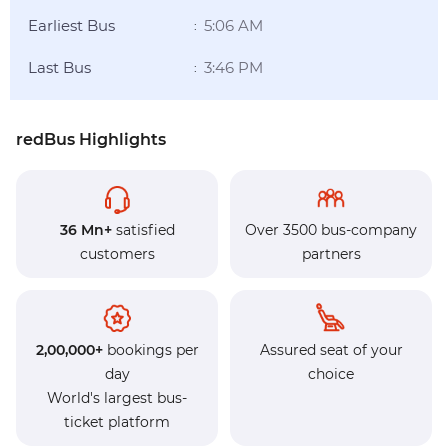
Earliest Bus
5:06 AM
:
Last Bus
3:46 PM
:
redBus Highlights
36 Mn+
satisfied
Over 3500 bus-company
customers
partners
2,00,000+
bookings per
Assured seat of your
day
choice
World's largest bus-
ticket platform