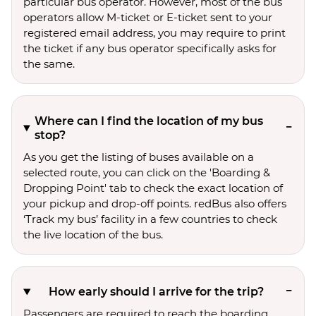
particular bus operator. However, most of the bus
operators allow M-ticket or E-ticket sent to your
registered email address, you may require to print
the ticket if any bus operator specifically asks for
the same.
Where can I find the location of my bus
stop?
As you get the listing of buses available on a
selected route, you can click on the 'Boarding &
Dropping Point' tab to check the exact location of
your pickup and drop-off points. redBus also offers
‘Track my bus’ facility in a few countries to check
the live location of the bus.
How early should I arrive for the trip?
Passengers are required to reach the boarding