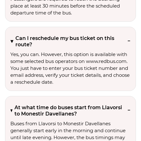
place at least 30 minutes before the scheduled
departure time of the bus.
Can I reschedule my bus ticket on this
route?
Yes, you can. However, this option is available with
some selected bus operators on www.redbus.com.
You just have to enter your bus ticket number and
email address, verify your ticket details, and choose
a reschedule date.
At what time do buses start from Llavorsi
to Monestir Davellanes?
Buses from Llavorsi to Monestir Davellanes
generally start early in the morning and continue
until late evening. However, the bus timings may