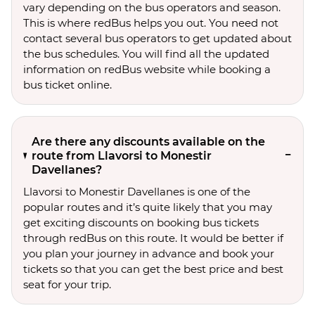
vary depending on the bus operators and season.
This is where redBus helps you out. You need not
contact several bus operators to get updated about
the bus schedules. You will find all the updated
information on redBus website while booking a
bus ticket online.
Are there any discounts available on the
route from Llavorsi to Monestir
Davellanes?
Llavorsi to Monestir Davellanes is one of the
popular routes and it’s quite likely that you may
get exciting discounts on booking bus tickets
through redBus on this route. It would be better if
you plan your journey in advance and book your
tickets so that you can get the best price and best
seat for your trip.