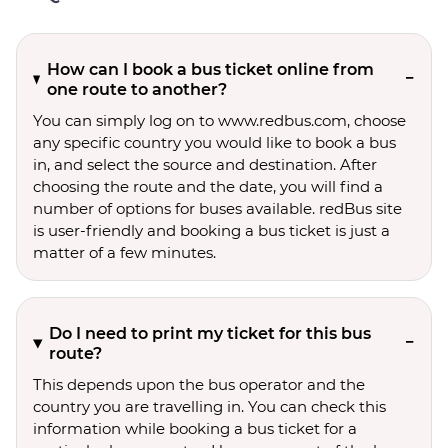
How can I book a bus ticket online from
one route to another?
You can simply log on to www.redbus.com, choose
any specific country you would like to book a bus
in, and select the source and destination. After
choosing the route and the date, you will find a
number of options for buses available. redBus site
is user-friendly and booking a bus ticket is just a
matter of a few minutes.
Do I need to print my ticket for this bus
route?
This depends upon the bus operator and the
country you are travelling in. You can check this
information while booking a bus ticket for a