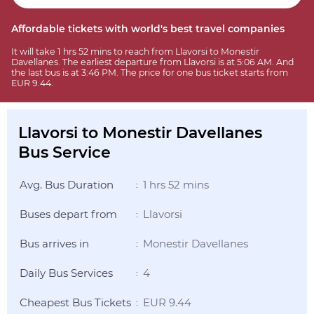
Affordable tickets with world's best travel companies
It will take 1 hrs 52 mins to reach from Llavorsi to Monestir
Davellanes. The earliest departure from Llavorsi is at 5:06 AM. And
the last bus is at 3:46 PM. The price for one bus ticket starts from
EUR 9.44.
Llavorsi to Monestir Davellanes
Bus Service
Avg. Bus Duration
1 hrs 52 mins
:
Buses depart from
Llavorsi
:
Bus arrives in
Monestir Davellanes
:
Daily Bus Services
4
:
Cheapest Bus Tickets
EUR 9.44
: