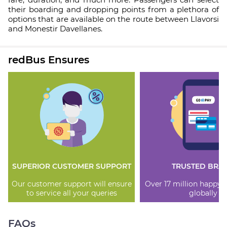
their boarding and dropping points from a plethora of
options that are available on the route between Llavorsi
and Monestir Davellanes.
redBus Ensures
SUPERIOR CUSTOMER SUPPORT
TRUSTED BRA
Our customer support will ensure
Over 17 million happy
to service all your queries
globally
FAQs