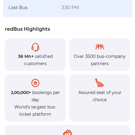
Last Bus
3:30 PM
:
redBus Highlights
36 Mn+
satisfied
Over 3500 bus-company
customers
partners
2,00,000+
bookings per
Assured seat of your
day
choice
World's largest bus-
ticket platform