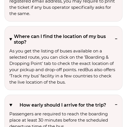
registered email address, you may require to print
the ticket if any bus operator specifically asks for
the same.
Where can I find the location of my bus
stop?
As you get the listing of buses available on a
selected route, you can click on the 'Boarding &
Dropping Point' tab to check the exact location of
your pickup and drop-off points. redBus also offers
‘Track my bus’ facility in a few countries to check
the live location of the bus.
How early should I arrive for the trip?
Passengers are required to reach the boarding
place at least 30 minutes before the scheduled
departure time of the bus.