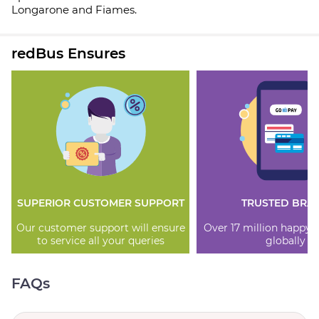
Longarone and Fiames.
redBus Ensures
SUPERIOR CUSTOMER SUPPORT
TRUSTED BRA
Our customer support will ensure
Over 17 million happy
to service all your queries
globally
FAQs