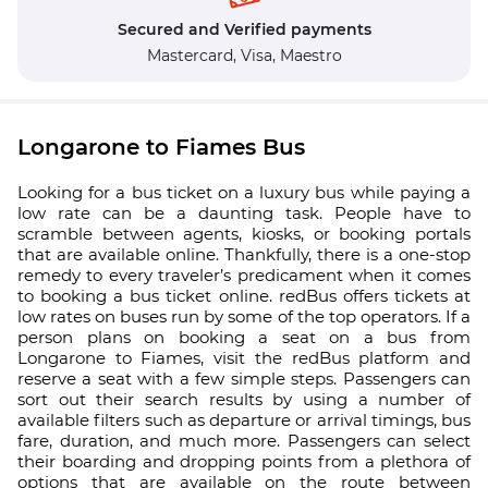
Secured and Verified payments
Mastercard,
Visa,
Maestro
Longarone to Fiames Bus
Looking for a bus ticket on a luxury bus while paying a
low rate can be a daunting task. People have to
scramble between agents, kiosks, or booking portals
that are available online. Thankfully, there is a one-stop
remedy to every traveler’s predicament when it comes
to booking a bus ticket online. redBus offers tickets at
low rates on buses run by some of the top operators. If a
person plans on booking a seat on a bus from
Longarone to Fiames, visit the redBus platform and
reserve a seat with a few simple steps. Passengers can
sort out their search results by using a number of
available filters such as departure or arrival timings, bus
fare, duration, and much more. Passengers can select
their boarding and dropping points from a plethora of
options that are available on the route between