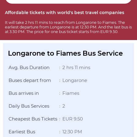
Affordable tickets with world's best travel companies
It will take 2 hrs 11 mins to reach from Longarone to Fiames. The
earliest departure from Longarone is at 12:30 PM. And the last bus is
at 3:30 PM. The price for one bus ticket starts from EUR 9.50.
Longarone to Fiames Bus Service
Avg. Bus Duration
2 hrs 11 mins
:
Buses depart from
Longarone
:
Bus arrives in
Fiames
:
Daily Bus Services
2
:
Cheapest Bus Tickets
EUR 9.50
:
Earliest Bus
12:30 PM
: