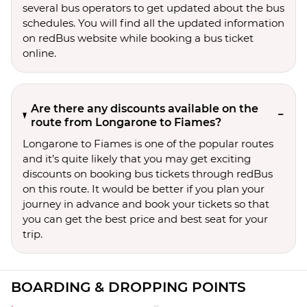
several bus operators to get updated about the bus
schedules. You will find all the updated information
on redBus website while booking a bus ticket
online.
Are there any discounts available on the
route from Longarone to Fiames?
Longarone to Fiames is one of the popular routes
and it’s quite likely that you may get exciting
discounts on booking bus tickets through redBus
on this route. It would be better if you plan your
journey in advance and book your tickets so that
you can get the best price and best seat for your
trip.
BOARDING & DROPPING POINTS