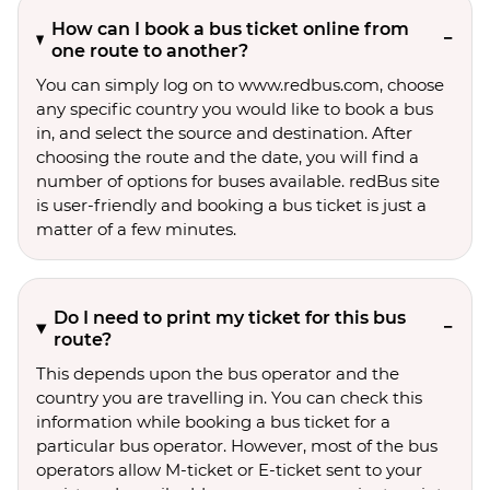
How can I book a bus ticket online from
one route to another?
You can simply log on to www.redbus.com, choose
any specific country you would like to book a bus
in, and select the source and destination. After
choosing the route and the date, you will find a
number of options for buses available. redBus site
is user-friendly and booking a bus ticket is just a
matter of a few minutes.
Do I need to print my ticket for this bus
route?
This depends upon the bus operator and the
country you are travelling in. You can check this
information while booking a bus ticket for a
particular bus operator. However, most of the bus
operators allow M-ticket or E-ticket sent to your