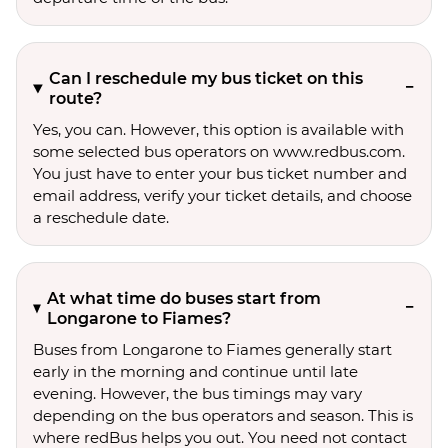
Can I reschedule my bus ticket on this
route?
Yes, you can. However, this option is available with
some selected bus operators on www.redbus.com.
You just have to enter your bus ticket number and
email address, verify your ticket details, and choose
a reschedule date.
At what time do buses start from
Longarone to Fiames?
Buses from Longarone to Fiames generally start
early in the morning and continue until late
evening. However, the bus timings may vary
depending on the bus operators and season. This is
where redBus helps you out. You need not contact