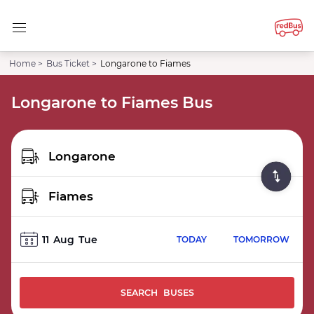
Home >
Bus Ticket >
Longarone to Fiames
Longarone to Fiames Bus
11
Aug
Tue
TODAY
TOMORROW
SEARCH BUSES