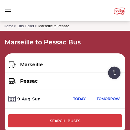
Home >
Bus Ticket >
Marseille to Pessac
Marseille to Pessac Bus
9
Aug
Sun
TODAY
TOMORROW
SEARCH BUSES