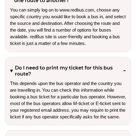
one route to another?
You can simply log on to www.redbus.com, choose any
specific country you would like to book a bus in, and select
the source and destination. After choosing the route and
the date, you will find a number of options for buses
available. redBus site is user-friendly and booking a bus
ticket is just a matter of a few minutes.
Do I need to print my ticket for this bus
route?
This depends upon the bus operator and the country you
are travelling in. You can check this information while
booking a bus ticket for a particular bus operator. However,
most of the bus operators allow M-ticket or E-ticket sent to
your registered email address, you may require to print the
ticket if any bus operator specifically asks for the same.