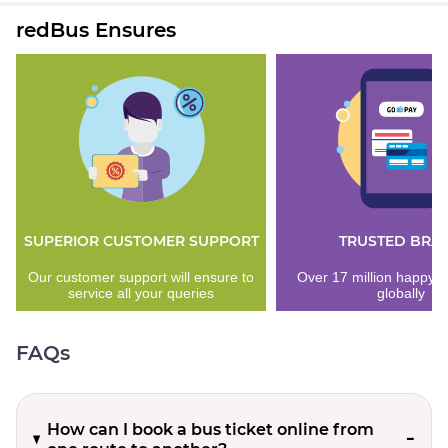
redBus Ensures
SUPERIOR CUSTOMER SUPPORT
TRUSTED BRA
Our customer support will ensure to
Over 17 million happy 
service all your queries
globally
FAQs
How can I book a bus ticket online from