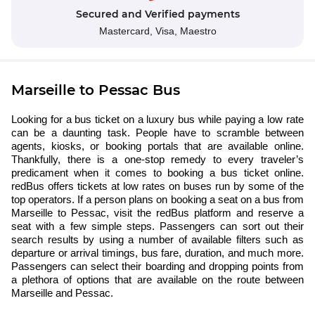
Secured and Verified payments
Mastercard,
Visa,
Maestro
Marseille to Pessac Bus
Looking for a bus ticket on a luxury bus while paying a low rate
can be a daunting task. People have to scramble between
agents, kiosks, or booking portals that are available online.
Thankfully, there is a one-stop remedy to every traveler’s
predicament when it comes to booking a bus ticket online.
redBus offers tickets at low rates on buses run by some of the
top operators. If a person plans on booking a seat on a bus from
Marseille to Pessac, visit the redBus platform and reserve a
seat with a few simple steps. Passengers can sort out their
search results by using a number of available filters such as
departure or arrival timings, bus fare, duration, and much more.
Passengers can select their boarding and dropping points from
a plethora of options that are available on the route between
Marseille and Pessac.