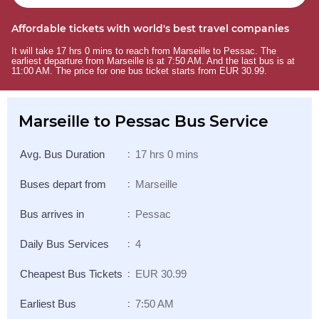
Affordable tickets with world's best travel companies
It will take 17 hrs 0 mins to reach from Marseille to Pessac. The
earliest departure from Marseille is at 7:50 AM. And the last bus is at
11:00 AM. The price for one bus ticket starts from EUR 30.99.
Marseille to Pessac Bus Service
Avg. Bus Duration
17 hrs 0 mins
:
Buses depart from
Marseille
:
Bus arrives in
Pessac
:
Daily Bus Services
4
:
Cheapest Bus Tickets
EUR 30.99
:
Earliest Bus
7:50 AM
: