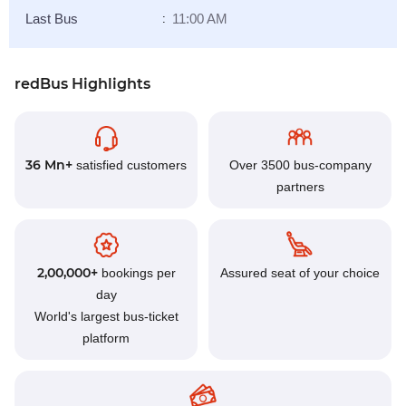
Last Bus
11:00 AM
:
redBus Highlights
36 Mn+
satisfied customers
Over 3500 bus-company
partners
2,00,000+
bookings per
Assured seat of your choice
day
World's largest bus-ticket
platform