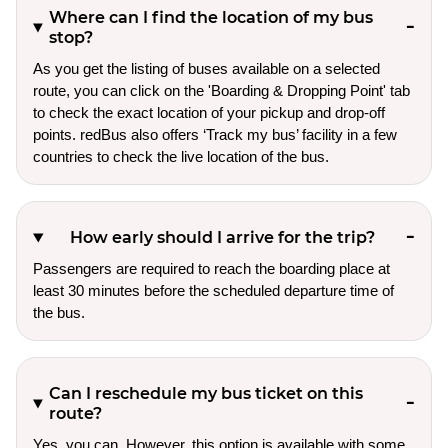
Where can I find the location of my bus
stop?
As you get the listing of buses available on a selected
route, you can click on the 'Boarding & Dropping Point' tab
to check the exact location of your pickup and drop-off
points. redBus also offers ‘Track my bus’ facility in a few
countries to check the live location of the bus.
How early should I arrive for the trip?
Passengers are required to reach the boarding place at
least 30 minutes before the scheduled departure time of
the bus.
Can I reschedule my bus ticket on this
route?
Yes, you can. However, this option is available with some