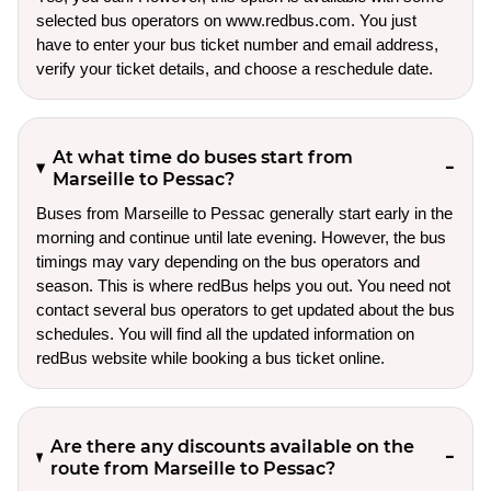
selected bus operators on www.redbus.com. You just
have to enter your bus ticket number and email address,
verify your ticket details, and choose a reschedule date.
At what time do buses start from
Marseille to Pessac?
Buses from Marseille to Pessac generally start early in the
morning and continue until late evening. However, the bus
timings may vary depending on the bus operators and
season. This is where redBus helps you out. You need not
contact several bus operators to get updated about the bus
schedules. You will find all the updated information on
redBus website while booking a bus ticket online.
Are there any discounts available on the
route from Marseille to Pessac?