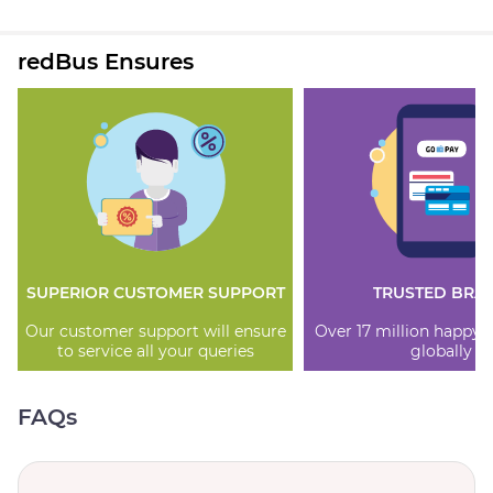
redBus Ensures
SUPERIOR CUSTOMER SUPPORT
TRUSTED BRA
Our customer support will ensure
Over 17 million happy
to service all your queries
globally
FAQs