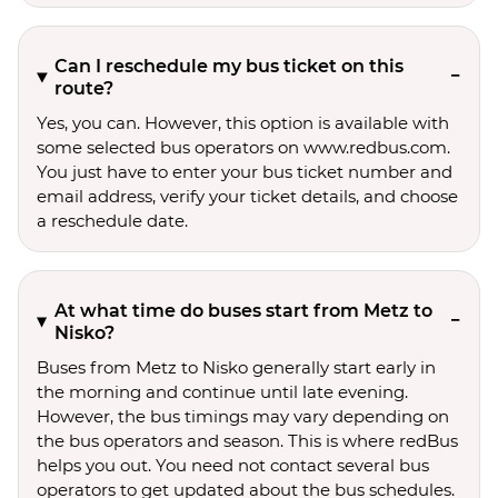
Can I reschedule my bus ticket on this
route?
Yes, you can. However, this option is available with
some selected bus operators on www.redbus.com.
You just have to enter your bus ticket number and
email address, verify your ticket details, and choose
a reschedule date.
At what time do buses start from Metz to
Nisko?
Buses from Metz to Nisko generally start early in
the morning and continue until late evening.
However, the bus timings may vary depending on
the bus operators and season. This is where redBus
helps you out. You need not contact several bus
operators to get updated about the bus schedules.