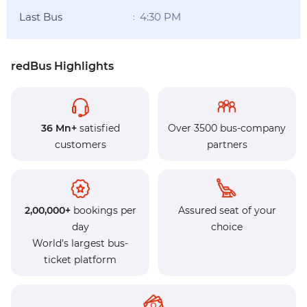
Last Bus
4:30 PM
:
redBus Highlights
36 Mn+
satisfied
Over 3500 bus-company
customers
partners
2,00,000+
bookings per
Assured seat of your
day
choice
World's largest bus-
ticket platform