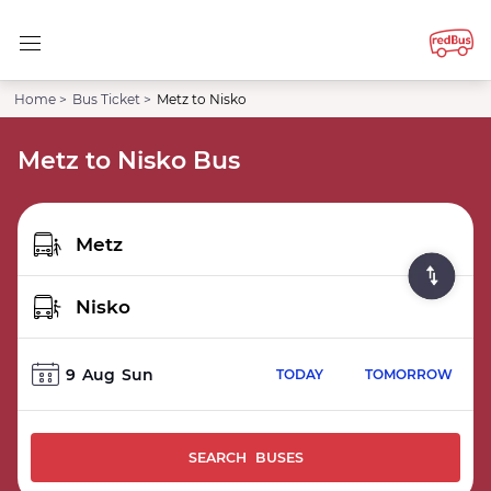
Home >
Bus Ticket >
Metz to Nisko
Metz to Nisko Bus
9
Aug
Sun
TODAY
TOMORROW
SEARCH BUSES