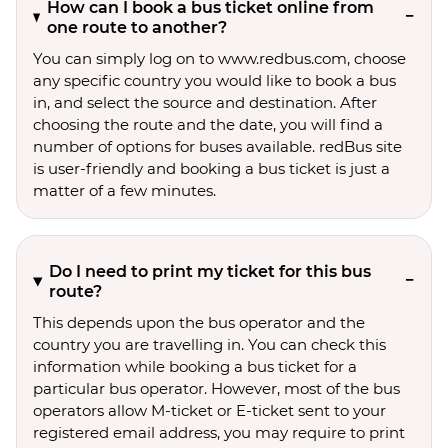
How can I book a bus ticket online from
one route to another?
You can simply log on to www.redbus.com, choose
any specific country you would like to book a bus
in, and select the source and destination. After
choosing the route and the date, you will find a
number of options for buses available. redBus site
is user-friendly and booking a bus ticket is just a
matter of a few minutes.
Do I need to print my ticket for this bus
route?
This depends upon the bus operator and the
country you are travelling in. You can check this
information while booking a bus ticket for a
particular bus operator. However, most of the bus
operators allow M-ticket or E-ticket sent to your
registered email address, you may require to print