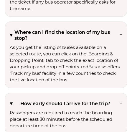
the ticket if any bus operator specifically asks for
the same.
Where can I find the location of my bus
stop?
As you get the listing of buses available on a
selected route, you can click on the 'Boarding &
Dropping Point' tab to check the exact location of
your pickup and drop-off points. redBus also offers
‘Track my bus’ facility in a few countries to check
the live location of the bus.
How early should I arrive for the trip?
Passengers are required to reach the boarding
place at least 30 minutes before the scheduled
departure time of the bus.