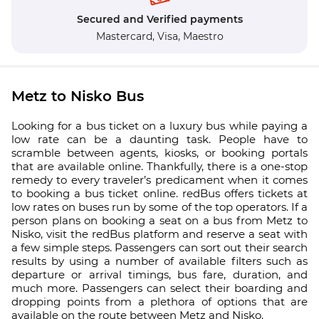
Secured and Verified payments
Mastercard,
Visa,
Maestro
Metz to Nisko Bus
Looking for a bus ticket on a luxury bus while paying a
low rate can be a daunting task. People have to
scramble between agents, kiosks, or booking portals
that are available online. Thankfully, there is a one-stop
remedy to every traveler’s predicament when it comes
to booking a bus ticket online. redBus offers tickets at
low rates on buses run by some of the top operators. If a
person plans on booking a seat on a bus from Metz to
Nisko, visit the redBus platform and reserve a seat with
a few simple steps. Passengers can sort out their search
results by using a number of available filters such as
departure or arrival timings, bus fare, duration, and
much more. Passengers can select their boarding and
dropping points from a plethora of options that are
available on the route between Metz and Nisko.