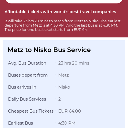
Affordable tickets with world's best travel companies
It will take 23 hrs 20 mins to reach from Metz to Nisko. The earliest
departure from Metz is at 4:30 PM. And the last bus is at 4:30 PM.
The price for one bus ticket starts from EUR 64.
Metz to Nisko Bus Service
Avg. Bus Duration
23 hrs 20 mins
:
Buses depart from
Metz
:
Bus arrives in
Nisko
:
Daily Bus Services
2
:
Cheapest Bus Tickets
EUR 64.00
:
Earliest Bus
4:30 PM
: