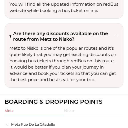
You will find all the updated information on redBus
website while booking a bus ticket online.
Are there any discounts available on the
route from Metz to Nisko?
Metz to Nisko is one of the popular routes and it’s
quite likely that you may get exciting discounts on
booking bus tickets through redBus on this route.
It would be better if you plan your journey in
advance and book your tickets so that you can get
the best price and best seat for your trip.
BOARDING & DROPPING POINTS
Metz
Nisko
Metz Rue De La Citadelle