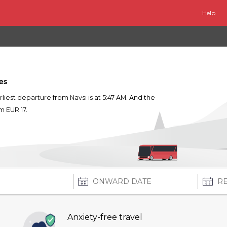
Help
es
arliest departure from Navsi is at 5:47 AM. And the
om EUR 17.
Anxiety-free travel