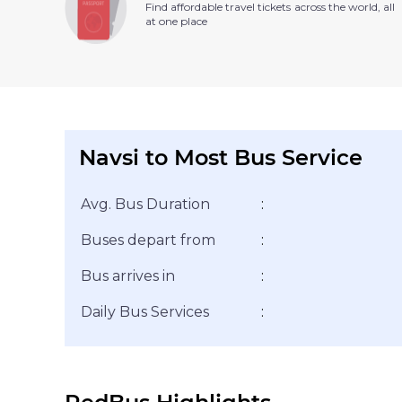
Find affordable travel tickets across the world, all
at one place
Navsi to Most Bus Service
Avg. Bus Duration
:
Buses depart from
:
Bus arrives in
:
Daily Bus Services
: