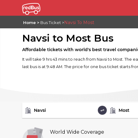
Navsi To Most
Home
Bus Ticket
Navsi to Most Bus
Affordable tickets with world's best travel compani
It will take 9 hrs 43 mins to reach from Navsi to Most. The e
last bus is at 9:48 AM. The price for one bus ticket starts fr
FROM
TO
World Wide Coverage