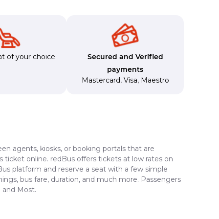
t of your choice
Secured and Verified
payments
Mastercard
,
Visa
,
Maestro
en agents, kiosks, or booking portals that are
ticket online. redBus offers tickets at low rates on
dBus platform and reserve a seat with a few simple
timings, bus fare, duration, and much more. Passengers
i and Most.