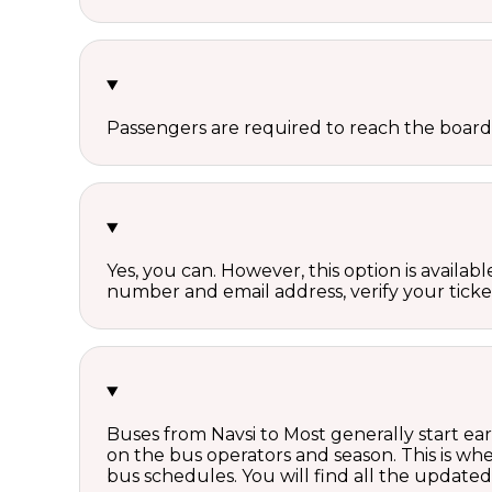
Passengers are required to reach the board
Yes, you can. However, this option is avail
number and email address, verify your ticke
Buses from Navsi to Most generally start ea
on the bus operators and season. This is w
bus schedules. You will find all the update