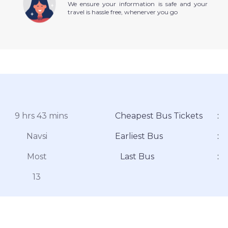
We ensure your information is safe and your
travel is hassle free, whenerver you go
9 hrs 43 mins
Cheapest Bus Tickets
:
Navsi
Earliest Bus
:
Most
Last Bus
:
13