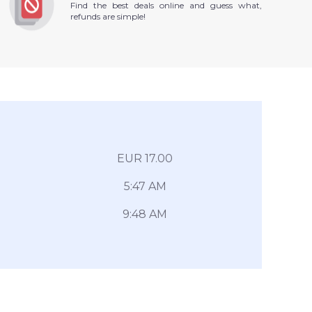
Find the best deals online and guess what,
refunds are simple!
EUR 17.00
5:47 AM
9:48 AM