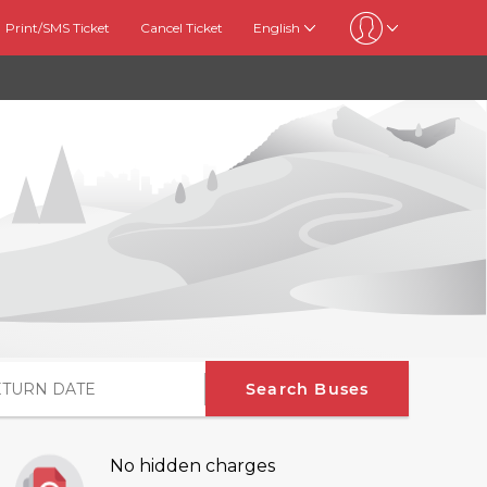
Print/SMS Ticket
Cancel Ticket
English
Search Buses
No hidden charges