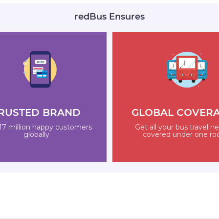
redBus Ensures
RUSTED BRAND
GLOBAL COVER
17 million happy customers
Get all your bus travel n
globally
covered under one ro