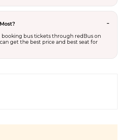
 Most?
 on booking bus tickets through redBus on
can get the best price and best seat for