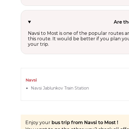
Are th
Navsi to Most is one of the popular routes a
this route. It would be better if you plan y
your trip.
Navsi
Navsi Jablunkov Train Station
Enjoy your
bus trip from Navsi to Most !