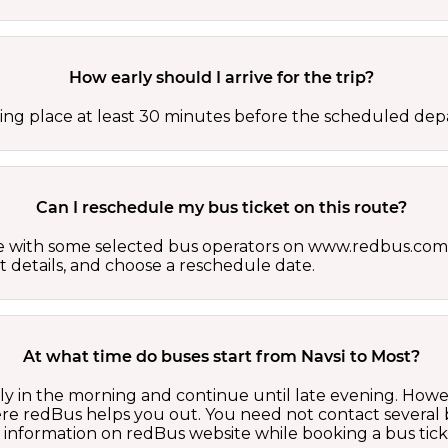
How early should I arrive for the trip?
ing place at least 30 minutes before the scheduled depa
Can I reschedule my bus ticket on this route?
able with some selected bus operators on www.redbus.com.
t details, and choose a reschedule date.
At what time do buses start from Navsi to Most?
rly in the morning and continue until late evening. Ho
here redBus helps you out. You need not contact several
d information on redBus website while booking a bus tick