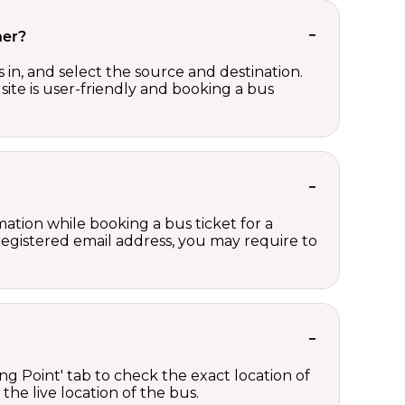
her?
in, and select the source and destination.
site is user-friendly and booking a bus
ation while booking a bus ticket for a
registered email address, you may require to
ng Point' tab to check the exact location of
the live location of the bus.