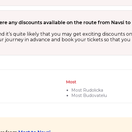
ere any discounts available on the route from Navsi to
nd it’s quite likely that you may get exciting discounts
our journey in advance and book your tickets so that you 
Most
Most Rudolicka
Most Budovatelu