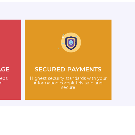
AGE
SECURED PAYMENTS
eeds
Highest security standards with your
of
information completely safe and
secure