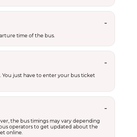
rture time of the bus.
 You just have to enter your bus ticket
wever, the bus timings may vary depending
 bus operators to get updated about the
et online.