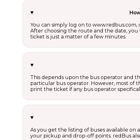
How 
You can simply log on to www.redbus.com, ch
After choosing the route and the date, you w
ticket is just a matter of a few minutes.
This depends upon the bus operator and the 
particular bus operator. However, most of t
print the ticket if any bus operator specifica
As you get the listing of buses available on
your pickup and drop-off points. redBus also 