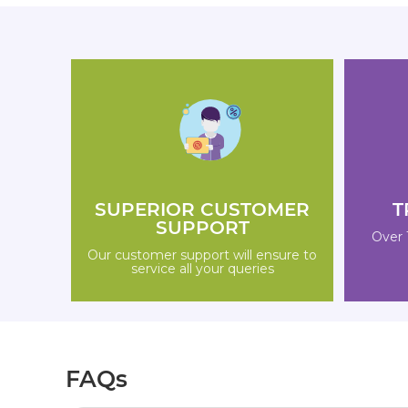
SUPERIOR CUSTOMER
T
SUPPORT
Over 
Our customer support will ensure to
service all your queries
FAQs