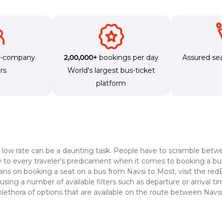
s-company
2,00,000+
bookings per day
Assured sea
rs
World's largest bus-ticket
platform
a low rate can be a daunting task. People have to scramble betwe
dy to every traveler’s predicament when it comes to booking a bus 
lans on booking a seat on a bus from Navsi to Most, visit the re
 using a number of available filters such as departure or arrival 
plethora of options that are available on the route between Navs