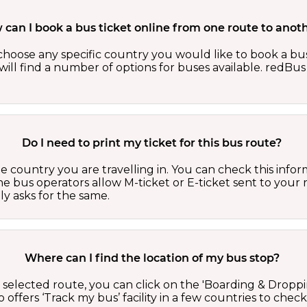
can I book a bus ticket online from one route to anot
oose any specific country you would like to book a bus 
ill find a number of options for buses available. redBus 
Do I need to print my ticket for this bus route?
country you are travelling in. You can check this inform
he bus operators allow M-ticket or E-ticket sent to your 
lly asks for the same.
Where can I find the location of my bus stop?
 a selected route, you can click on the 'Boarding & Droppi
offers ‘Track my bus’ facility in a few countries to check 