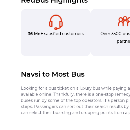
RedBus Highlights
36 Mn+
satisfied customers
Over 3500 bu
partne
Navsi to Most Bus
Looking for a bus ticket on a luxury bus while paying 
available online. Thankfully, there is a one-stop reme
buses run by some of the top operators. If a person p
steps. Passengers can sort out their search results by
can select their boarding and dropping points from a 