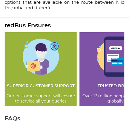
options that are available on the route between Nilo
Peçanha and Ituberá.
redBus Ensures
SUPERIOR CUSTOMER SUPPORT
TRUSTED BRA
Our customer support will ensure
Over 17 million happy
to service all your queries
globally
FAQs