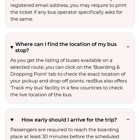
registered email address, you may require to print
the ticket if any bus operator specifically asks for
the same.
Where can I find the location of my bus
stop?
As you get the listing of buses available on a
selected route, you can click on the 'Boarding &
Dropping Point' tab to check the exact location of
your pickup and drop-off points. redBus also offers
‘Track my bus’ facility in a few countries to check
the live location of the bus.
How early should I arrive for the trip?
Passengers are required to reach the boarding
place at least 30 minutes before the scheduled