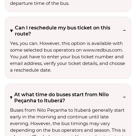
departure time of the bus.
Can I reschedule my bus ticket on this
route?
Yes, you can. However, this option is available with
some selected bus operators on www.redbus.com.
You just have to enter your bus ticket number and
email address, verify your ticket details, and choose
a reschedule date.
At what time do buses start from Nilo
Peçanha to Ituberá?
Buses from Nilo Peçanha to Ituberá generally start
early in the morning and continue until late
evening. However, the bus timings may vary
depending on the bus operators and season. This is