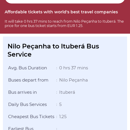
Affordable tickets with world's best travel companies
It will take 0 hrs 37 mins to reach from Nilo Peçanha to Ituberá. The
price for one bus ticket starts from EUR 1.25.
Nilo Peçanha to Ituberá Bus
Service
Avg. Bus Duration
0 hrs 37 mins
:
Buses depart from
Nilo Peçanha
:
Bus arrives in
Ituberá
:
Daily Bus Services
5
:
Cheapest Bus Tickets
1.25
:
Earliest Bus
: