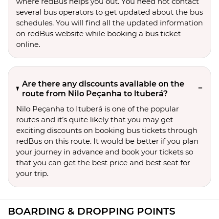
where redBus helps you out. You need not contact
several bus operators to get updated about the bus
schedules. You will find all the updated information
on redBus website while booking a bus ticket
online.
Are there any discounts available on the
route from Nilo Peçanha to Ituberá?
Nilo Peçanha to Ituberá is one of the popular
routes and it’s quite likely that you may get
exciting discounts on booking bus tickets through
redBus on this route. It would be better if you plan
your journey in advance and book your tickets so
that you can get the best price and best seat for
your trip.
BOARDING & DROPPING POINTS