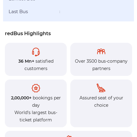
Last Bus
:
redBus Highlights
36 Mn+
satisfied
Over 3500 bus-company
customers
partners
2,00,000+
bookings per
Assured seat of your
day
choice
World's largest bus-
ticket platform