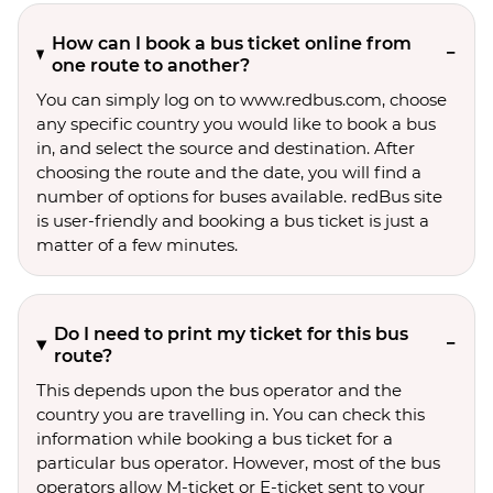
How can I book a bus ticket online from
one route to another?
You can simply log on to www.redbus.com, choose
any specific country you would like to book a bus
in, and select the source and destination. After
choosing the route and the date, you will find a
number of options for buses available. redBus site
is user-friendly and booking a bus ticket is just a
matter of a few minutes.
Do I need to print my ticket for this bus
route?
This depends upon the bus operator and the
country you are travelling in. You can check this
information while booking a bus ticket for a
particular bus operator. However, most of the bus
operators allow M-ticket or E-ticket sent to your