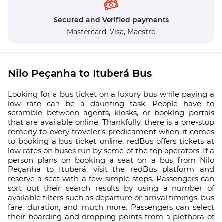
Secured and Verified payments
Mastercard,
Visa,
Maestro
Nilo Peçanha to Ituberá Bus
Looking for a bus ticket on a luxury bus while paying a
low rate can be a daunting task. People have to
scramble between agents, kiosks, or booking portals
that are available online. Thankfully, there is a one-stop
remedy to every traveler’s predicament when it comes
to booking a bus ticket online. redBus offers tickets at
low rates on buses run by some of the top operators. If a
person plans on booking a seat on a bus from Nilo
Peçanha to Ituberá, visit the redBus platform and
reserve a seat with a few simple steps. Passengers can
sort out their search results by using a number of
available filters such as departure or arrival timings, bus
fare, duration, and much more. Passengers can select
their boarding and dropping points from a plethora of