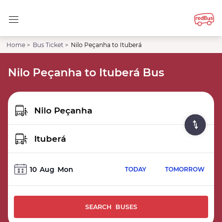
Home >
Bus Ticket >
Nilo Peçanha to Ituberá
Nilo Peçanha to Ituberá Bus
10
Aug
Mon
TODAY
TOMORROW
SEARCH BUSES