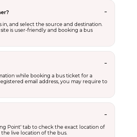
her?
in, and select the source and destination.
site is user-friendly and booking a bus
ation while booking a bus ticket for a
registered email address, you may require to
ng Point' tab to check the exact location of
the live location of the bus.