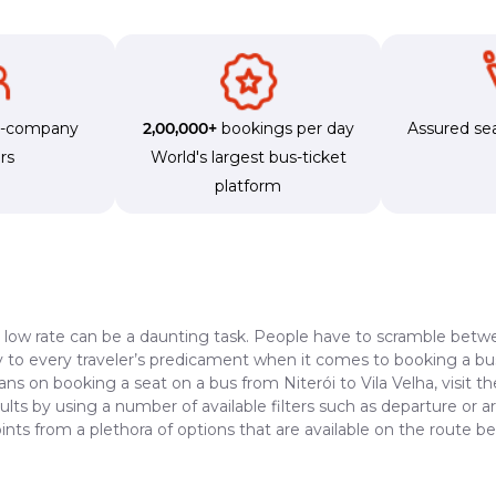
s-company
2,00,000+
bookings per day
Assured sea
rs
World's largest bus-ticket
platform
a low rate can be a daunting task. People have to scramble betwe
dy to every traveler’s predicament when it comes to booking a bus 
ans on booking a seat on a bus from Niterói to Vila Velha, visit 
lts by using a number of available filters such as departure or a
ts from a plethora of options that are available on the route be