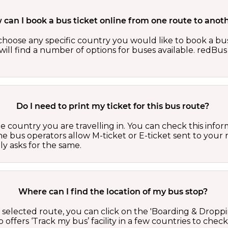
can I book a bus ticket online from one route to anot
oose any specific country you would like to book a bus 
ill find a number of options for buses available. redBus 
Do I need to print my ticket for this bus route?
country you are travelling in. You can check this inform
he bus operators allow M-ticket or E-ticket sent to your 
lly asks for the same.
Where can I find the location of my bus stop?
 a selected route, you can click on the 'Boarding & Droppi
offers ‘Track my bus’ facility in a few countries to check 