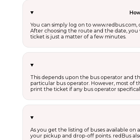
How 
You can simply log on to www.redbus.com, ch
After choosing the route and the date, you w
ticket is just a matter of a few minutes.
This depends upon the bus operator and the 
particular bus operator. However, most of t
print the ticket if any bus operator specifica
As you get the listing of buses available on
your pickup and drop-off points. redBus also 