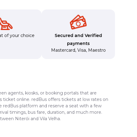
t of your choice
Secured and Verified
payments
Mastercard
,
Visa
,
Maestro
en agents, kiosks, or booking portals that are
ticket online. redBus offers tickets at low rates on
the redBus platform and reserve a seat with a few
rrival timings, bus fare, duration, and much more.
tween Niterói and Vila Velha.