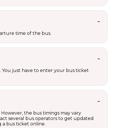
rture time of the bus.
 You just have to enter your bus ticket
g. However, the bus timings may vary
act several bus operators to get updated
a bus ticket online.