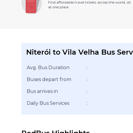
Find affordable travel tickets across the world, all
at one place
Niterói to Vila Velha Bus Serv
Avg. Bus Duration
:
Buses depart from
:
Bus arrives in
:
Daily Bus Services
: