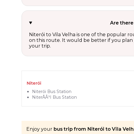
Are there
Niterói to Vila Velha is one of the popular 
on this route. It would be better if you pla
your trip.
Niterói
Niterói Bus Station
NiterÃÂ³i Bus Station
Enjoy your
bus trip from Niterói to Vila Velh