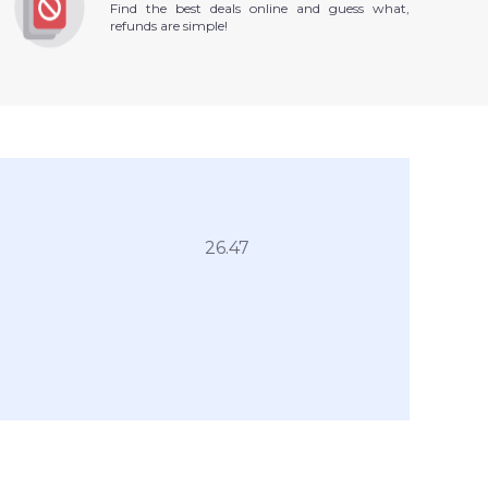
Find the best deals online and guess what,
refunds are simple!
26.47