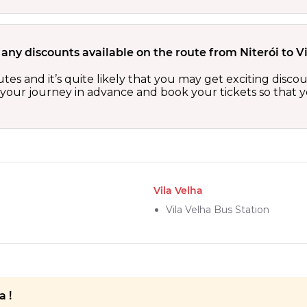
 any discounts available on the route from Niterói to V
routes and it’s quite likely that you may get exciting di
n your journey in advance and book your tickets so that y
Vila Velha
Vila Velha Bus Station
a !