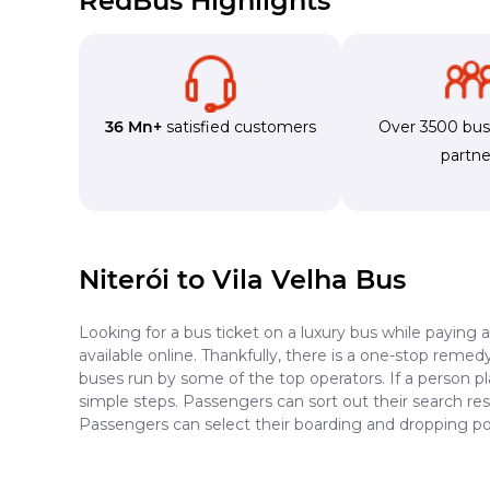
RedBus Highlights
36 Mn+
satisfied customers
Over 3500 bu
partne
Niterói to Vila Velha Bus
Looking for a bus ticket on a luxury bus while paying 
available online. Thankfully, there is a one-stop reme
buses run by some of the top operators. If a person pl
simple steps. Passengers can sort out their search resu
Passengers can select their boarding and dropping poin