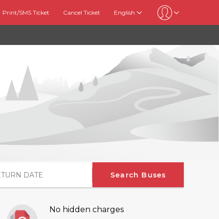
Print/SMS Ticket
Cancel Ticket
English
Search Buses
No hidden charges