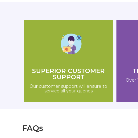
SUPERIOR CUSTOMER
T
SUPPORT
Over 
Our customer support will ensure to
service all your queries
FAQs