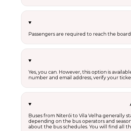
Passengers are required to reach the board
Yes, you can. However, this option is avail
number and email address, verify your ticke
Buses from Niterói to Vila Velha generally s
depending on the bus operators and season.
about the bus schedules. You will find all 