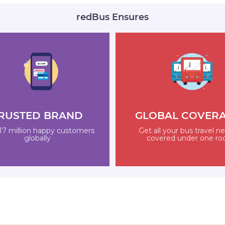
redBus Ensures
RUSTED BRAND
GLOBAL COVER
17 million happy customers
Get all your bus travel n
globally
covered under one ro