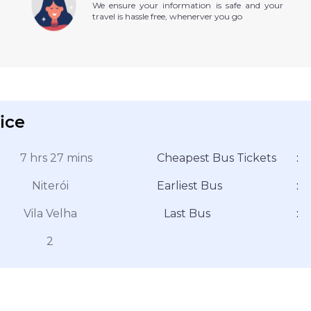
We ensure your information is safe and your
travel is hassle free, whenerver you go
ice
7 hrs 27 mins
Cheapest Bus Tickets
:
Niterói
Earliest Bus
:
Vila Velha
Last Bus
:
2