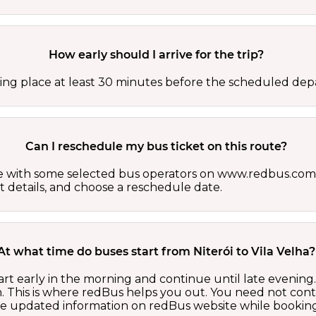
How early should I arrive for the trip?
ing place at least 30 minutes before the scheduled depa
Can I reschedule my bus ticket on this route?
able with some selected bus operators on www.redbus.com.
t details, and choose a reschedule date.
At what time do buses start from Niterói to Vila Velha?
tart early in the morning and continue until late evenin
 This is where redBus helps you out. You need not cont
the updated information on redBus website while booking 