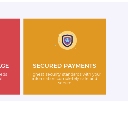
AGE
SECURED PAYMENTS
eeds
Highest security standards with your
of
information completely safe and
secure