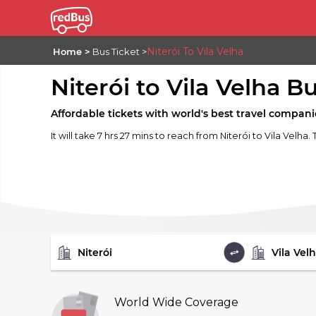
Niterói To Vila Velha
Home
Bus Ticket
Niterói to Vila Velha B
Affordable tickets with world's best travel compani
It will take 7 hrs 27 mins to reach from Niterói to Vila Velha.
FROM
TO
World Wide Coverage