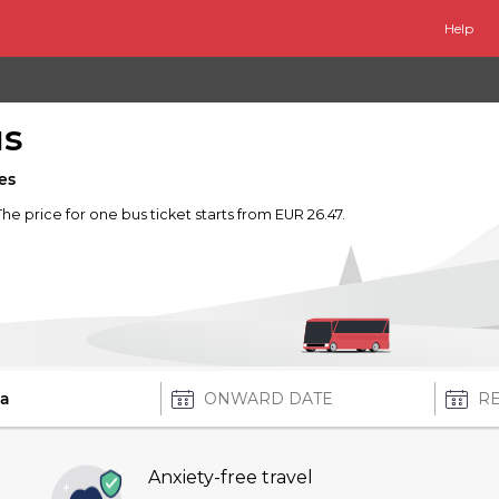
Help
us
es
 The price for one bus ticket starts from EUR 26.47.
Anxiety-free travel