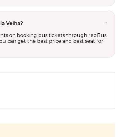
ila Velha?
scounts on booking bus tickets through redBus
ou can get the best price and best seat for