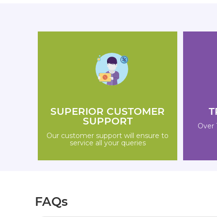
SUPERIOR CUSTOMER
T
SUPPORT
Over 
Our customer support will ensure to
service all your queries
FAQs