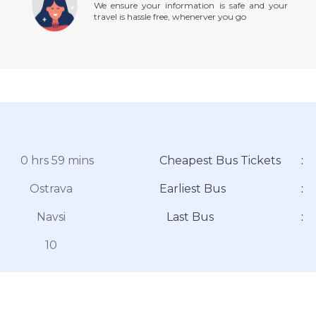
We ensure your information is safe and your
travel is hassle free, whenerver you go
0 hrs 59 mins
Cheapest Bus Tickets
:
Ostrava
Earliest Bus
:
Navsi
Last Bus
:
10