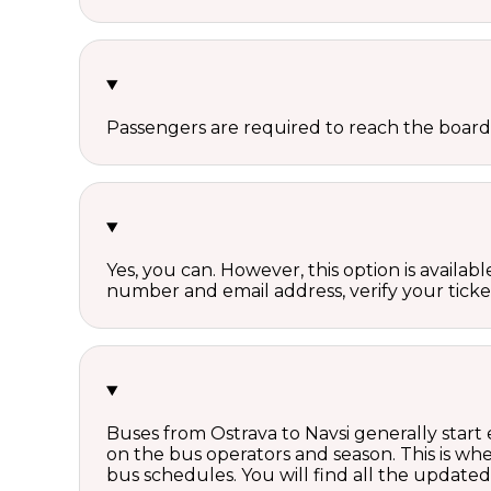
Passengers are required to reach the board
Yes, you can. However, this option is avail
number and email address, verify your ticke
Buses from Ostrava to Navsi generally start
on the bus operators and season. This is w
bus schedules. You will find all the update