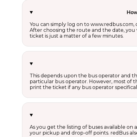
How 
You can simply log on to www.redbus.com, ch
After choosing the route and the date, you w
ticket is just a matter of a few minutes.
This depends upon the bus operator and the 
particular bus operator. However, most of t
print the ticket if any bus operator specifica
As you get the listing of buses available on
your pickup and drop-off points. redBus also 