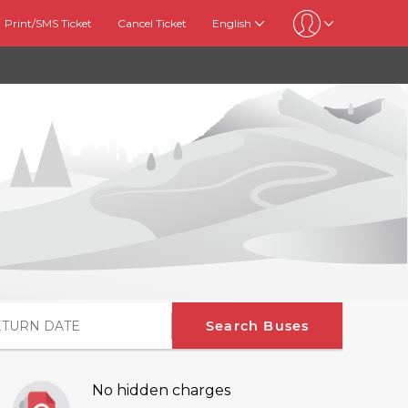
Print/SMS Ticket
Cancel Ticket
English
Search Buses
No hidden charges