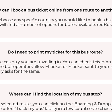
can I book a bus ticket online from one route to anot
oose any specific country you would like to book a bus 
ill find a number of options for buses available. redBus 
Do I need to print my ticket for this bus route?
country you are travelling in. You can check this inform
he bus operators allow M-ticket or E-ticket sent to your 
lly asks for the same.
Where can I find the location of my bus stop?
 a selected route, you can click on the 'Boarding & Droppi
offers ‘Track my bus’ facility in a few countries to check 