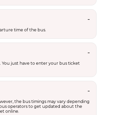
rture time of the bus.
 You just have to enter your bus ticket
However, the bus timings may vary depending
 bus operators to get updated about the
et online.