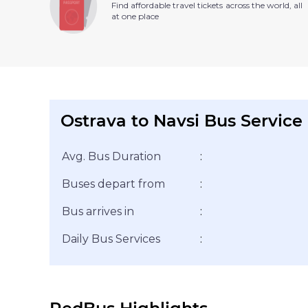
Find affordable travel tickets across the world, all
at one place
Ostrava to Navsi Bus Service
Avg. Bus Duration
:
Buses depart from
:
Bus arrives in
:
Daily Bus Services
: