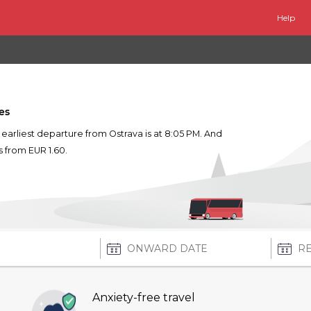
Help
es
e earliest departure from Ostrava is at 8:05 PM. And
ts from EUR 1.60.
Anxiety-free travel