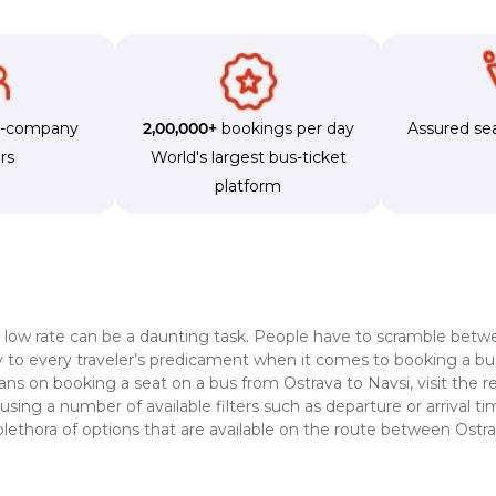
s-company
2,00,000+
bookings per day
Assured sea
rs
World's largest bus-ticket
platform
a low rate can be a daunting task. People have to scramble betwe
dy to every traveler’s predicament when it comes to booking a bus 
lans on booking a seat on a bus from Ostrava to Navsi, visit the 
 using a number of available filters such as departure or arrival 
plethora of options that are available on the route between Ostr