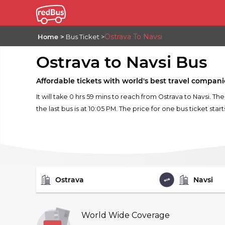
Ostrava To Navsi
Home
Bus Ticket
Ostrava to Navsi Bus
Affordable tickets with world's best travel compani
It will take 0 hrs 59 mins to reach from Ostrava to Navsi. Th
the last bus is at 10:05 PM. The price for one bus ticket star
FROM
TO
World Wide Coverage