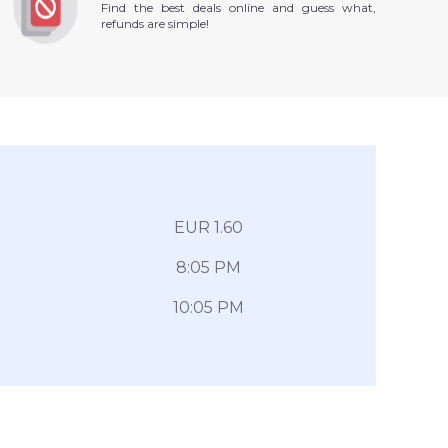
Find the best deals online and guess what,
refunds are simple!
EUR 1.60
8:05 PM
10:05 PM