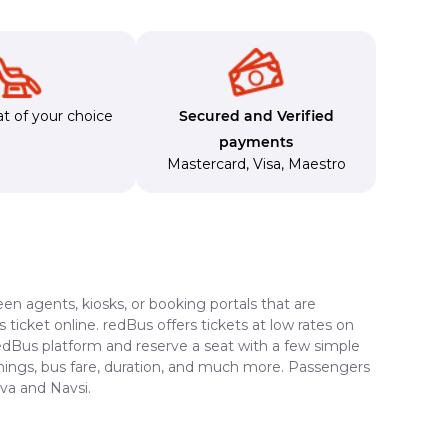
t of your choice
Secured and Verified
payments
Mastercard
,
Visa
,
Maestro
en agents, kiosks, or booking portals that are
ticket online. redBus offers tickets at low rates on
redBus platform and reserve a seat with a few simple
timings, bus fare, duration, and much more. Passengers
ava and Navsi.