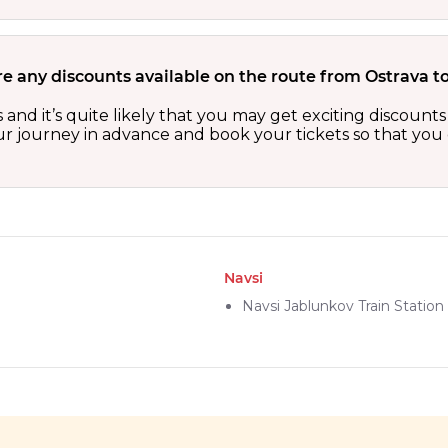
re any discounts available on the route from Ostrava t
s and it’s quite likely that you may get exciting discou
our journey in advance and book your tickets so that you 
Navsi
Navsi Jablunkov Train Station