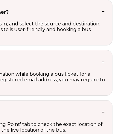
her?
in, and select the source and destination.
site is user-friendly and booking a bus
ation while booking a bus ticket for a
registered email address, you may require to
ng Point' tab to check the exact location of
the live location of the bus.