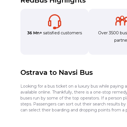
RedBus Highlights
36 Mn+
satisfied customers
Over 3500 bu
partne
Ostrava to Navsi Bus
Looking for a bus ticket on a luxury bus while paying 
available online. Thankfully, there is a one-stop reme
buses run by some of the top operators. If a person p
steps. Passengers can sort out their search results by
can select their boarding and dropping points from a 