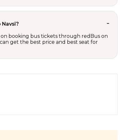
o Navsi?
nts on booking bus tickets through redBus on
can get the best price and best seat for