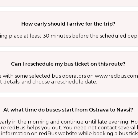
How early should I arrive for the trip?
ing place at least 30 minutes before the scheduled depa
Can I reschedule my bus ticket on this route?
able with some selected bus operators on www.redbus.com.
t details, and choose a reschedule date.
At what time do buses start from Ostrava to Navsi?
 early in the morning and continue until late evening. 
here redBus helps you out. You need not contact several
d information on redBus website while booking a bus tick