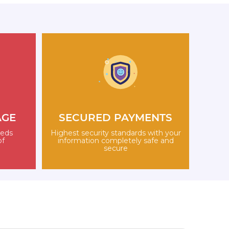
AGE
SECURED PAYMENTS
eeds
Highest security standards with your
of
information completely safe and
secure