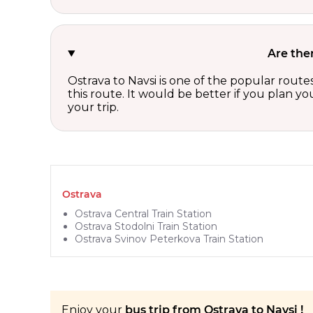
Are the
Ostrava to Navsi is one of the popular route
this route. It would be better if you plan y
your trip.
Ostrava
Ostrava Central Train Station
Ostrava Stodolni Train Station
Ostrava Svinov Peterkova Train Station
Enjoy your
bus trip from Ostrava to Navsi !