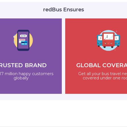
redBus Ensures
RUSTED BRAND
GLOBAL COVER
17 million happy customers
Get all your bus travel n
globally
covered under one ro