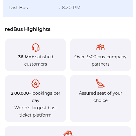
Last Bus
8:20 PM
:
redBus Highlights
36 Mn+
satisfied
Over 3500 bus-company
customers
partners
2,00,000+
bookings per
Assured seat of your
day
choice
World's largest bus-
ticket platform