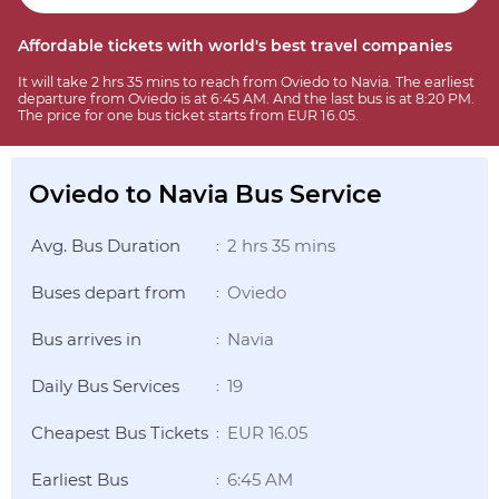
Affordable tickets with world's best travel companies
It will take 2 hrs 35 mins to reach from Oviedo to Navia. The earliest
departure from Oviedo is at 6:45 AM. And the last bus is at 8:20 PM.
The price for one bus ticket starts from EUR 16.05.
Oviedo to Navia Bus Service
Avg. Bus Duration
2 hrs 35 mins
:
Buses depart from
Oviedo
:
Bus arrives in
Navia
:
Daily Bus Services
19
:
Cheapest Bus Tickets
EUR 16.05
:
Earliest Bus
6:45 AM
: