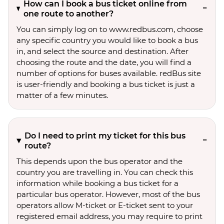
How can I book a bus ticket online from
one route to another?
You can simply log on to www.redbus.com, choose
any specific country you would like to book a bus
in, and select the source and destination. After
choosing the route and the date, you will find a
number of options for buses available. redBus site
is user-friendly and booking a bus ticket is just a
matter of a few minutes.
Do I need to print my ticket for this bus
route?
This depends upon the bus operator and the
country you are travelling in. You can check this
information while booking a bus ticket for a
particular bus operator. However, most of the bus
operators allow M-ticket or E-ticket sent to your
registered email address, you may require to print