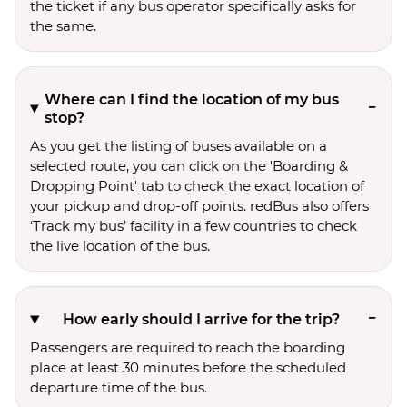
the ticket if any bus operator specifically asks for
the same.
Where can I find the location of my bus
stop?
As you get the listing of buses available on a
selected route, you can click on the 'Boarding &
Dropping Point' tab to check the exact location of
your pickup and drop-off points. redBus also offers
‘Track my bus’ facility in a few countries to check
the live location of the bus.
How early should I arrive for the trip?
Passengers are required to reach the boarding
place at least 30 minutes before the scheduled
departure time of the bus.