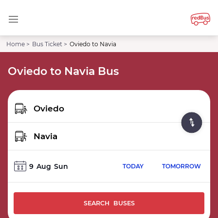
Home >
Bus Ticket >
Oviedo to Navia
Oviedo to Navia Bus
9
Aug
Sun
TODAY
TOMORROW
SEARCH BUSES