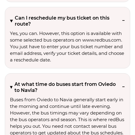
Can I reschedule my bus ticket on this
route?
Yes, you can. However, this option is available with
some selected bus operators on www.redbus.com.
You just have to enter your bus ticket number and
email address, verify your ticket details, and choose
a reschedule date.
At what time do buses start from Oviedo
to Navia?
Buses from Oviedo to Navia generally start early in
the morning and continue until late evening.
However, the bus timings may vary depending on
the bus operators and season. This is where redBus
helps you out. You need not contact several bus
operators to get updated about the bus schedules.