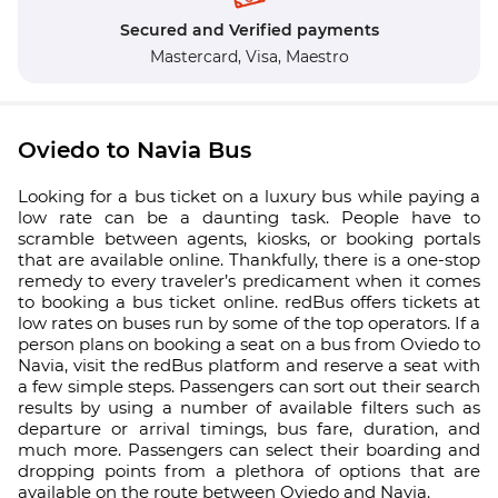
Secured and Verified payments
Mastercard,
Visa,
Maestro
Oviedo to Navia Bus
Looking for a bus ticket on a luxury bus while paying a
low rate can be a daunting task. People have to
scramble between agents, kiosks, or booking portals
that are available online. Thankfully, there is a one-stop
remedy to every traveler’s predicament when it comes
to booking a bus ticket online. redBus offers tickets at
low rates on buses run by some of the top operators. If a
person plans on booking a seat on a bus from Oviedo to
Navia, visit the redBus platform and reserve a seat with
a few simple steps. Passengers can sort out their search
results by using a number of available filters such as
departure or arrival timings, bus fare, duration, and
much more. Passengers can select their boarding and
dropping points from a plethora of options that are
available on the route between Oviedo and Navia.