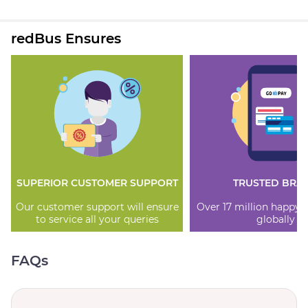
redBus Ensures
SUPERIOR CUSTOMER SUPPORT
TRUSTED BRA
Our customer support will ensure
Over 17 million happy
to service all your queries
globally
FAQs