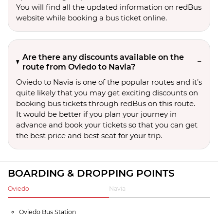
You will find all the updated information on redBus
website while booking a bus ticket online.
Are there any discounts available on the
route from Oviedo to Navia?
Oviedo to Navia is one of the popular routes and it’s
quite likely that you may get exciting discounts on
booking bus tickets through redBus on this route.
It would be better if you plan your journey in
advance and book your tickets so that you can get
the best price and best seat for your trip.
BOARDING & DROPPING POINTS
Oviedo
Navia
Oviedo Bus Station