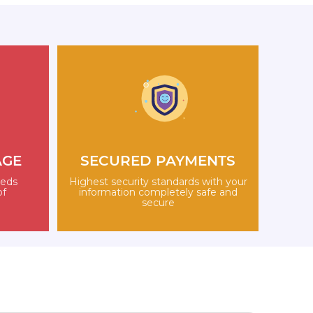
AGE
SECURED PAYMENTS
eeds
Highest security standards with your
of
information completely safe and
secure