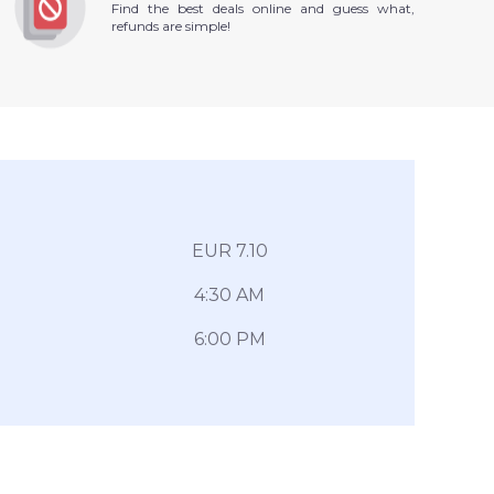
Find the best deals online and guess what,
refunds are simple!
EUR 7.10
4:30 AM
6:00 PM