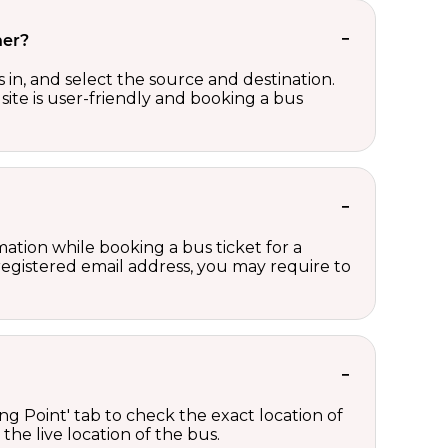
her?
in, and select the source and destination.
site is user-friendly and booking a bus
ation while booking a bus ticket for a
registered email address, you may require to
ng Point' tab to check the exact location of
the live location of the bus.