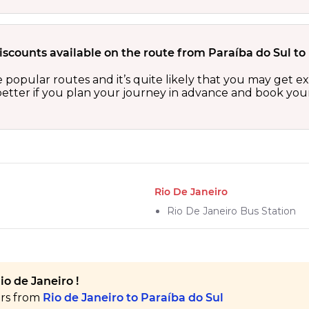
iscounts available on the route from Paraíba do Sul to
he popular routes and it’s quite likely that you may get e
etter if you plan your journey in advance and book your 
Rio De Janeiro
Rio De Janeiro Bus Station
io de Janeiro !
ers from
Rio de Janeiro to Paraíba do Sul