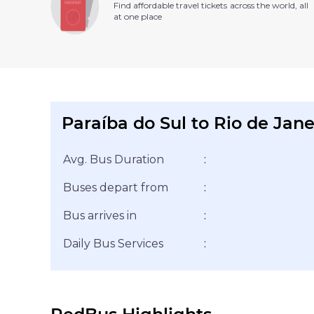
Find affordable travel tickets across the world, all
at one place
Paraíba do Sul to Rio de Jane
Avg. Bus Duration
:
Buses depart from
:
Bus arrives in
:
Daily Bus Services
: