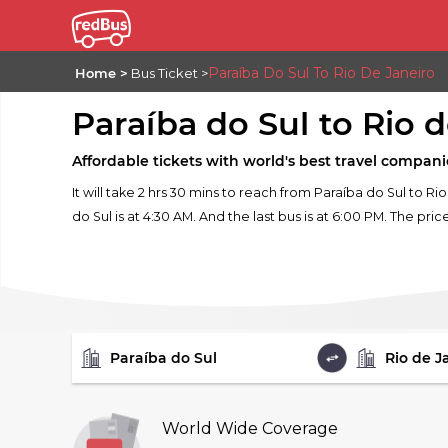
Paraíba Do Sul To Rio De Janeiro
Home
Bus Ticket
Paraíba do Sul to Rio 
Affordable tickets with world's best travel compani
It will take 2 hrs 30 mins to reach from Paraíba do Sul to R
do Sul is at 4:30 AM. And the last bus is at 6:00 PM. The pric
FROM
TO
World Wide Coverage