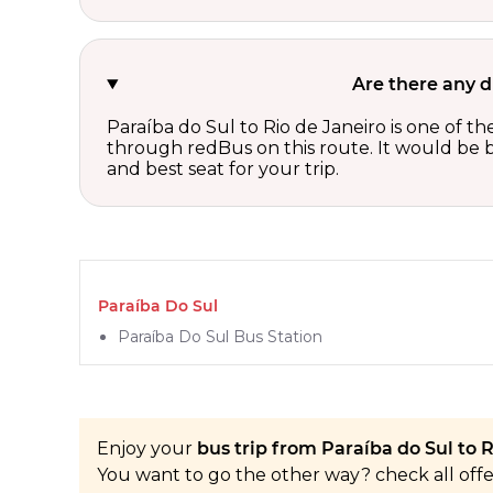
Are there any d
Paraíba do Sul to Rio de Janeiro is one of t
through redBus on this route. It would be b
and best seat for your trip.
Paraíba Do Sul
Paraíba Do Sul Bus Station
Enjoy your
bus trip from Paraíba do Sul to R
You want to go the other way? check all off