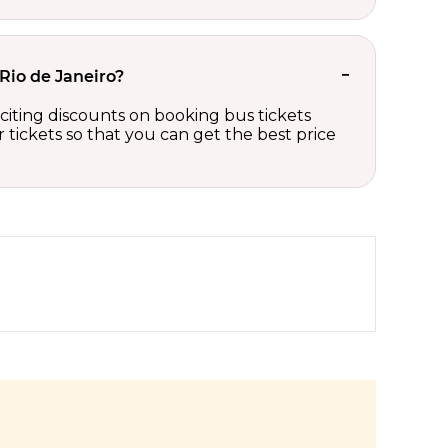
 Rio de Janeiro?
xciting discounts on booking bus tickets
tickets so that you can get the best price