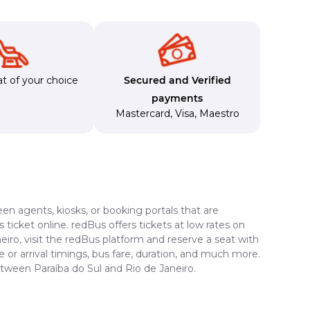
t of your choice
Secured and Verified
payments
Mastercard
,
Visa
,
Maestro
en agents, kiosks, or booking portals that are
ticket online. redBus offers tickets at low rates on
eiro, visit the redBus platform and reserve a seat with
e or arrival timings, bus fare, duration, and much more.
etween Paraíba do Sul and Rio de Janeiro.