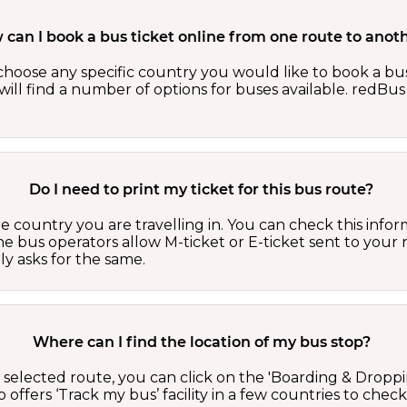
can I book a bus ticket online from one route to anot
oose any specific country you would like to book a bus 
ill find a number of options for buses available. redBus 
Do I need to print my ticket for this bus route?
country you are travelling in. You can check this inform
he bus operators allow M-ticket or E-ticket sent to your 
lly asks for the same.
Where can I find the location of my bus stop?
 a selected route, you can click on the 'Boarding & Droppi
offers ‘Track my bus’ facility in a few countries to check 