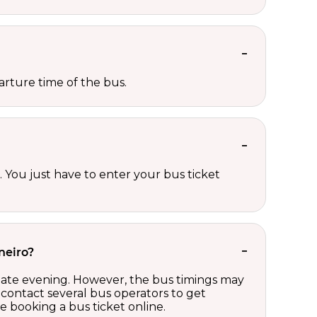
rture time of the bus.
 You just have to enter your bus ticket
neiro?
 late evening. However, the bus timings may
contact several bus operators to get
 booking a bus ticket online.