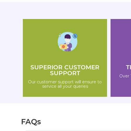
SUPERIOR CUSTOMER
T
SUPPORT
Over 
Our customer support will ensure to
service all your queries
FAQs