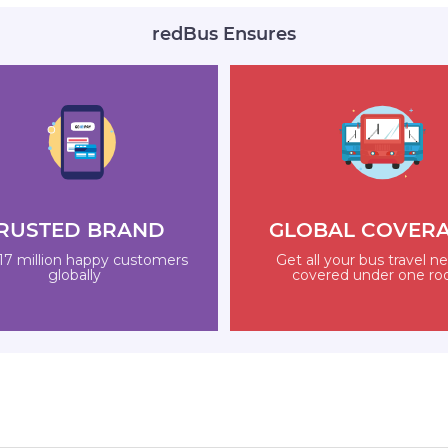
redBus Ensures
RUSTED BRAND
GLOBAL COVER
17 million happy customers
Get all your bus travel n
globally
covered under one ro