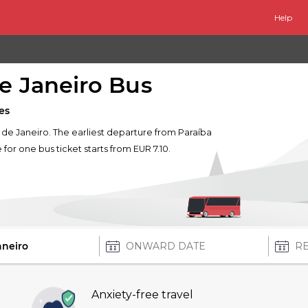
Help
de Janeiro Bus
es
io de Janeiro. The earliest departure from Paraíba
e for one bus ticket starts from EUR 7.10.
Anxiety-free travel