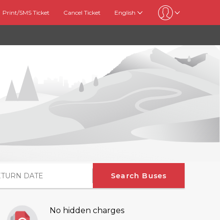
Print/SMS Ticket
Cancel Ticket
English
Search Buses
No hidden charges