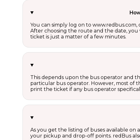
How 
You can simply log on to www.redbus.com, ch
After choosing the route and the date, you w
ticket is just a matter of a few minutes.
This depends upon the bus operator and the 
particular bus operator. However, most of t
print the ticket if any bus operator specifica
As you get the listing of buses available on
your pickup and drop-off points. redBus also 