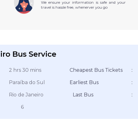
We ensure your information is safe and your
travel is hassle free, whenerver you go
iro Bus Service
2 hrs 30 mins
Cheapest Bus Tickets
:
Paraíba do Sul
Earliest Bus
:
Rio de Janeiro
Last Bus
:
6