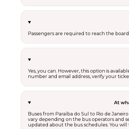
Passengers are required to reach the board
Yes, you can. However, this option is avail
number and email address, verify your ticke
At wha
Buses from Paraíba do Sul to Rio de Janeiro
vary depending on the bus operators and se
updated about the bus schedules. You will f