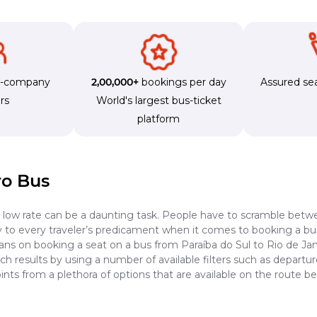
s-company
2,00,000+
bookings per day
Assured sea
rs
World's largest bus-ticket
platform
ro Bus
a low rate can be a daunting task. People have to scramble betwe
dy to every traveler’s predicament when it comes to booking a bus 
ans on booking a seat on a bus from Paraíba do Sul to Rio de Jan
h results by using a number of available filters such as departur
nts from a plethora of options that are available on the route b