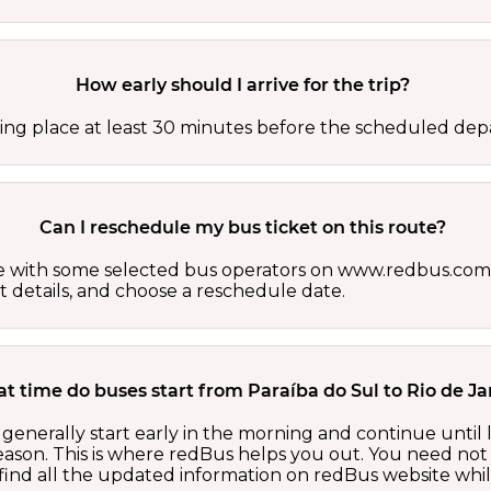
How early should I arrive for the trip?
ing place at least 30 minutes before the scheduled depa
Can I reschedule my bus ticket on this route?
able with some selected bus operators on www.redbus.com.
t details, and choose a reschedule date.
t time do buses start from Paraíba do Sul to Rio de Ja
 generally start early in the morning and continue until
ason. This is where redBus helps you out. You need not 
ind all the updated information on redBus website while