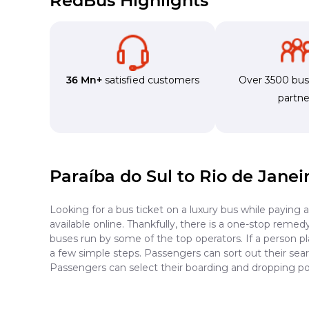
RedBus Highlights
36 Mn+
satisfied customers
Over 3500 bu
partne
Paraíba do Sul to Rio de Janei
Looking for a bus ticket on a luxury bus while paying 
available online. Thankfully, there is a one-stop reme
buses run by some of the top operators. If a person pl
a few simple steps. Passengers can sort out their searc
Passengers can select their boarding and dropping poi