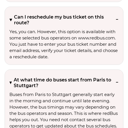
Can I reschedule my bus ticket on this
route?
Yes, you can. However, this option is available with
some selected bus operators on www.redbus.com.
You just have to enter your bus ticket number and
email address, verify your ticket details, and choose
a reschedule date.
At what time do buses start from Paris to
Stuttgart?
Buses from Paris to Stuttgart generally start early
in the morning and continue until late evening.
However, the bus timings may vary depending on
the bus operators and season. This is where redBus
helps you out. You need not contact several bus
operators to get updated about the bus schedules.