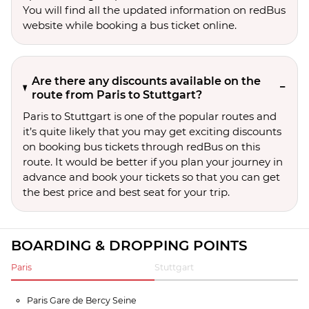
You will find all the updated information on redBus
website while booking a bus ticket online.
Are there any discounts available on the
route from Paris to Stuttgart?
Paris to Stuttgart is one of the popular routes and
it’s quite likely that you may get exciting discounts
on booking bus tickets through redBus on this
route. It would be better if you plan your journey in
advance and book your tickets so that you can get
the best price and best seat for your trip.
BOARDING & DROPPING POINTS
Paris
Stuttgart
Paris Gare de Bercy Seine