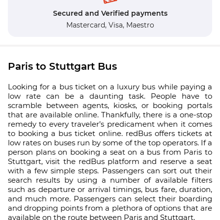
Secured and Verified payments
Mastercard,
Visa,
Maestro
Paris to Stuttgart Bus
Looking for a bus ticket on a luxury bus while paying a
low rate can be a daunting task. People have to
scramble between agents, kiosks, or booking portals
that are available online. Thankfully, there is a one-stop
remedy to every traveler’s predicament when it comes
to booking a bus ticket online. redBus offers tickets at
low rates on buses run by some of the top operators. If a
person plans on booking a seat on a bus from Paris to
Stuttgart, visit the redBus platform and reserve a seat
with a few simple steps. Passengers can sort out their
search results by using a number of available filters
such as departure or arrival timings, bus fare, duration,
and much more. Passengers can select their boarding
and dropping points from a plethora of options that are
available on the route between Paris and Stuttgart.