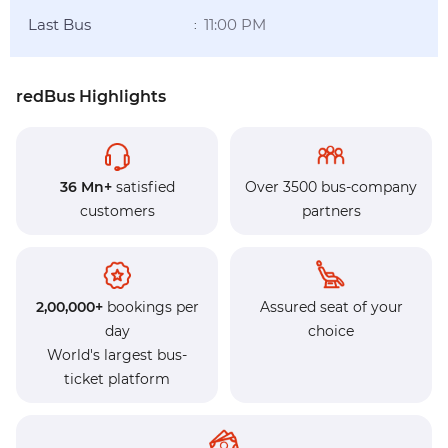
Last Bus
11:00 PM
:
redBus Highlights
36 Mn+
satisfied
Over 3500 bus-company
customers
partners
2,00,000+
bookings per
Assured seat of your
day
choice
World's largest bus-
ticket platform