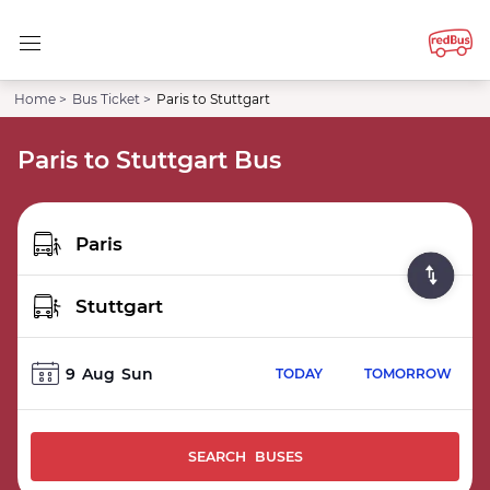
Home >
Bus Ticket >
Paris to Stuttgart
Paris to Stuttgart Bus
9
Aug
Sun
TODAY
TOMORROW
SEARCH BUSES