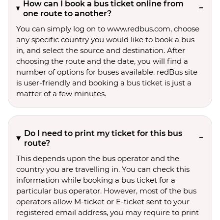
How can I book a bus ticket online from
one route to another?
You can simply log on to www.redbus.com, choose
any specific country you would like to book a bus
in, and select the source and destination. After
choosing the route and the date, you will find a
number of options for buses available. redBus site
is user-friendly and booking a bus ticket is just a
matter of a few minutes.
Do I need to print my ticket for this bus
route?
This depends upon the bus operator and the
country you are travelling in. You can check this
information while booking a bus ticket for a
particular bus operator. However, most of the bus
operators allow M-ticket or E-ticket sent to your
registered email address, you may require to print