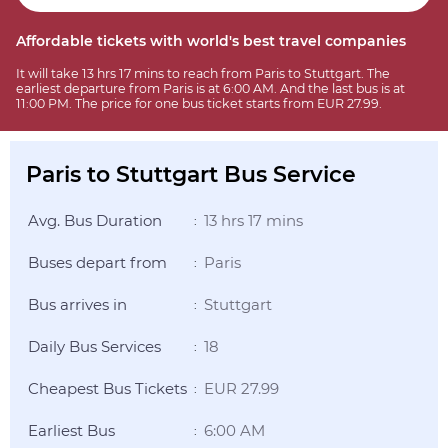
Affordable tickets with world's best travel companies
It will take 13 hrs 17 mins to reach from Paris to Stuttgart. The
earliest departure from Paris is at 6:00 AM. And the last bus is at
11:00 PM. The price for one bus ticket starts from EUR 27.99.
Paris to Stuttgart Bus Service
Avg. Bus Duration
13 hrs 17 mins
:
Buses depart from
Paris
:
Bus arrives in
Stuttgart
:
Daily Bus Services
18
:
Cheapest Bus Tickets
EUR 27.99
:
Earliest Bus
6:00 AM
: