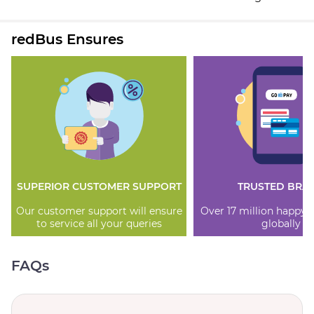
redBus Ensures
SUPERIOR CUSTOMER SUPPORT
TRUSTED BRA
Our customer support will ensure
Over 17 million happy
to service all your queries
globally
FAQs