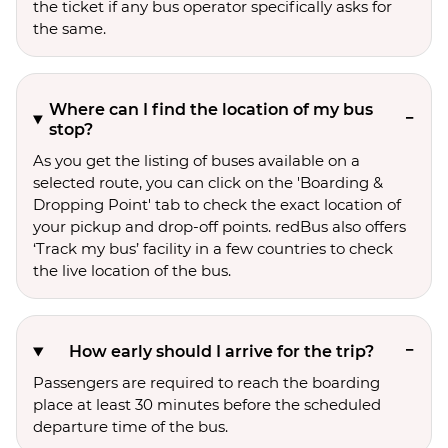
the ticket if any bus operator specifically asks for
the same.
Where can I find the location of my bus
stop?
As you get the listing of buses available on a
selected route, you can click on the 'Boarding &
Dropping Point' tab to check the exact location of
your pickup and drop-off points. redBus also offers
‘Track my bus’ facility in a few countries to check
the live location of the bus.
How early should I arrive for the trip?
Passengers are required to reach the boarding
place at least 30 minutes before the scheduled
departure time of the bus.